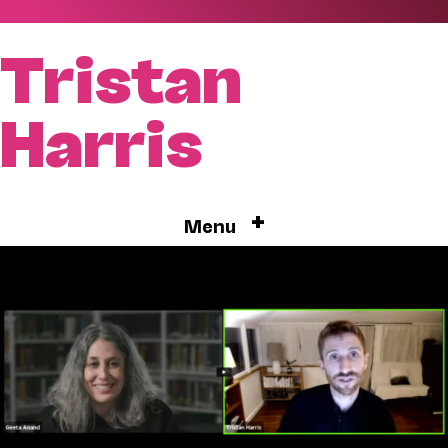
Tristan
Harris
+
Menu