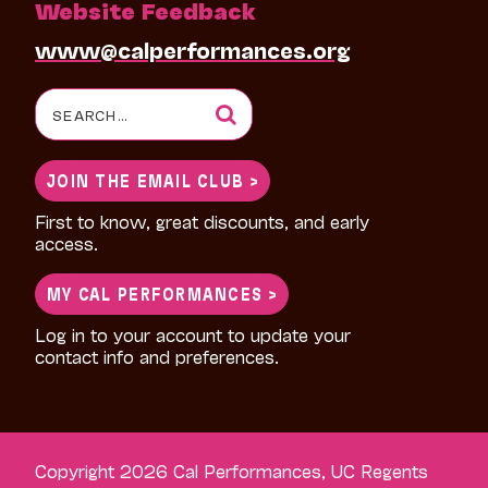
Website Feedback
www@calperformances.org
Search
for:
JOIN THE EMAIL CLUB >
First to know, great discounts, and early
access.
MY CAL PERFORMANCES >
Log in to your account to update your
contact info and preferences.
Copyright 2026 Cal Performances, UC Regents