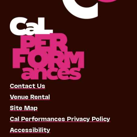
Contact Us
Venue Rental
Site Map
Cal Performances Privacy Policy
Accessibility