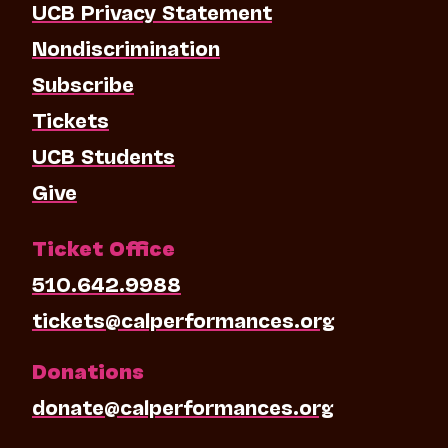
UCB Privacy Statement
Nondiscrimination
Subscribe
Tickets
UCB Students
Give
Ticket Office
510.642.9988
tickets@calperformances.org
Donations
donate@calperformances.org