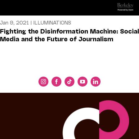
Jan 9, 2021
|
ILLUMINATIONS
Fighting the Disinformation Machine: Social
Media and the Future of Journalism