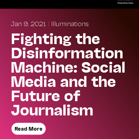
Jan 9, 2021
|
Illuminations
Fighting the
Disinformation
Machine: Social
Media and the
Future of
Journalism
Read More