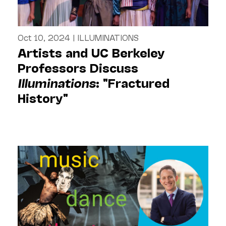
Oct 10, 2024
|
ILLUMINATIONS
Artists and UC Berkeley
Professors Discuss
Illuminations
: "Fractured
History"