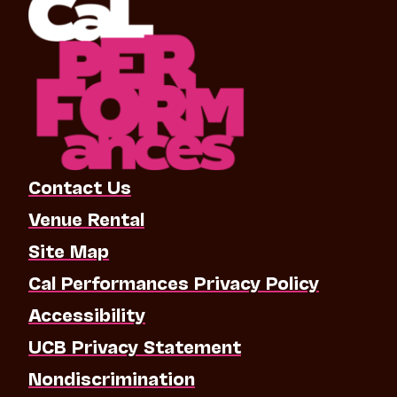
Contact Us
Venue Rental
Site Map
Cal Performances Privacy Policy
Accessibility
UCB Privacy Statement
Nondiscrimination