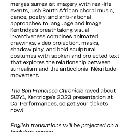
merges surrealist imagery with real-life
events, lush South African choral music,
dance, poetry, and anti-rational
approaches to language and image.
Kentridge’s breathtaking visual
inventiveness combines animated
drawings, video projection, masks,
shadow play, and bold sculptural
costumes with spoken and projected text
that explores the relationship between
surrealism and the anticolonial Négritude
movement.
The San Francisco Chronicle
raved about
SIBYL
, Kentridge’s 2023 presentation at
Cal Performances, so get your tickets
now!
English translations will be projected on a
backdrop screen.