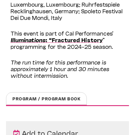
Luxembourg, Luxembourg; Ruhrfestspiele
Recklinghausen, Germany; Spoleto Festival
Dei Due Mondi, Italy
This event is part of Cal Performances’
Illuminations
: “Fractured History
”
programming for the 2024–25 season.
The run time for this performance is
approximately 1 hour and 30 minutes
without intermission.
PROGRAM / PROGRAM BOOK
Add to Calendar