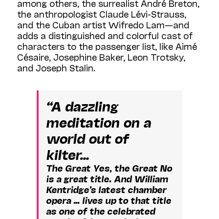
among others, the surrealist André Breton,
the anthropologist Claude Lévi-Strauss,
and the Cuban artist Wifredo Lam—and
adds a distinguished and colorful cast of
characters to the passenger list, like Aimé
Césaire, Josephine Baker, Leon Trotsky,
and Joseph Stalin.
“A dazzling
meditation on a
world out of
kilter…
The Great Yes, the Great No
is a great title. And William
Kentridge’s latest chamber
opera … lives up to that title
as one of the celebrated