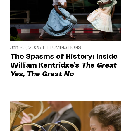
Jan 30, 2025
|
ILLUMINATIONS
The Spasms of History: Inside
William Kentridge's
The Great
Yes, The Great No