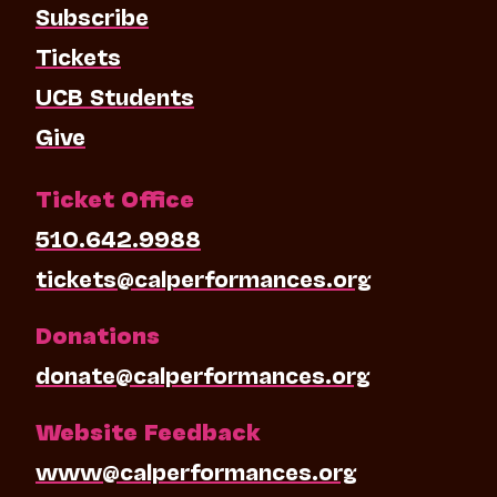
Subscribe
Tickets
UCB Students
Give
Ticket Office
510.642.9988
tickets@calperformances.org
Donations
donate@calperformances.org
Website Feedback
www@calperformances.org