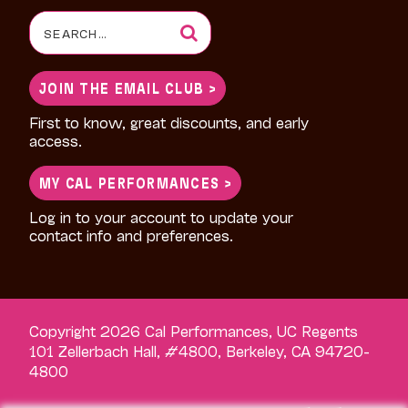
Search
for:
JOIN THE EMAIL CLUB >
First to know, great discounts, and early
access.
MY CAL PERFORMANCES >
Log in to your account to update your
contact info and preferences.
Copyright 2026 Cal Performances, UC Regents
101 Zellerbach Hall, #4800, Berkeley, CA 94720-
4800