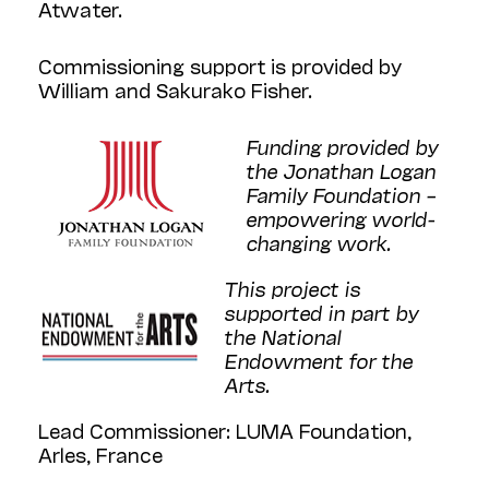
Atwater.
Commissioning support is provided by
William and Sakurako Fisher.
Funding provided by
the Jonathan Logan
Family Foundation –
empowering world-
changing work.
This project is
supported in part by
the National
Endowment for the
Arts.
Lead Commissioner: LUMA Foundation,
Arles, France