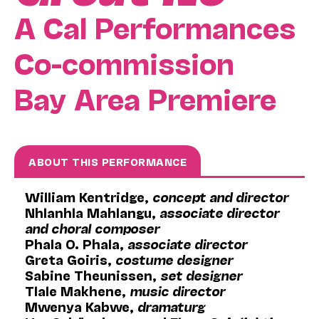
A Cal Performances
Co-commission
Bay Area Premiere
ABOUT THIS PERFORMANCE
William Kentridge,
concept and director
Nhlanhla Mahlangu,
associate director
and choral composer
Phala O. Phala,
associate director
Greta Goiris,
costume designer
Sabine Theunissen,
set designer
Tlale Makhene,
music director
Mwenya Kabwe,
dramaturg