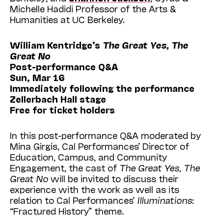
Michelle Hadidi Professor of the Arts &
Humanities at UC Berkeley.
William Kentridge’s
The Great Yes, The
Great No
Post-performance Q&A
Sun, Mar 16
Immediately following the performance
Zellerbach Hall stage
Free for ticket holders
In this post-performance Q&A moderated by
Mina Girgis, Cal Performances’ Director of
Education, Campus, and Community
Engagement, the cast of
The Great Yes, The
Great No
will be invited to discuss their
experience with the work as well as its
relation to Cal Performances’
Illuminations
:
“Fractured History” theme.