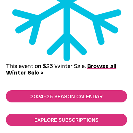
This event on $25 Winter Sale.
Browse all
Winter Sale >
2024–25 SEASON CALENDAR
EXPLORE SUBSCRIPTIONS