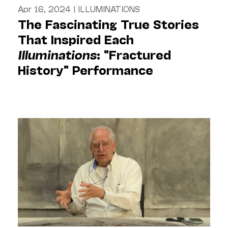
Apr 16, 2024
|
ILLUMINATIONS
The Fascinating True Stories
That Inspired Each
Illuminations
: "Fractured
History" Performance