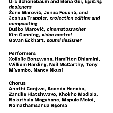
Urs Schönebaum and Elena Gui,
lighting
designers
Žana Marović, Janus Fouché, and
Joshua Trappler,
projection editing and
compositing
Duško Marović,
cinematographer
Kim Gunning,
video control
Gavan Eckhart,
sound designer
Performers
Xolisile Bongwana, Hamilton Dhlamini,
William Harding, Neil McCarthy, Tony
Miyambo, Nancy Nkusi
Chorus
Anathi Conjwa, Asanda Hanabe,
Zandile Hlatshwayo, Khokho Madlala,
Nokuthula Magubane, Mapule Moloi,
Nomathamsanqa Ngoma