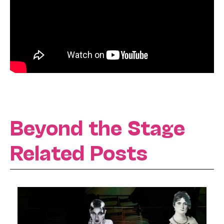
Beyond the Stage
Related Posts