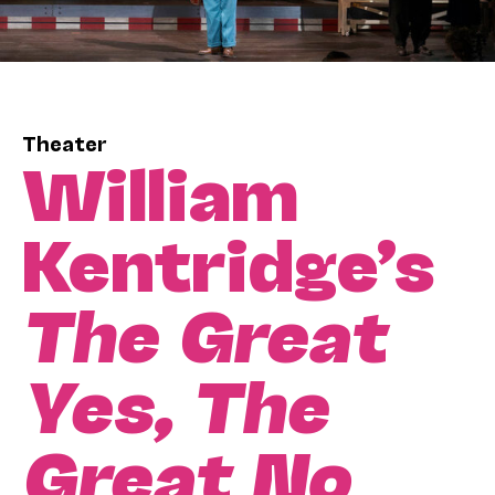
Theater
William
Kentridge’s
The Great
Yes, The
Great No