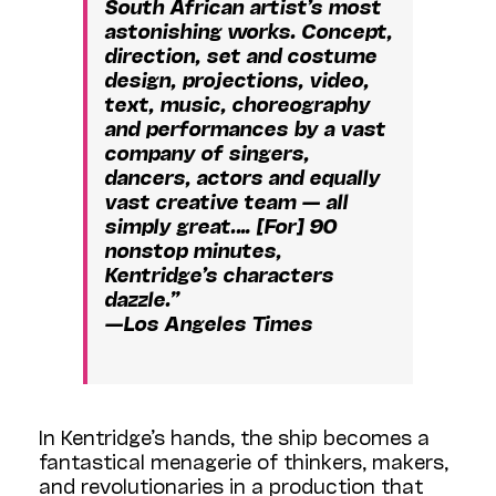
South African artist’s most
astonishing works. Concept,
direction, set and costume
design, projections, video,
text, music, choreography
and performances by a vast
company of singers,
dancers, actors and equally
vast creative team — all
simply great.… [For] 90
nonstop minutes,
Kentridge’s characters
dazzle.”
—Los Angeles Times
In Kentridge’s hands, the ship becomes a
fantastical menagerie of thinkers, makers,
and revolutionaries in a production that