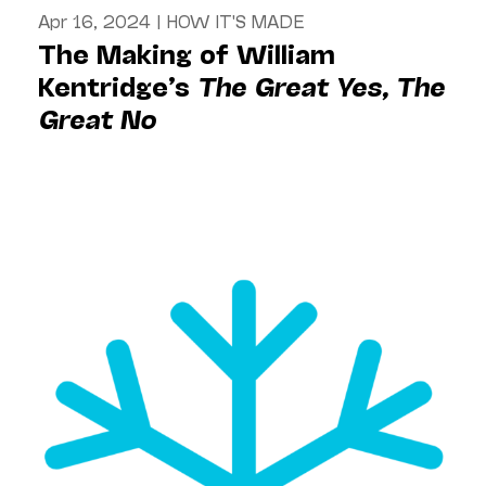
Apr 16, 2024
|
HOW IT'S MADE
The Making of William
Kentridge’s
The Great Yes, The
Great No