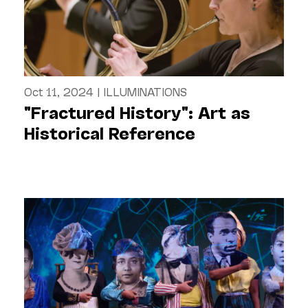
Oct 11, 2024
|
ILLUMINATIONS
"Fractured History": Art as
Historical Reference