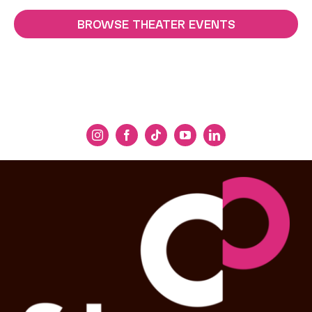
BROWSE THEATER EVENTS