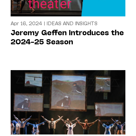
Apr 16, 2024
|
IDEAS AND INSIGHTS
Jeremy Geffen Introduces the
2024–25 Season