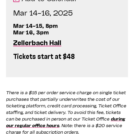
Mar 14–16, 2025
Mar 14–15, 8pm
Mar 16, 3pm
Zellerbach Hall
Tickets start at $48
There is a $15 per order service charge on single ticket
purchases that partially underwrites the cost of our
ticketing platform, credit card processing, Ticket Office
staffing, and ticket delivery. To avoid this fee, tickets
can be purchased in person at our Ticket Office
during
our regular office hours
. Note: there is a $20 service
charge for all subscription orders.