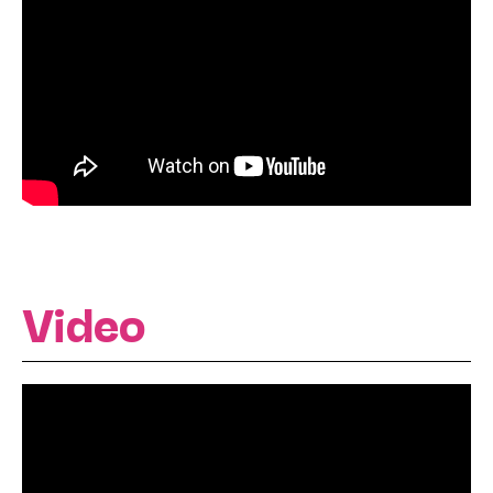
Video