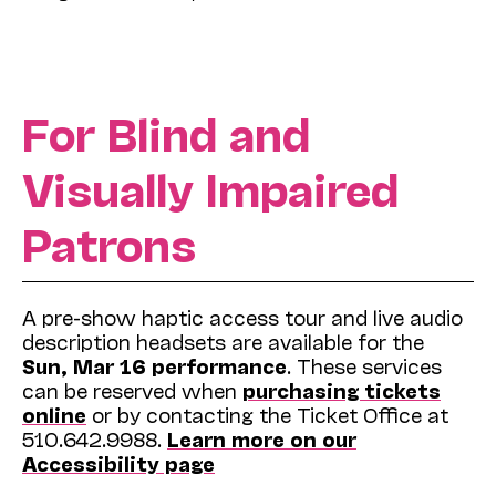
For Blind and
Visually Impaired
Patrons
A pre-show haptic access tour and live audio
description headsets are available for the
Sun, Mar 16 performance
. These services
can be reserved when
purchasing tickets
online
or by contacting the Ticket Office at
510.642.9988.
Learn more on our
Accessibility page