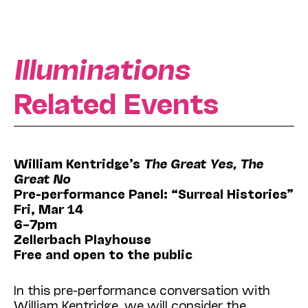
Illuminations
Related Events
William Kentridge’s
The Great Yes, The
Great No
Pre-performance Panel: “Surreal Histories”
Fri, Mar 14
6–7pm
Zellerbach Playhouse
Free and open to the public
In this pre-performance conversation with
William Kentridge, we will consider the