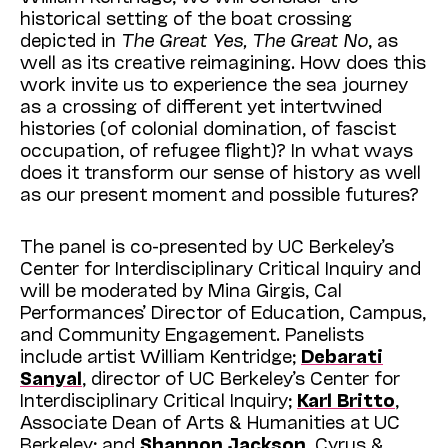
historical setting of the boat crossing
depicted in
The Great Yes, The Great No
, as
well as its creative reimagining. How does this
work invite us to experience the sea journey
as a crossing of different yet intertwined
histories (of colonial domination, of fascist
occupation, of refugee flight)? In what ways
does it transform our sense of history as well
as our present moment and possible futures?
The panel is co-presented by UC Berkeley’s
Center for Interdisciplinary Critical Inquiry and
will be moderated by Mina Girgis, Cal
Performances’ Director of Education, Campus,
and Community Engagement. Panelists
include artist William Kentridge;
Debarati
Sanyal
, director of UC Berkeley’s Center for
Interdisciplinary Critical Inquiry;
Karl Britto
,
Associate Dean of Arts & Humanities at UC
Berkeley; and
Shannon Jackson
, Cyrus &