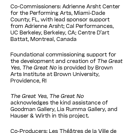
Co-Commissioners: Adrienne Arsht Center
for the Performing Arts, Miami-Dade
County, FL, with lead sponsor support
from Adrienne Arsht; Cal Performances,
UC Berkeley, Berkeley, CA; Centre D’art
Battat, Montreal, Canada
Foundational commissioning support for
the development and creation of
The Great
Yes, The Great No
is provided by Brown
Arts Institute at Brown University,
Providence, RI
The Great Yes, The Great No
acknowledges the kind assistance of
Goodman Gallery, Lia Rumma Gallery, and
Hauser & Wirth in this project.
Co-Producers: Les Théâtres de la Ville de