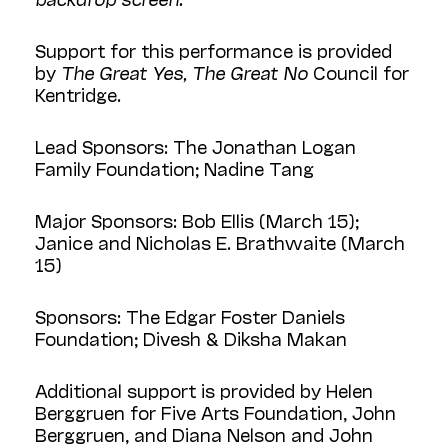
Support for this performance is provided
by
The Great Yes, The Great No
Council for
Kentridge.
Lead Sponsors: The Jonathan Logan
Family Foundation; Nadine Tang
Major Sponsors: Bob Ellis (March 15);
Janice and Nicholas E. Brathwaite (March
15)
Sponsors: The Edgar Foster Daniels
Foundation; Divesh & Diksha Makan
Additional support is provided by Helen
Berggruen for Five Arts Foundation, John
Berggruen, and Diana Nelson and John