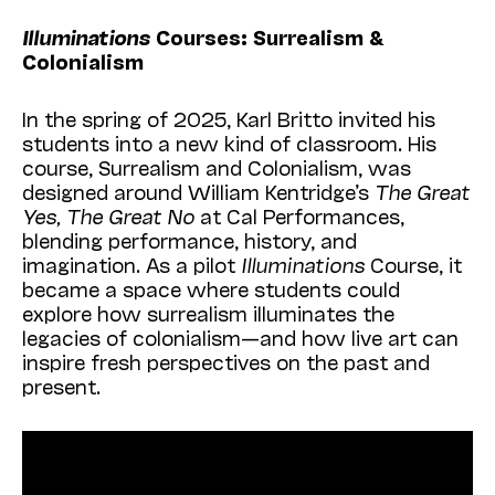
Illuminations
Courses: Surrealism &
Colonialism
In the spring of 2025, Karl Britto invited his
students into a new kind of classroom. His
course, Surrealism and Colonialism, was
designed around William Kentridge’s
The Great
Yes, The Great No
at Cal Performances,
blending performance, history, and
imagination. As a pilot
Illuminations
Course, it
became a space where students could
explore how surrealism illuminates the
legacies of colonialism—and how live art can
inspire fresh perspectives on the past and
present.