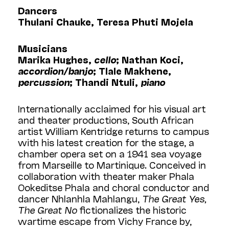
Dancers
Thulani Chauke, Teresa Phuti Mojela
Musicians
Marika Hughes,
cello
; Nathan Koci,
accordion/banjo
; Tlale Makhene,
percussion
; Thandi Ntuli,
piano
Internationally acclaimed for his visual art
and theater productions, South African
artist William Kentridge returns to campus
with his latest creation for the stage, a
chamber opera set on a 1941 sea voyage
from Marseille to Martinique. Conceived in
collaboration with theater maker Phala
Ookeditse Phala and choral conductor and
dancer Nhlanhla Mahlangu,
The Great Yes,
The Great No
fictionalizes the historic
wartime escape from Vichy France by,