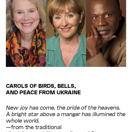
CAROLS OF BIRDS, BELLS,
AND PEACE FROM UKRAINE
New joy has come, the pride of the heavens.
A bright star above a manger has illumined the
whole world.
—from the traditional