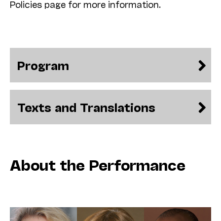
Policies page for more information.
Program
Texts and Translations
About the Performance