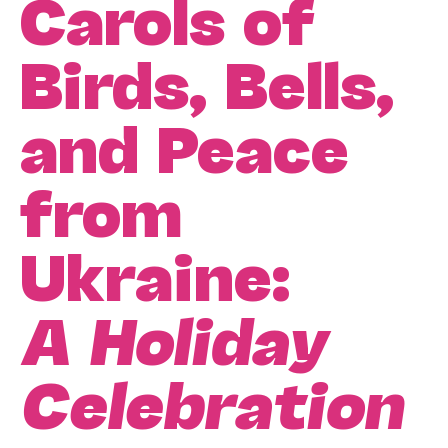
Carols of
Birds, Bells,
and Peace
from
Ukraine:
A Holiday
Celebration