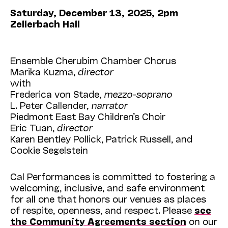
Saturday, December 13, 2025, 2pm
Zellerbach Hall
Ensemble Cherubim Chamber Chorus
Marika Kuzma,
director
with
Frederica von Stade,
mezzo-soprano
L. Peter Callender,
narrator
Piedmont East Bay Children’s Choir
Eric Tuan,
director
Karen Bentley Pollick, Patrick Russell, and
Cookie Segelstein
Cal Performances is committed to fostering a
welcoming, inclusive, and safe environment
for all one that honors our venues as places
of respite, openness, and respect. Please
see
the Community Agreements section
on our