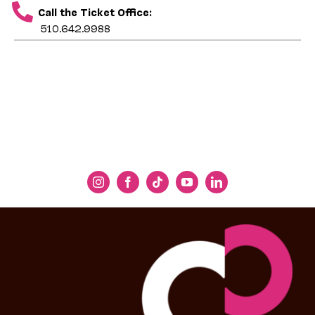
Call the Ticket Office:
510.642.9988
The first half of our concert presents a series
of
koliadky
that express wonder at miracles.
The opening piece is the oldest documented
song from Ukraine: a pre-Christian
koliadka
of
creation. It is followed by a series of
Christmas carols about the wonder of Christ’s
birth. Next come pieces devoted to the
Prechysta Diva
(Immaculate Virgin, or Blessed
Virgin Mary): from an ancient chant to a
recently composed ode. Ukrainians feel a
profound closeness to Mary, a relationship
perhaps deepened by their ancient, pre-
Christian worship of the feminine divine.
Overall,
koliadky
express the awe Ukrainians
feel at the Star in the East and the Nativity
Story. In their folk imagination, magical bells
rang and flowers blossomed at the birth of
Jesus. Also, many of the pieces you will hear
in the concert’s first half—the excerpt from