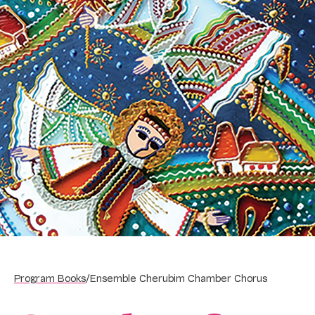
Program Books
/
Ensemble Cherubim Chamber Chorus