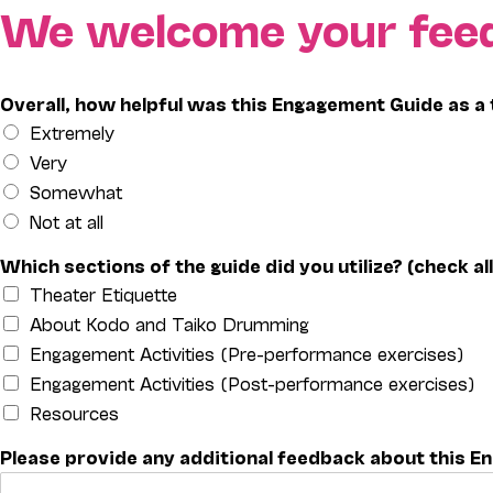
Skip
We welcome your fee
to
content
Overall, how helpful was this Engagement Guide as a 
Extremely
Very
Somewhat
Not at all
Which sections of the guide did you utilize? (check all
Theater Etiquette
About Kodo and Taiko Drumming
Engagement Activities (Pre-performance exercises)
Engagement Activities (Post-performance exercises)
Resources
Please provide any additional feedback about this