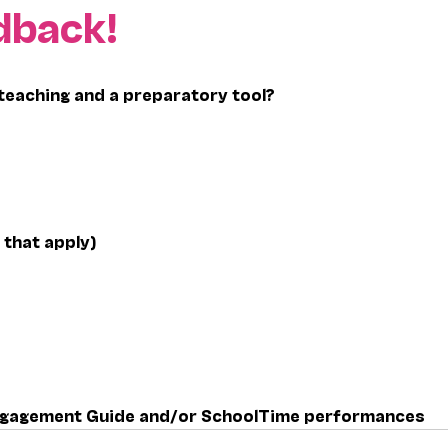
dback!
teaching and a preparatory tool?
 that apply)
 Engagement Guide and/or SchoolTime performances