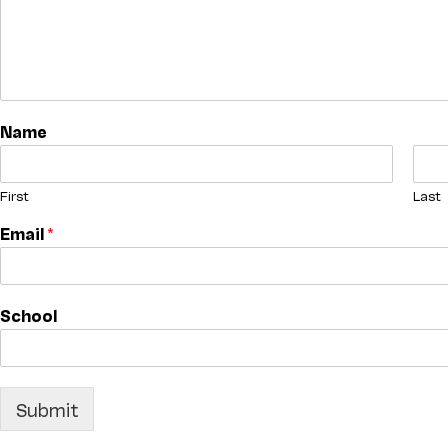
Name
First
Last
Email
*
School
Submit