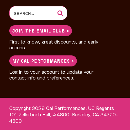
Search
for:
JOIN THE EMAIL CLUB >
First to know, great discounts, and early
access.
MY CAL PERFORMANCES >
Log in to your account to update your
contact info and preferences.
Copyright 2026 Cal Performances, UC Regents
101 Zellerbach Hall, #4800, Berkeley, CA 94720-
4800