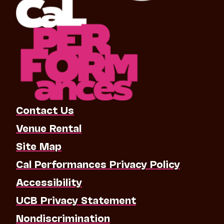
Contact Us
Venue Rental
Site Map
Cal Performances Privacy Policy
Accessibility
UCB Privacy Statement
Nondiscrimination