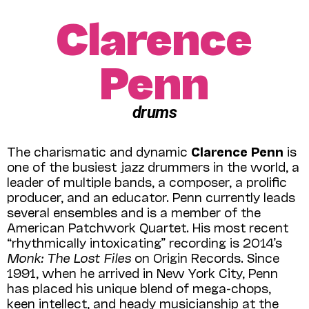
Clarence
Penn
drums
The charismatic and dynamic
Clarence Penn
is
one of the busiest jazz drummers in the world, a
leader of multiple bands, a composer, a prolific
producer, and an educator. Penn currently leads
several ensembles and is a member of the
American Patchwork Quartet. His most recent
“rhythmically intoxicating” recording is 2014’s
Monk: The Lost Files
on Origin Records. Since
1991, when he arrived in New York City, Penn
has placed his unique blend of mega-chops,
keen intellect, and heady musicianship at the