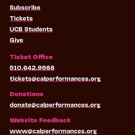
Subscribe
Tickets
UCB Students
Give
Ticket Office
510.642.9988
tickets@calperformances.org
Donations
donate@calperformances.org
Website Feedback
www@calperformances.org