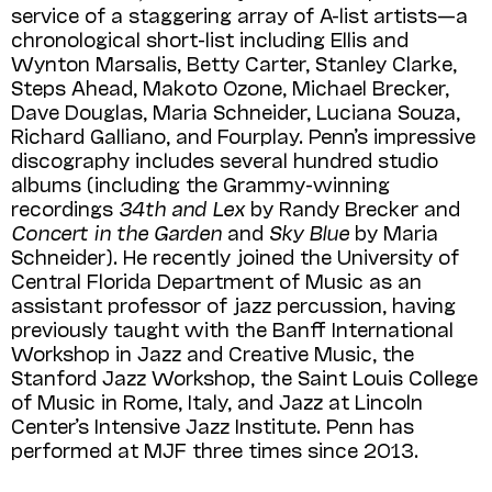
service of a staggering array of A-list artists—a
chronological short-list including Ellis and
Wynton Marsalis, Betty Carter, Stanley Clarke,
Steps Ahead, Makoto Ozone, Michael Brecker,
Dave Douglas, Maria Schneider, Luciana Souza,
Richard Galliano, and Fourplay. Penn’s impressive
discography includes several hundred studio
albums (including the Grammy-winning
recordings
34th and Lex
by Randy Brecker and
Concert in the Garden
and
Sky Blue
by Maria
Schneider). He recently joined the University of
Central Florida Department of Music as an
assistant professor of jazz percussion, having
previously taught with the Banff International
Workshop in Jazz and Creative Music, the
Stanford Jazz Work­shop, the Saint Louis College
of Music in Rome, Italy, and Jazz at Lincoln
Center’s Intensive Jazz Institute. Penn has
performed at MJF three times since 2013.