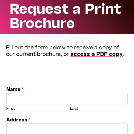
Request a Print
Brochure
Fill out the form below to receive a copy of
our current brochure, or
access a PDF copy
.
Name
*
First
Last
Address
*