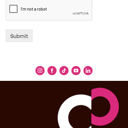
Submit