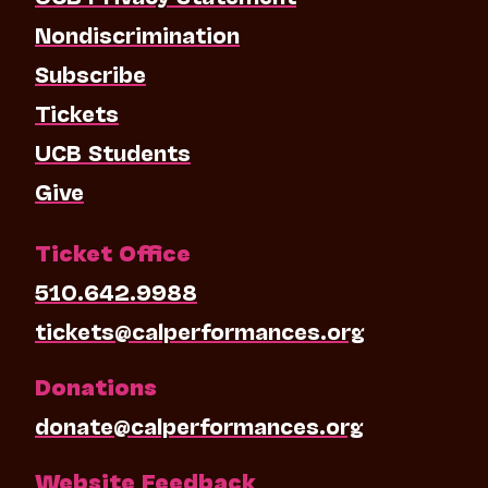
Nondiscrimination
Subscribe
Tickets
UCB Students
Give
Ticket Office
510.642.9988
tickets@calperformances.org
Donations
donate@calperformances.org
Website Feedback