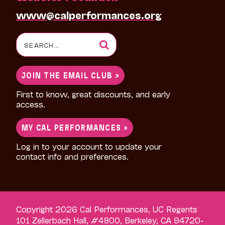
www@calperformances.org
Search
for:
JOIN THE EMAIL CLUB >
First to know, great discounts, and early
access.
MY CAL PERFORMANCES >
Log in to your account to update your
contact info and preferences.
Copyright 2026 Cal Performances, UC Regents
101 Zellerbach Hall, #4800, Berkeley, CA 94720-