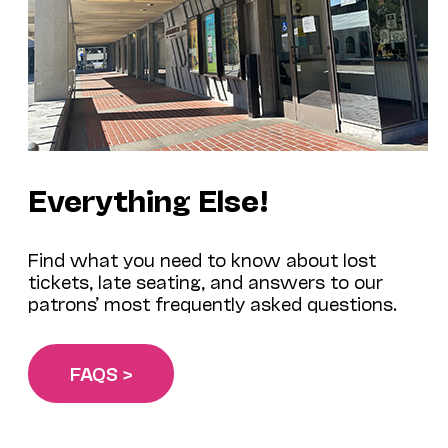
Everything Else!
Find what you need to know about lost
tickets, late seating, and answers to our
patrons’ most frequently asked questions.
FAQS >