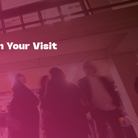
n Your Visit