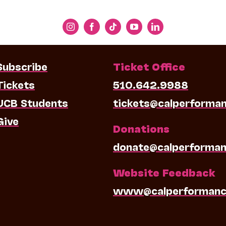
Subscribe
Ticket Office
Tickets
510.642.9988
UCB Students
tickets@calperforma
Give
Donations
donate@calperforman
Website Feedback
www@calperformanc