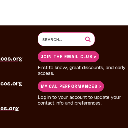
Search
for:
JOIN THE EMAIL CLUB >
nces.org
First to know, great discounts, and early
access.
ces.org
MY CAL PERFORMANCES >
Log in to your account to update your
contact info and preferences.
es.org