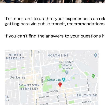
It’s important to us that your experience is as re
getting here via public transit, recommendations
If you can’t find the answers to your questions h