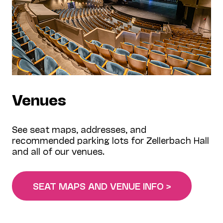
Venues
See seat maps, addresses, and
recommended parking lots for Zellerbach Hall
and all of our venues.
SEAT MAPS AND VENUE INFO >