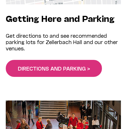
Getting Here and Parking
Get directions to and see recommended
parking lots for Zellerbach Hall and our other
venues.
DIRECTIONS AND PARKING >