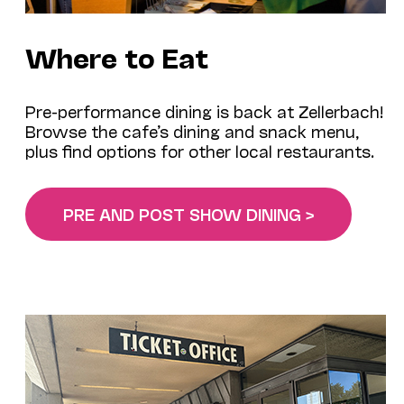
Where to Eat
Pre-performance dining is back at Zellerbach!
Browse the cafe’s dining and snack menu,
plus find options for other local restaurants.
PRE AND POST SHOW DINING >