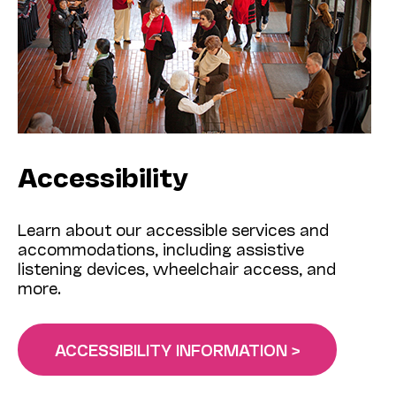
Accessibility
Learn about our accessible services and
accommodations, including assistive
listening devices, wheelchair access, and
more.
ACCESSIBILITY INFORMATION >