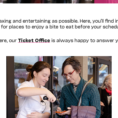
laxing and entertaining as possible. Here, you’ll find
 for places to enjoy a bite to eat before your sch
ere, our
Ticket Office
is always happy to answer yo