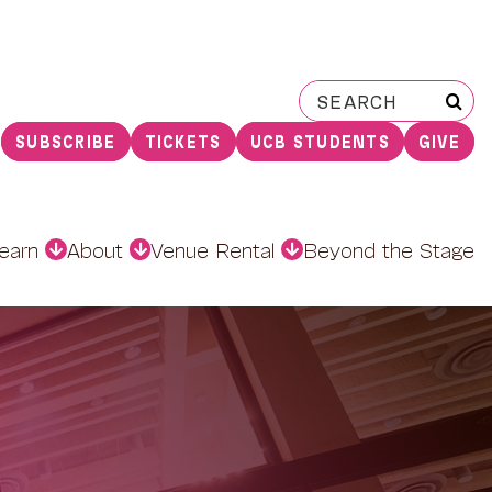
Search
for:
SUBSCRIBE
TICKETS
UCB STUDENTS
GIVE
earn
About
Venue Rental
Beyond the Stage