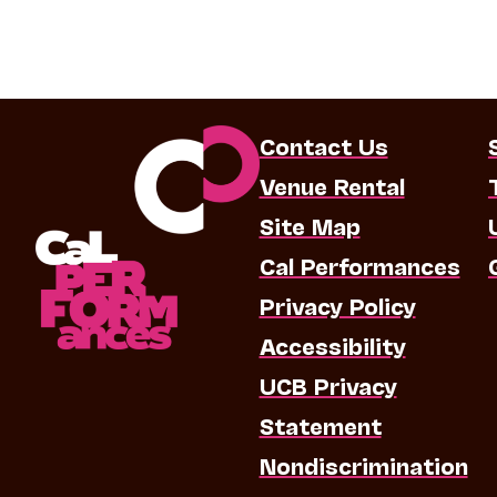
Contact Us
Venue Rental
Site Map
Cal Performances
Privacy Policy
Accessibility
UCB Privacy
Statement
Nondiscrimination