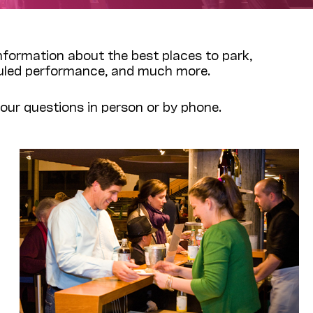
 information about the best places to park,
eduled performance, and much more.
ur questions in person or by phone.