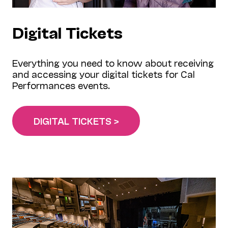
Digital Tickets
Everything you need to know about receiving
and accessing your digital tickets for Cal
Performances events.
DIGITAL TICKETS >