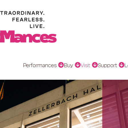
Performances
Buy
Visit
Support
L