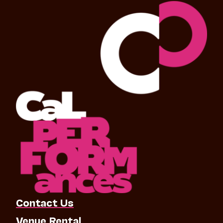
Contact Us
Venue Rental