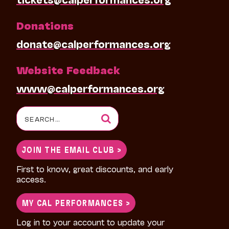
Donations
donate@calperformances.org
Website Feedback
www@calperformances.org
Search
for:
JOIN THE EMAIL CLUB >
First to know, great discounts, and early
access.
MY CAL PERFORMANCES >
Log in to your account to update your