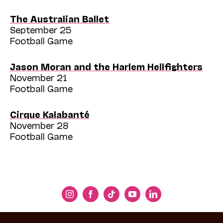
The Australian Ballet
September 25
Football Game
Jason Moran and the Harlem Hellfighters
November 21
Football Game
Cirque Kalabanté
November 28
Football Game