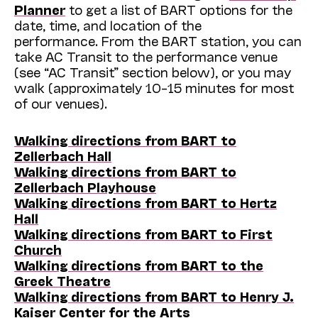
Planner
to get a list of BART options for the
date, time, and location of the
performance. From the BART station, you can
take AC Transit to the performance venue
(see “AC Transit” section below), or you may
walk (approximately 10–15 minutes for most
of our venues).
Walking directions from BART to
Zellerbach Hall
Walking directions from BART to
Zellerbach Playhouse
Walking directions from BART to Hertz
Hall
Walking directions from BART to First
Church
Walking directions from BART to the
Greek Theatre
Walking directions from BART to Henry J.
Kaiser Center for the Arts