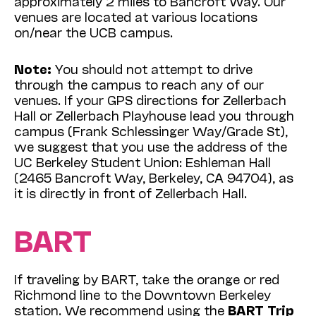
approximately 2 miles to Bancroft Way. Our
venues are located at various locations
on/near the UCB campus.
Note:
You should not attempt to drive
through the campus to reach any of our
venues. If your GPS directions for Zellerbach
Hall or Zellerbach Playhouse lead you through
campus (Frank Schlessinger Way/Grade St),
we suggest that you use the address of the
UC Berkeley Student Union: Eshleman Hall
(2465 Bancroft Way, Berkeley, CA 94704), as
it is directly in front of Zellerbach Hall.
BART
If traveling by BART, take the orange or red
Richmond line to the Downtown Berkeley
station. We recommend using the
BART Trip