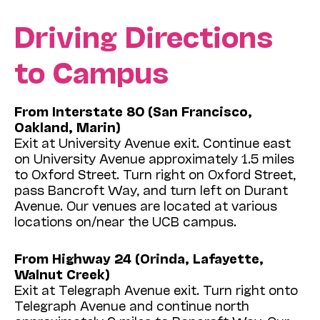
Driving Directions
to Campus
From Interstate 80 (San Francisco,
Oakland, Marin)
Exit at University Avenue exit. Continue east
on University Avenue approximately 1.5 miles
to Oxford Street. Turn right on Oxford Street,
pass Bancroft Way, and turn left on Durant
Avenue. Our venues are located at various
locations on/near the UCB campus.
From Highway 24 (Orinda, Lafayette,
Walnut Creek)
Exit at Telegraph Avenue exit. Turn right onto
Telegraph Avenue and continue north