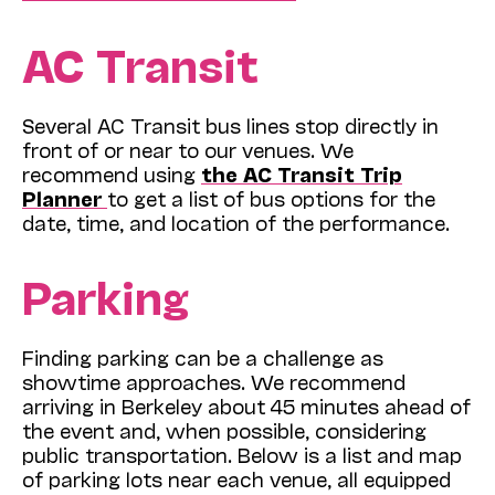
AC Transit
Several AC Transit bus lines stop directly in
front of or near to our venues. We
recommend using
the AC Transit Trip
Planner
to get a list of bus options for the
date, time, and location of the performance.
Parking
Finding parking can be a challenge as
showtime approaches. We recommend
arriving in Berkeley about 45 minutes ahead of
the event and, when possible, considering
public transportation. Below is a list and map
of parking lots near each venue, all equipped