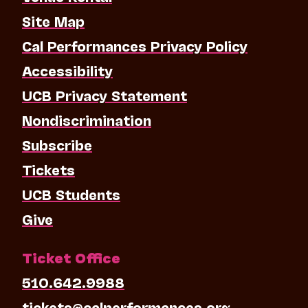
Site Map
Cal Performances Privacy Policy
Accessibility
UCB Privacy Statement
Nondiscrimination
Subscribe
Tickets
UCB Students
Give
Ticket Office
510.642.9988
tickets@calperformances.org