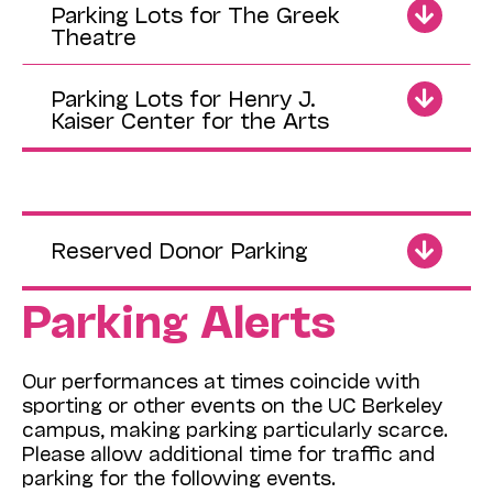
Parking Lots for The Greek
Theatre
Parking Lots for Henry J.
Kaiser Center for the Arts
Reserved Donor Parking
Parking Alerts
Our performances at times coincide with
sporting or other events on the UC Berkeley
campus, making parking particularly scarce.
Please allow additional time for traffic and
parking for the following events.