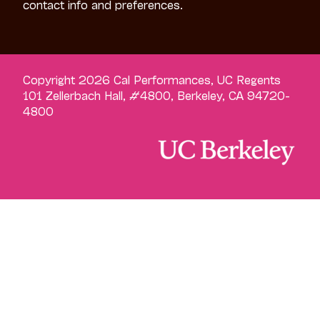
contact info and preferences.
Copyright 2026 Cal Performances, UC Regents
101 Zellerbach Hall, #4800, Berkeley, CA 94720-
4800