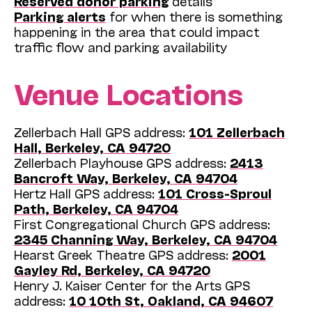
Reserved donor parking
details
Parking alerts
for when there is something
happening in the area that could impact
traffic flow and parking availability
Venue Locations
Zellerbach Hall GPS address:
101 Zellerbach
Hall, Berkeley, CA 94720
Zellerbach Playhouse GPS address:
2413
Bancroft Way, Berkeley, CA 94704
Hertz Hall GPS address:
101 Cross-Sproul
Path, Berkeley, CA 94704
First Congregational Church GPS address:
2345 Channing Way, Berkeley, CA 94704
Hearst Greek Theatre GPS address:
2001
Gayley Rd, Berkeley, CA 94720
Henry J. Kaiser Center for the Arts GPS
address:
10 10th St, Oakland, CA 94607