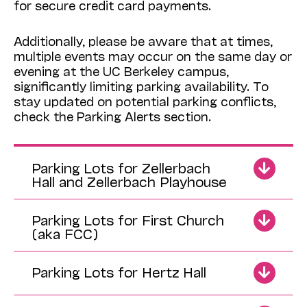
for secure credit card payments.
Additionally, please be aware that at times,
multiple events may occur on the same day or
evening at the UC Berkeley campus,
significantly limiting parking availability. To
stay updated on potential parking conflicts,
check the Parking Alerts section.
Parking Lots for Zellerbach
Hall and Zellerbach Playhouse
Parking Lots for First Church
(aka FCC)
Parking Lots for Hertz Hall