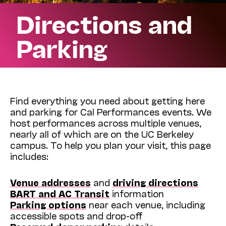
Directions and
Parking
Find everything you need about getting here
and parking for Cal Performances events. We
host performances across multiple venues,
nearly all of which are on the UC Berkeley
campus. To help you plan your visit, this page
includes:
Venue addresses
and
driving directions
BART and AC Transit
information
Parking options
near each venue, including
accessible spots and drop-off