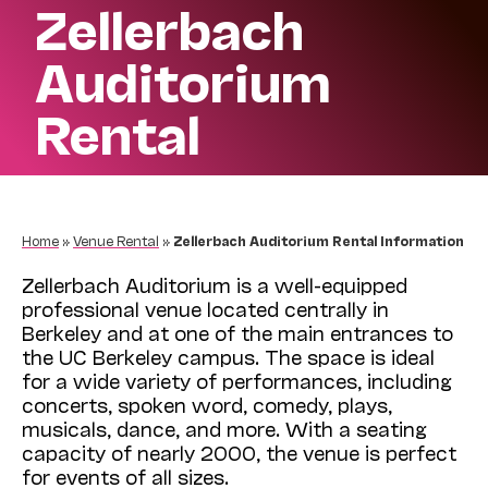
Zellerbach
Auditorium
Rental
Home
»
Venue Rental
»
Zellerbach Auditorium Rental Information
Zellerbach Auditorium is a well-equipped
professional venue located centrally in
Berkeley and at one of the main entrances to
the UC Berkeley campus. The space is ideal
for a wide variety of performances, including
concerts, spoken word, comedy, plays,
musicals, dance, and more. With a seating
capacity of nearly 2000, the venue is perfect
for events of all sizes.