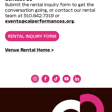
Submit the rental inquiry form to get the
conversation going, or contact our rental
team at 510.642.7319 or
events@calperformances.org
.
RENTAL INQUIRY FORM
Venue Rental Home >