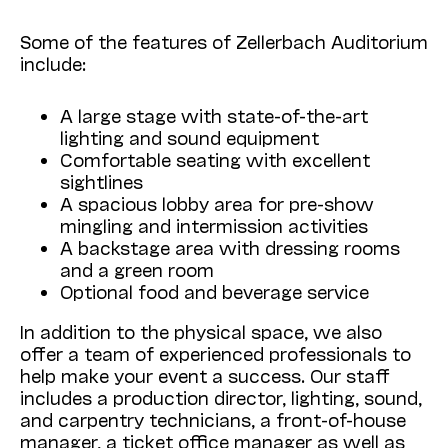
Some of the features of Zellerbach Auditorium
include:
A large stage with state-of-the-art
lighting and sound equipment
Comfortable seating with excellent
sightlines
A spacious lobby area for pre-show
mingling and intermission activities
A backstage area with dressing rooms
and a green room
Optional food and beverage service
In addition to the physical space, we also
offer a team of experienced professionals to
help make your event a success. Our staff
includes a production director, lighting, sound,
and carpentry technicians, a front-of-house
manager, a ticket office manager as well as