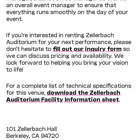
an overall event manager to ensure that
everything runs smoothly on the day of your
event.
If you’re interested in renting Zellerbach
Auditorium for your next performance, please
don’t hesitate to
fill out our inquiry form
so
we can discuss pricing and availability. We
look forward to helping you bring your vision
to life!
For a complete list of technical specifications
for this venue,
download the Zellerbach
Auditorium Facility Information sheet
.
101 Zellerbach Hall
Berkeley, CA 94720