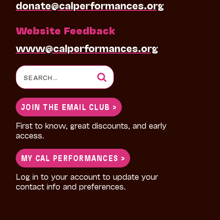
donate@calperformances.org
Website Feedback
www@calperformances.org
Search
for:
JOIN THE EMAIL CLUB >
First to know, great discounts, and early
access.
MY CAL PERFORMANCES >
Log in to your account to update your
contact info and preferences.