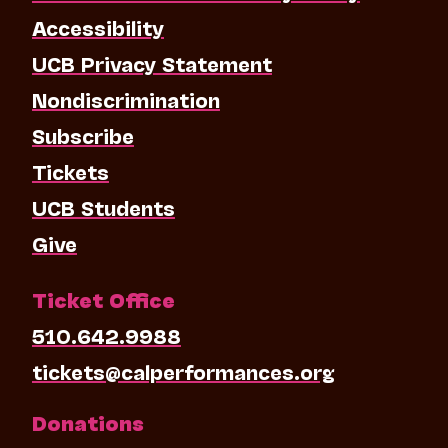
Accessibility
UCB Privacy Statement
Nondiscrimination
Subscribe
Tickets
UCB Students
Give
Ticket Office
510.642.9988
tickets@calperformances.org
Donations