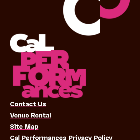
Contact Us
Venue Rental
Site Map
Cal Performances Privacy Policy