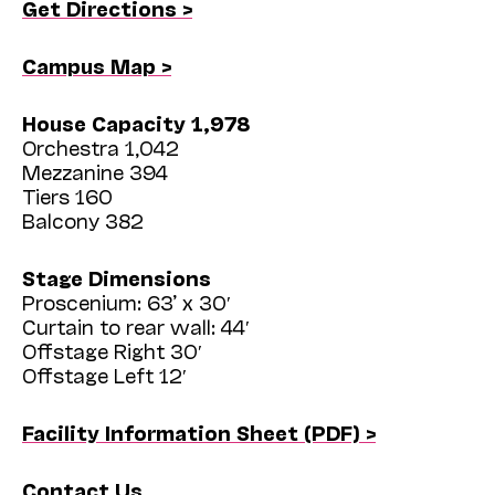
Get Directions >
Campus Map >
House Capacity 1,978
Orchestra 1,042
Mezzanine 394
Tiers 160
Balcony 382
Stage Dimensions
Proscenium: 63’ x 30′
Curtain to rear wall: 44′
Offstage Right 30′
Offstage Left 12′
Facility Information Sheet (PDF) >
Contact Us