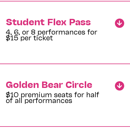
Student Flex Pass
4, 6, or 8 performances for
$15 per ticket
Golden Bear Circle
$10 premium seats for half
of all performances