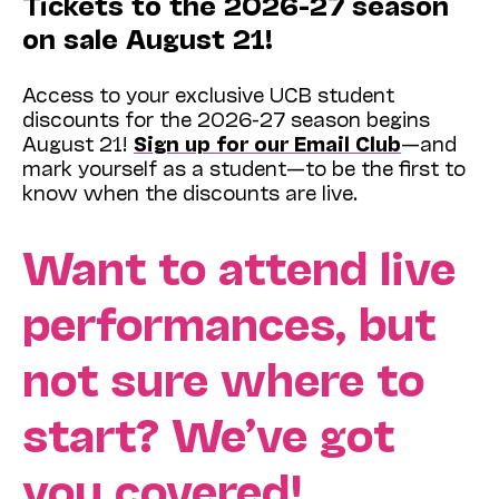
Tickets to the 2026-27 season
on sale August 21!
Access to your exclusive UCB student
discounts for the 2026-27 season begins
August 21!
Sign up for our Email Club
—and
mark yourself as a student—to be the first to
know when the discounts are live.
Want to attend live
performances, but
not sure where to
start? We’ve got
you covered!