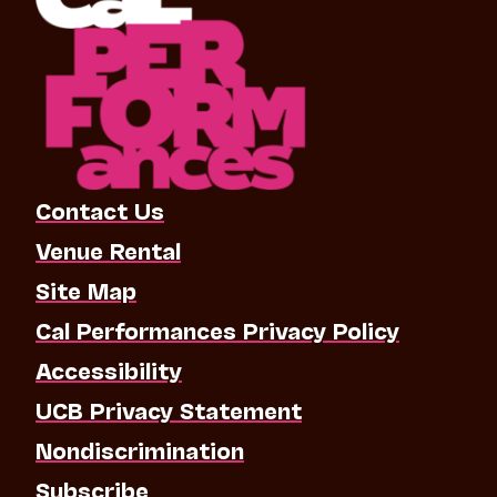
Contact Us
Venue Rental
Site Map
Cal Performances Privacy Policy
Accessibility
UCB Privacy Statement
Nondiscrimination
Subscribe