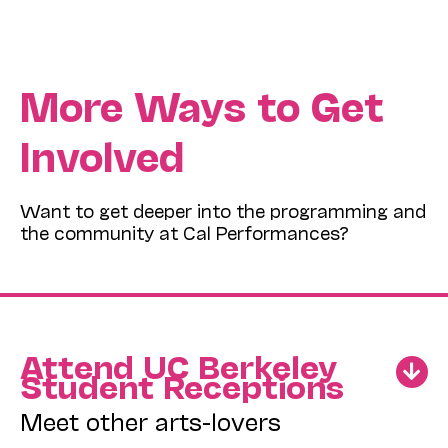
More Ways to Get
Involved
Want to get deeper into the programming and
the community at Cal Performances?
Attend UC Berkeley
Student Receptions
Meet other arts-lovers