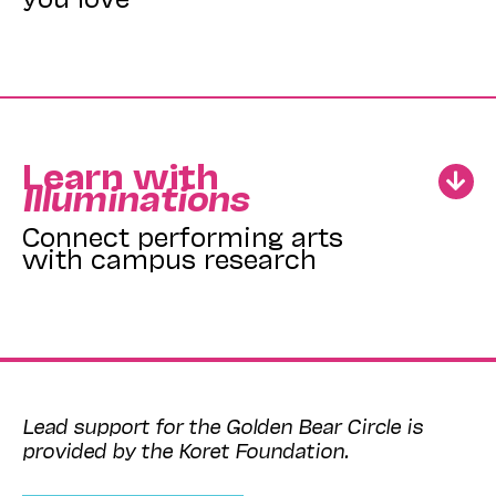
Learn with
Illuminations
Connect performing arts
with campus research
Lead support for the Golden Bear Circle is
provided by the Koret Foundation.