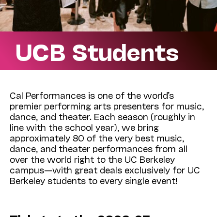
UCB Students
Cal Performances is one of the world’s
premier performing arts presenters for music,
dance, and theater. Each season (roughly in
line with the school year), we bring
approximately 80 of the very best music,
dance, and theater performances from all
over the world right to the UC Berkeley
campus—with great deals exclusively for UC
Berkeley students to every single event!