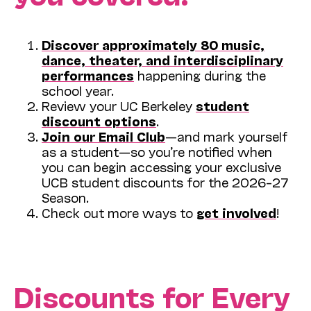
Discover approximately 80 music,
dance, theater, and interdisciplinary
performances
happening during the
school year.
Review your UC Berkeley
student
discount options
.
Join our Email Club
—and mark yourself
as a student—so you’re notified when
you can begin accessing your exclusive
UCB student discounts for the 2026–27
Season.
Check out more ways to
get involved
!
Discounts for Every