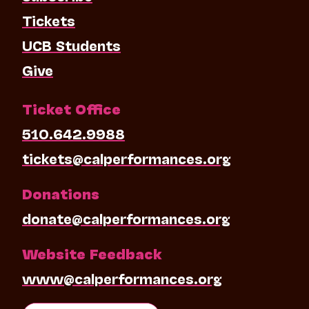
Tickets
UCB Students
Give
Ticket Office
510.642.9988
tickets@calperformances.org
Donations
donate@calperformances.org
Website Feedback
www@calperformances.org