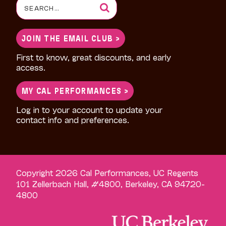
Search
for:
JOIN THE EMAIL CLUB >
First to know, great discounts, and early
access.
MY CAL PERFORMANCES >
Log in to your account to update your
contact info and preferences.
Copyright 2026 Cal Performances, UC Regents
101 Zellerbach Hall, #4800, Berkeley, CA 94720-
4800