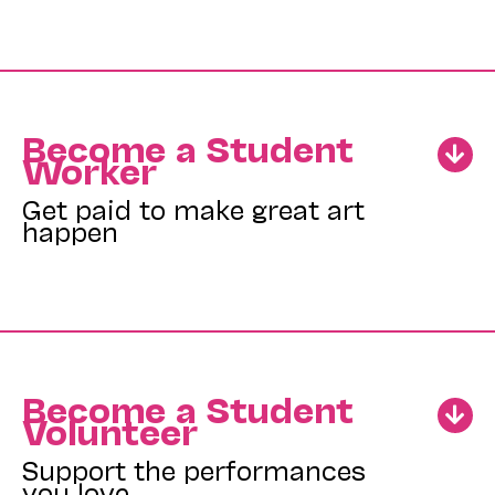
Become a Student
Worker
Get paid to make great art
happen
Become a Student
Volunteer
Support the performances
you love