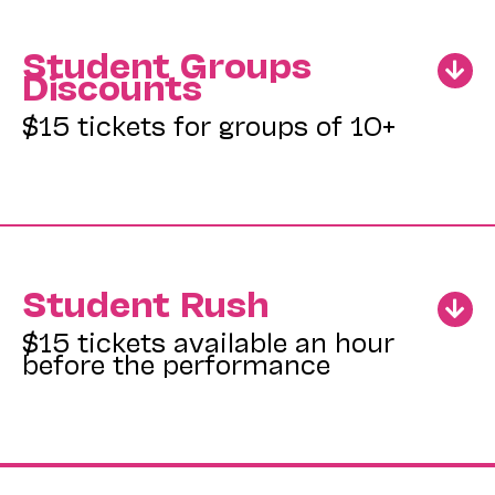
Student Groups
Discounts
$15 tickets for groups of 10+
Student Rush
$15 tickets available an hour
before the performance