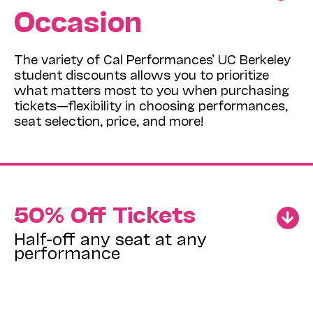
Occasion
The variety of Cal Performances’ UC Berkeley
student discounts allows you to prioritize
what matters most to you when purchasing
tickets—flexibility in choosing performances,
seat selection, price, and more!
50% Off Tickets
Half-off any seat at any
performance