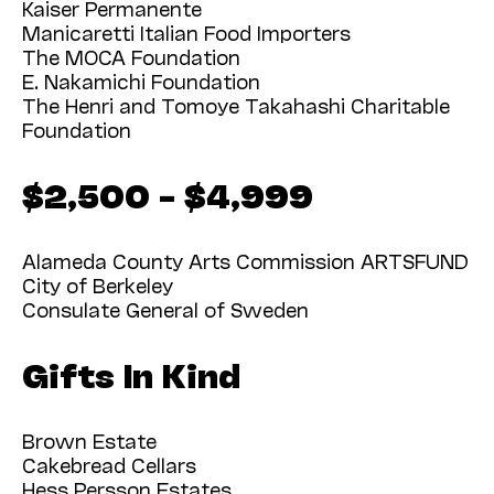
Kaiser Permanente
Manicaretti Italian Food Importers
The MOCA Foundation
E. Nakamichi Foundation
The Henri and Tomoye Takahashi Charitable
Foundation
$2,500 – $4,999
Alameda County Arts Commission ARTSFUND
City of Berkeley
Consulate General of Sweden
Gifts In Kind
Brown Estate
Cakebread Cellars
Hess Persson Estates