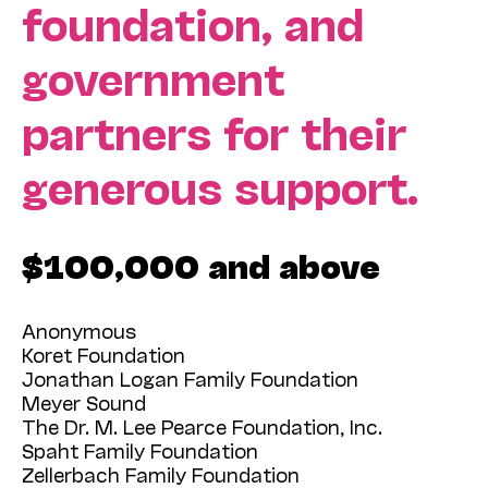
foundation, and
government
partners for their
generous support.
$100,000 and above
Anonymous
Koret Foundation
Jonathan Logan Family Foundation
Meyer Sound
The Dr. M. Lee Pearce Foundation, Inc.
Spaht Family Foundation
Zellerbach Family Foundation