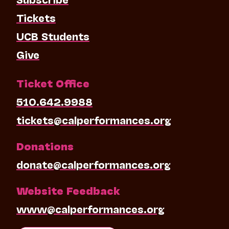
Tickets
UCB Students
Give
Ticket Office
510.642.9988
tickets@calperformances.org
Donations
donate@calperformances.org
Website Feedback
www@calperformances.org