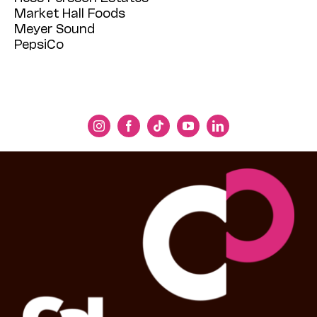
Market Hall Foods
Meyer Sound
PepsiCo