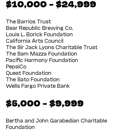
$10,000 – $24,999
The Barrios Trust
Bear Republic Brewing Co.
Louis L. Borick Foundation
California Arts Council
The Sir Jack Lyons Charitable Trust
The Sam Mazza Foundation
Pacific Harmony Foundation
PepsiCo
Quest Foundation
The Sato Foundation
Wells Fargo Private Bank
$5,000 – $9,999
Bertha and John Garabedian Charitable
Foundation