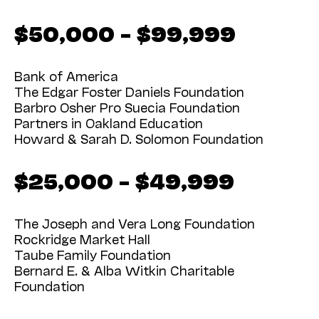
$50,000 – $99,999
Bank of America
The Edgar Foster Daniels Foundation
Barbro Osher Pro Suecia Foundation
Partners in Oakland Education
Howard & Sarah D. Solomon Foundation
$25,000 – $49,999
The Joseph and Vera Long Foundation
Rockridge Market Hall
Taube Family Foundation
Bernard E. & Alba Witkin Charitable
Foundation