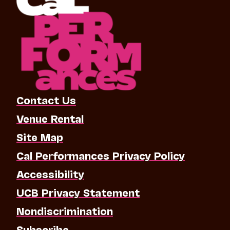
Contact Us
Venue Rental
Site Map
Cal Performances Privacy Policy
Accessibility
UCB Privacy Statement
Nondiscrimination
Subscribe