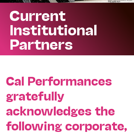
Current
Institutional
Partners
Cal Performances
gratefully
acknowledges the
following corporate,