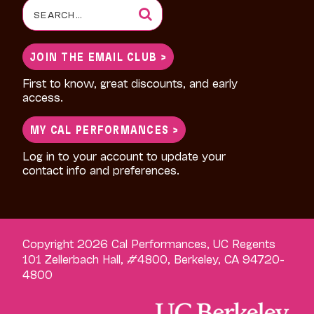
Search
for:
JOIN THE EMAIL CLUB >
First to know, great discounts, and early
access.
MY CAL PERFORMANCES >
Log in to your account to update your
contact info and preferences.
Copyright 2026 Cal Performances, UC Regents
101 Zellerbach Hall, #4800, Berkeley, CA 94720-
4800