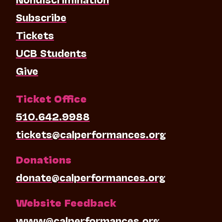
Subscribe
Tickets
UCB Students
Give
Ticket Office
510.642.9988
tickets@calperformances.org
Donations
donate@calperformances.org
Website Feedback
www@calperformances.org