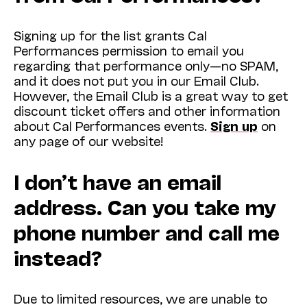
Signing up for the list grants Cal
Performances permission to email you
regarding that performance only—no SPAM,
and it does not put you in our Email Club.
However, the Email Club is a great way to get
discount ticket offers and other information
about Cal Performances events.
Sign up
on
any page of our website!
I don’t have an email
address. Can you take my
phone number and call me
instead?
Due to limited resources, we are unable to