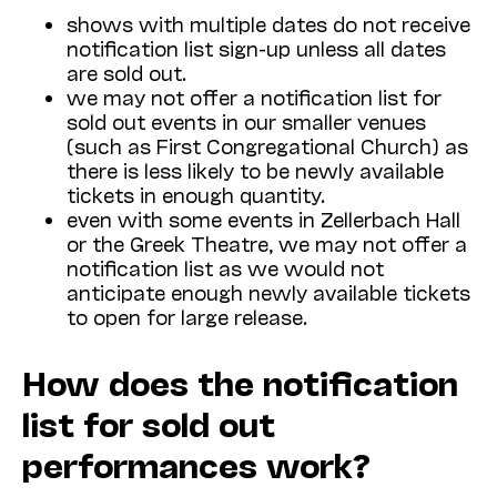
shows with multiple dates do not receive
notification list sign-up unless all dates
are sold out.
we may not offer a notification list for
sold out events in our smaller venues
(such as First Congregational Church) as
there is less likely to be newly available
tickets in enough quantity.
even with some events in Zellerbach Hall
or the Greek Theatre, we may not offer a
notification list as we would not
anticipate enough newly available tickets
to open for large release.
How does the notification
list for sold out
performances work?