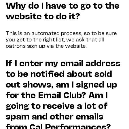
Why do I have to go to the
website to do it?
This is an automated process, so to be sure
you get to the right list, we ask that all
patrons sign up via the website.
If I enter my email address
to be notified about sold
out shows, am I signed up
for the Email Club? Am I
going to receive a lot of
spam and other emails
from Cal Performances?