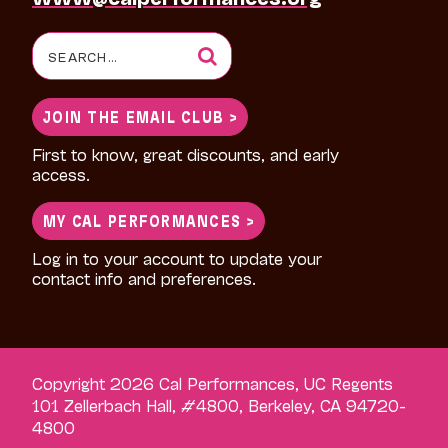
Search
for:
JOIN THE EMAIL CLUB >
First to know, great discounts, and early
access.
MY CAL PERFORMANCES >
Log in to your account to update your
contact info and preferences.
Copyright 2026 Cal Performances, UC Regents
101 Zellerbach Hall, #4800, Berkeley, CA 94720-
4800