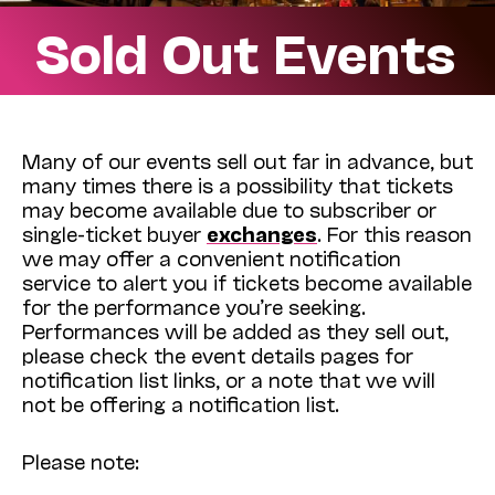
Sold Out Events
Many of our events sell out far in advance, but
many times there is a possibility that tickets
may become available due to subscriber or
single-ticket buyer
exchanges
. For this reason
we may offer a convenient notification
service to alert you if tickets become available
for the performance you’re seeking.
Performances will be added as they sell out,
please check the event details pages for
notification list links, or a note that we will
not be offering a notification list.
Please note: