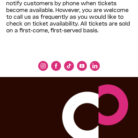
notify customers by phone when tickets
become available. However, you are welcome
to call us as frequently as you would like to
check on ticket availability. All tickets are sold
on a first-come, first-served basis.