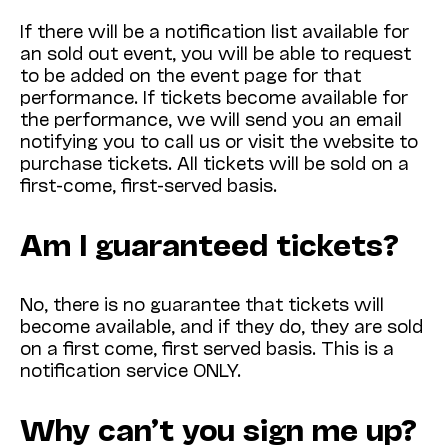
If there will be a notification list available for
an sold out event, you will be able to request
to be added on the event page for that
performance. If tickets become available for
the performance, we will send you an email
notifying you to call us or visit the website to
purchase tickets. All tickets will be sold on a
first-come, first-served basis.
Am I guaranteed tickets?
No, there is no guarantee that tickets will
become available, and if they do, they are sold
on a first come, first served basis. This is a
notification service ONLY.
Why can’t you sign me up?