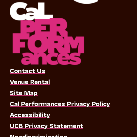
Contact Us
Venue Rental
Site Map
Cal Performances Privacy Policy
Accessibility
UCB Privacy Statement
Nondiscrimination