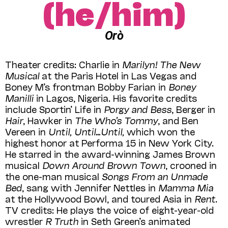
(he/him)
Orò
Theater credits: Charlie in
Marilyn! The New
Musical
at the Paris Hotel in Las Vegas and
Boney M’s frontman Bobby Farian in
Boney
Manilli
in Lagos, Nigeria. His favorite credits
include Sportin’ Life in
Porgy and Bess
, Berger in
Hair
, Hawker in
The Who’s Tommy
, and Ben
Vereen in
Until, Until…Until,
which won the
highest honor at Performa 15 in New York City.
He starred in the award-winning James Brown
musical
Down Around Brown Town
, crooned in
the one-man musical
Songs From an Unmade
Bed
, sang with Jennifer Nettles in
Mamma Mia
at the Hollywood Bowl, and toured Asia in
Rent
.
TV credits: He plays the voice of eight-year-old
wrestler
R Truth
in Seth Green’s animated