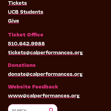
Tickets
UCB Students
Give
Ticket Office
510.642.9988
tickets@calperformances.org
Donations
donate@calperformances.org
Website Feedback
www@calperformances.org
Search