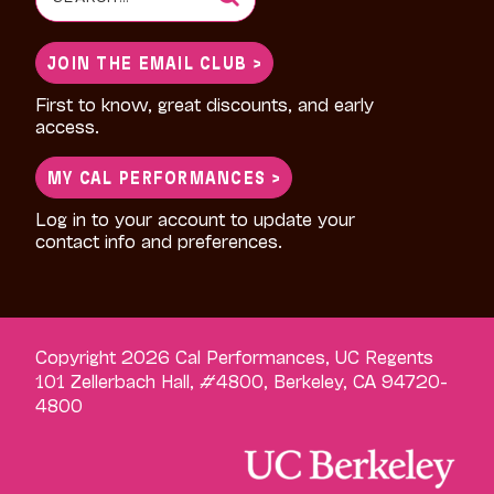
for:
JOIN THE EMAIL CLUB >
First to know, great discounts, and early
access.
MY CAL PERFORMANCES >
Log in to your account to update your
contact info and preferences.
Copyright 2026 Cal Performances, UC Regents
101 Zellerbach Hall, #4800, Berkeley, CA 94720-
4800