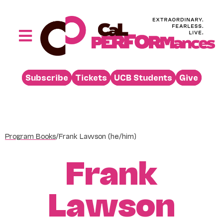
Skip
to
content
Toggle
Navigation
Performances
Subscribe
Tickets
UCB Students
Give
Buy
Visit
Support
Program Books
/
Frank Lawson (he/him)
Learn
Frank
About
Venue Rental
Lawson
Beyond the Stage