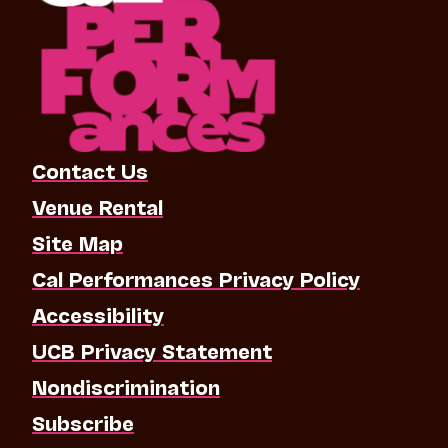
Contact Us
Venue Rental
Site Map
Cal Performances Privacy Policy
Accessibility
UCB Privacy Statement
Nondiscrimination
Subscribe