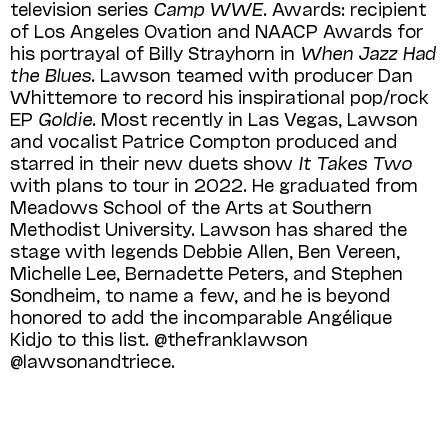
television series
Camp WWE
. Awards: recipient
of Los Angeles Ovation and NAACP Awards for
his portrayal of Billy Strayhorn in
When Jazz Had
the Blues
. Lawson teamed with producer Dan
Whittemore to record his inspirational pop/rock
EP
Goldie
. Most recently in Las Vegas, Lawson
and vocalist Patrice Compton produced and
starred in their new duets show
It Takes Two
with plans to tour in 2022. He graduated from
Meadows School of the Arts at Southern
Methodist University. Lawson has shared the
stage with legends Debbie Allen, Ben Vereen,
Michelle Lee, Berna­dette Peters, and Stephen
Sondheim, to name a few, and he is beyond
honored to add the incomparable Angélique
Kidjo to this list. @thefranklawson
@lawsonandtriece.