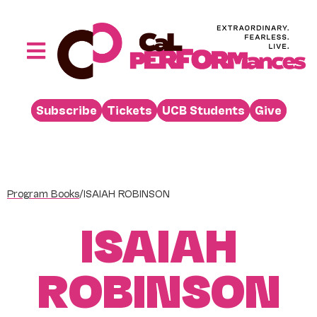
Skip
to
content
Toggle
Navigation
Performances
Subscribe
Tickets
UCB Students
Give
Buy
Visit
Support
Program Books
/
ISAIAH ROBINSON
Learn
ISAIAH
About
Venue Rental
ROBINSON
Beyond the Stage