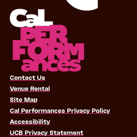
Contact Us
Venue Rental
Site Map
Cal Performances Privacy Policy
Accessibility
UCB Privacy Statement