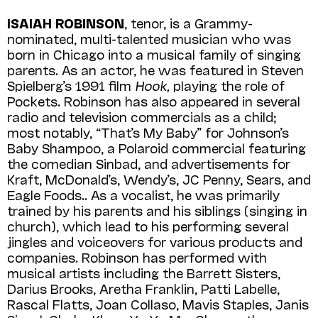
ISAIAH ROBINSON
, tenor, is a Grammy-
nominated, multi-talented musician who was
born in Chicago into a musical family of singing
parents. As an actor, he was featured in Steven
Spielberg’s 1991 film
Hook,
playing the role of
Pockets. Robinson has also appeared in several
radio and television commercials as a child;
most notably, “That’s My Baby” for Johnson’s
Baby Shampoo, a Polaroid commercial featuring
the comedian Sinbad, and advertisements for
Kraft, Mc­Donald’s, Wendy’s, JC Penny, Sears, and
Eagle Foods.. As a vocalist, he was primarily
trained by his parents and his siblings (singing in
church), which lead to his performing several
jingles and voiceovers for various products and
companies. Robinson has performed with
musical artists including the Barrett Sisters,
Darius Brooks, Aretha Franklin, Patti Labelle,
Rascal Flatts, Joan Collaso, Mavis Staples, Janis