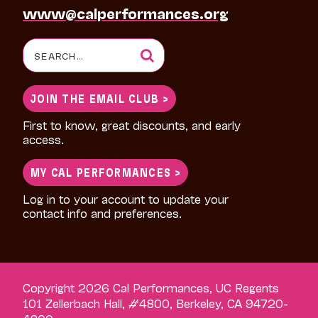
www@calperformances.org
Search
for:
JOIN THE EMAIL CLUB >
First to know, great discounts, and early
access.
MY CAL PERFORMANCES >
Log in to your account to update your
contact info and preferences.
Copyright 2026 Cal Performances, UC Regents
101 Zellerbach Hall, #4800, Berkeley, CA 94720-