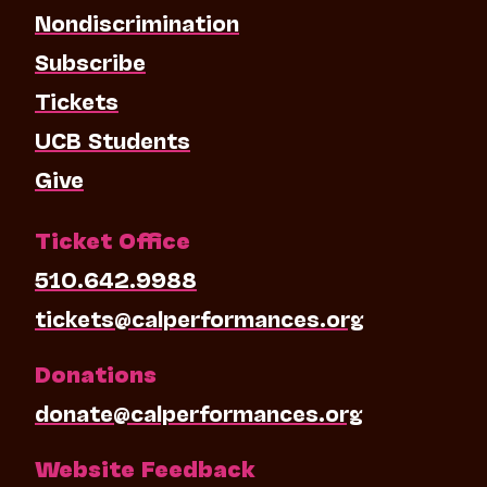
Nondiscrimination
Subscribe
Tickets
UCB Students
Give
Ticket Office
510.642.9988
tickets@calperformances.org
Donations
donate@calperformances.org
Website Feedback