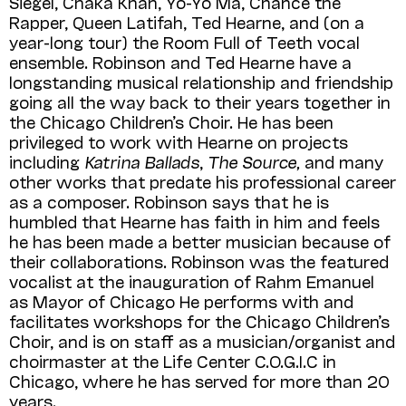
Siegel, Chaka Khan, Yo-Yo Ma, Chance the
Rapper, Queen Latifah, Ted Hearne, and (on a
year-long tour) the Room Full of Teeth vocal
ensemble. Robinson and Ted Hearne have a
longstanding musical relationship and friendship
going all the way back to their years together in
the Chicago Children’s Choir. He has been
privileged to work with Hearne on projects
including
Katrina Ballads
,
The Source,
and many
other works that predate his professional career
as a composer. Robinson says that he is
humbled that Hearne has faith in him and feels
he has been made a better musician because of
their collaborations. Robinson was the featured
vocalist at the inauguration of Rahm Emanuel
as Mayor of Chicago He performs with and
facilitates workshops for the Chicago Children’s
Choir, and is on staff as a musician/organist and
choirmaster at the Life Center C.O.G.I.C in
Chicago, where he has served for more than 20
years.