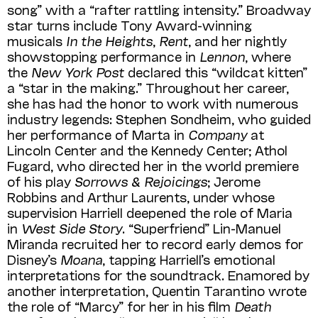
song” with a “rafter rattling intensity.” Broadway
star turns include Tony Award-winning
musicals
In the Heights
,
Rent
, and her nightly
showstopping performance in
Lennon
, where
the
New York Post
declared this “wildcat kitten”
a “star in the making.” Throughout her career,
she has had the honor to work with numerous
industry legends: Stephen Sondheim, who guided
her performance of Marta in
Company
at
Lincoln Center and the Kennedy Center; Athol
Fugard, who directed her in the world premiere
of his play
Sorrows & Rejoicings
; Jerome
Robbins and Arthur Laurents, under whose
supervision Harriell deepened the role of Maria
in
West Side Story
. “Superfriend” Lin-Manuel
Miranda recruited her to record early demos for
Disney’s
Moana
, tapping Harriell’s emotional
interpretations for the soundtrack. Enamored by
another interpretation, Quentin Tarantino wrote
the role of “Marcy” for her in his film
Death