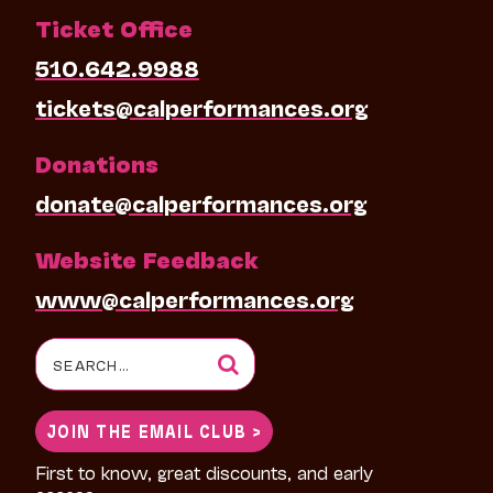
Ticket Office
510.642.9988
tickets@calperformances.org
Donations
donate@calperformances.org
Website Feedback
www@calperformances.org
Search
for:
JOIN THE EMAIL CLUB >
First to know, great discounts, and early