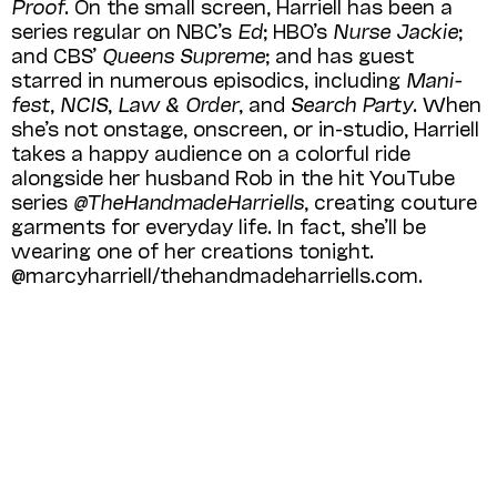
Proof
. On the small screen, Harriell has been a
series regular on NBC’s
Ed
; HBO’s
Nurse Jackie
;
and CBS’
Queens Supreme
; and has guest
starred in numerous episodics, includ­ing
Mani­
fest
,
NCIS
,
Law & Order
, and
Search Party
. When
she’s not onstage, onscreen, or in-studio, Harriell
takes a happy audience on a colorful ride
alongside her husband Rob in the hit YouTube
series
@TheHandmadeHarriells
, creating couture
garments for everyday life. In fact, she’ll be
wearing one of her creations tonight.
@marcyharriell/thehandmadeharriells.com.