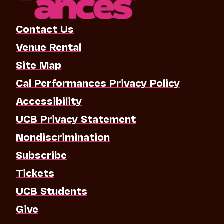
Contact Us
Venue Rental
Site Map
Cal Performances Privacy Policy
Accessibility
UCB Privacy Statement
Nondiscrimination
Subscribe
Tickets
UCB Students
Give