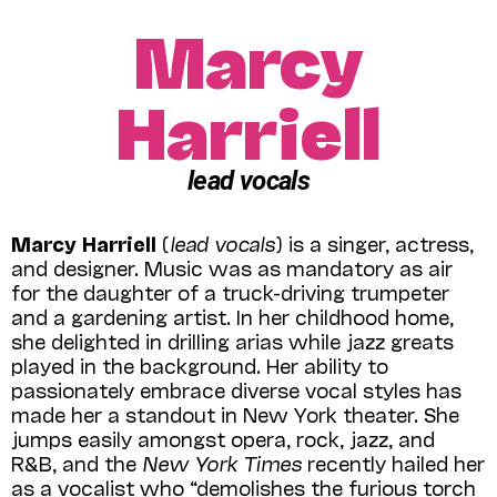
Marcy
Harriell
lead vocals
Marcy Harriell
(
lead vocals
) is a singer, actress,
and designer. Music was as mandatory as air
for the daughter of a truck-driving trumpeter
and a gardening artist. In her childhood home,
she delighted in drilling arias while jazz greats
played in the background. Her ability to
passionately embrace diverse vocal styles has
made her a standout in New York theater. She
jumps easily amongst opera, rock, jazz, and
R&B, and the
New York Times
recently hailed her
as a vocalist who “demolishes the furious torch