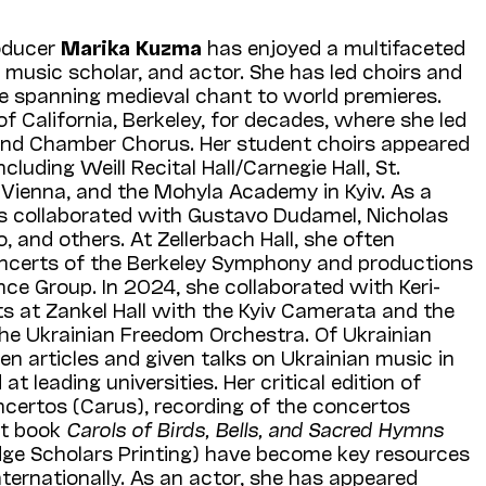
oducer
Marika
Kuzma
has enjoyed a multifaceted
 music scholar, and actor. She has led choirs and
re spanning medieval chant to world premieres.
of California, Berkeley, for decades, where she led
 and Chamber Chorus. Her student choirs appeared
cluding Weill Recital Hall/Carnegie Hall, St.
 Vienna, and the Mohyla Academy in Kyiv. As a
s collaborated with Gustavo Dudamel, Nicholas
and others. At Zellerbach Hall, she often
oncerts of the Berkeley Symphony and productions
ce Group. In 2024, she collaborated with Keri-
s at Zankel Hall with the Kyiv Camerata and the
he Ukrainian Freedom Orchestra. Of Ukrainian
en articles and given talks on Ukrainian music in
t leading universities. Her critical edition of
ncertos (Carus), recording of the concertos
nt book
Carols of Birds, Bells, and Sacred Hymns
ge Scholars Printing) have become key resources
nternationally. As an actor, she has appeared