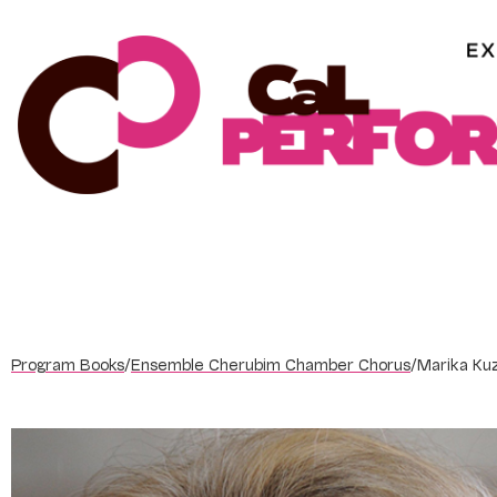
Skip
to
content
Program Books
/
Ensemble Cherubim Chamber Chorus
/
Marika Ku