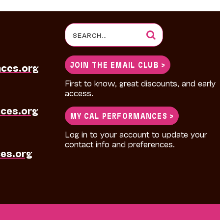
Search
for:
JOIN THE EMAIL CLUB >
nces.org
First to know, great discounts, and early
access.
ces.org
MY CAL PERFORMANCES >
Log in to your account to update your
contact info and preferences.
es.org