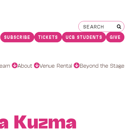
Search
for:
SUBSCRIBE
TICKETS
UCB STUDENTS
GIVE
earn
About
Venue Rental
Beyond the Stage
a Kuzma