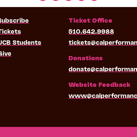
Subscribe
Ticket Office
Tickets
510.642.9988
UCB Students
tickets@calperforma
Give
Donations
donate@calperforman
Website Feedback
www@calperformanc