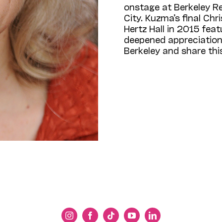
onstage at Berkeley R
City. Kuzma’s final Ch
Hertz Hall in 2015 feat
deepened appreciation 
Berkeley and share th