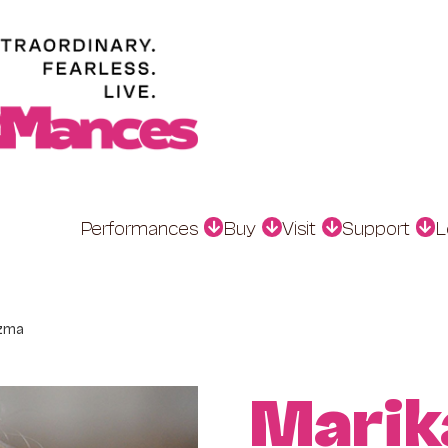
Performances
Buy
Visit
Support
L
zma
Marik