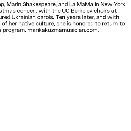
ep, Marin Shakespeare, and La MaMa in New York
ristmas concert with the UC Berkeley choirs at
ured Ukrainian carols. Ten years later, and with
of her native culture, she is honored to return to
is program. marikakuzmamusician.com.