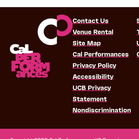
Contact Us
Venue Rental
Site Map
Cal Performances
Privacy Policy
Accessibility
UCB Privacy
Statement
Nondiscrimination