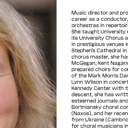
Music director and pr
career as a conductor,
orchestras in repertoi
She taught University 
its University Chorus
in prestigious venues in
Stephen’s Cathedral in
chorus master, she ha
McGegan, Kent Nagano, 
prepared choirs for c
of the Mark Morris Dan
Lynn Wilson in concert
Kennedy Center with t
descent, she has writt
esteemed journals and a
Bortniansky choral co
(Naxos), and her rece
from Ukraine
(Cambrid
for choral musicians i