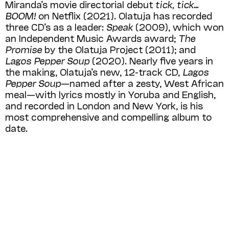
Miranda’s movie directorial debut
tick, tick…
BOOM!
on Netflix (2021). Olatuja has recorded
three CD’s as a leader:
Speak
(2009), which won
an Independent Music Awards award;
The
Promise
by the Olatuja Project (2011); and
Lagos Pepper Soup
(2020). Nearly five years in
the making, Olatuja’s new, 12-track CD,
Lagos
Pepper Soup
—named after a zesty, West African
meal—with lyrics mostly in Yoruba and English,
and recorded in London and New York, is his
most compre­hensive and compelling album to
date.