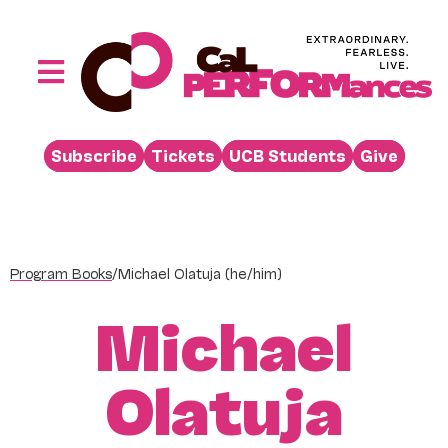
Skip
to
content
Toggle
Navigation
Performances
Subscribe
Tickets
UCB Students
Give
Buy
Visit
Support
Program Books
/
Michael Olatuja (he/him)
Learn
Michael
About
Venue Rental
Olatuja
Beyond the Stage