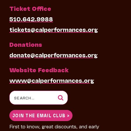
Ticket Office
510.642.9988
tickets@calperformances.org
Donations
donate@calperformances.org
Website Feedback
www@calperformances.org
Search
for:
JOIN THE EMAIL CLUB >
First to know, great discounts, and early