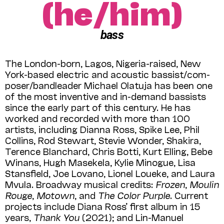
(he/him)
bass
The London-born, Lagos, Nigeria-raised, New
York-based electric and acoustic bassist/com­
poser/bandleader Michael Olatuja has been one
of the most inventive and in-demand bassists
since the early part of this century. He has
worked and recorded with more than 100
artists, including Dianna Ross, Spike Lee, Phil
Collins, Rod Stewart, Stevie Wonder, Shakira,
Terence Blanchard, Chris Botti, Kurt Elling, Bebe
Winans, Hugh Masekela, Kylie Minogue, Lisa
Stansfield, Joe Lovano, Lionel Loueke, and Laura
Mvula. Broadway musical credits:
Frozen
,
Moulin
Rouge
,
Motown
, and
The Color Purple
. Current
projects include Diana Ross’ first album in 15
years,
Thank You
(2021); and Lin-Manuel