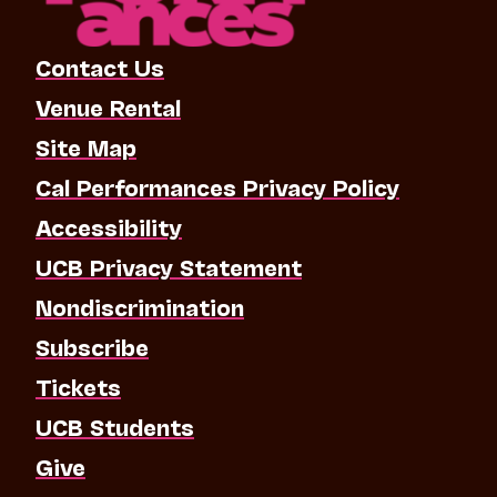
Contact Us
Venue Rental
Site Map
Cal Performances Privacy Policy
Accessibility
UCB Privacy Statement
Nondiscrimination
Subscribe
Tickets
UCB Students
Give