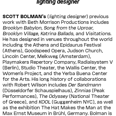
lighting designer
SCOTT BOLMAN’s
(
lighting designer
) previous
work with Beth Morrison Productions includes
Brooklyn Babylon, Song from the Uproar,
Brooklyn Village, Katrina Ballads,
and
Visita­tions.
He has designed in venues throughout the world
including the Athens and Epidaurus Festival
(Athens), Goodspeed Opera, Judson Church,
Lincoln Center, Melkweg (Amster­dam),
Playmakers Repertory Company, Radial­system V
(Berlin), Studio Theater, the Wallis Center, the
Women’s Project, and the Yerba Buena Center
for the Arts. His long history of collaborations
with Robert Wilson includes
Der Sandmann
(Düsseldorfer Schauspiel­haus),
Zin­nias
(Peak
Performances),
The Odyssey
(National Theater
of Greece), and
KOOL
(Guggenheim NYC), as well
as the exhibition The Hat Makes the Man at the
Max Ernst Museum in Brühl, Germany. Bolman is