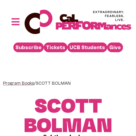
Skip
to
content
Toggle
Navigation
Performances
Subscribe
Tickets
UCB Students
Give
Buy
Visit
Support
Program Books
/
SCOTT BOLMAN
Learn
SCOTT
About
Venue Rental
BOLMAN
Beyond the Stage