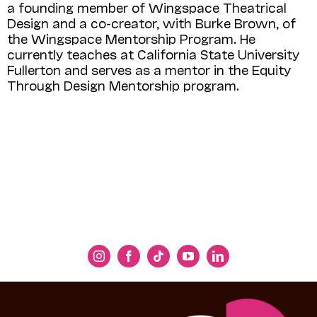
a founding member of Wingspace Theatrical
Design and a co-creator, with Burke Brown, of
the Wingspace Mentorship Program. He
currently teaches at California State University
Fullerton and serves as a mentor in the Equity
Through Design Mentorship program.