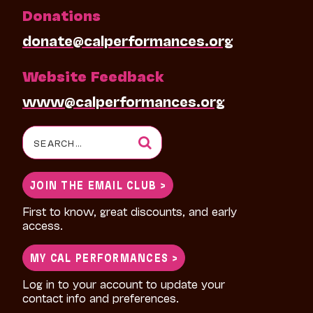
Donations
donate@calperformances.org
Website Feedback
www@calperformances.org
Search
for:
JOIN THE EMAIL CLUB >
First to know, great discounts, and early
access.
MY CAL PERFORMANCES >
Log in to your account to update your
contact info and preferences.