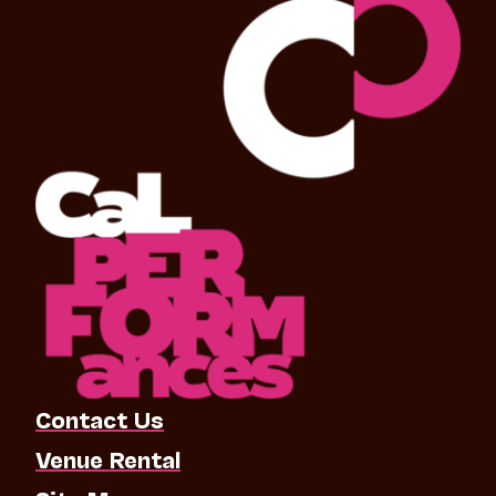
Contact Us
Venue Rental