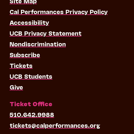
Site Map
Cal Performances Privacy Policy
Accessibility
UCB Privacy Statement
Nondiscrimination
Subscribe
Tickets
UCB Students
Give
Ticket Office
510.642.9988
tickets@calperformances.org