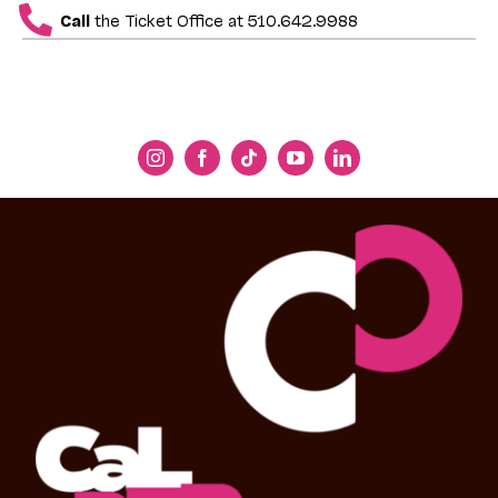
Call
the Ticket Office at 510.642.9988