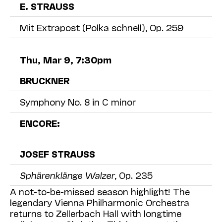
E. STRAUSS
Mit Extrapost (Polka schnell), Op. 259
Thu, Mar 9, 7:30pm
BRUCKNER
Symphony No. 8 in C minor
ENCORE:
JOSEF STRAUSS
Sphärenklänge Walzer
, Op. 235
A not-to-be-missed season highlight! The
legendary
Vienna
Philharmonic Orchestra
returns to Zellerbach Hall with longtime