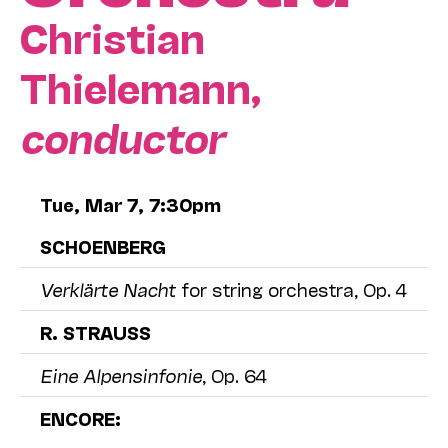
Christian
Thielemann,
conductor
Tue, Mar 7, 7:30pm
SCHOENBERG
Verklärte Nacht
for string orchestra, Op. 4
R. STRAUSS
Eine Alpensinfonie
, Op. 64
ENCORE: