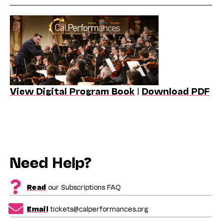
View Digital Program Book
|
Download PDF
Need Help?
Read
our Subscriptions FAQ
Email
tickets@calperformances.org