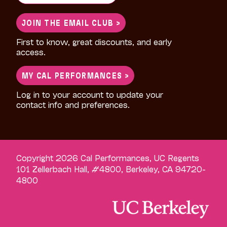
for:
JOIN THE EMAIL CLUB >
First to know, great discounts, and early
access.
MY CAL PERFORMANCES >
Log in to your account to update your
contact info and preferences.
Copyright 2026 Cal Performances, UC Regents
101 Zellerbach Hall, #4800, Berkeley, CA 94720-
4800