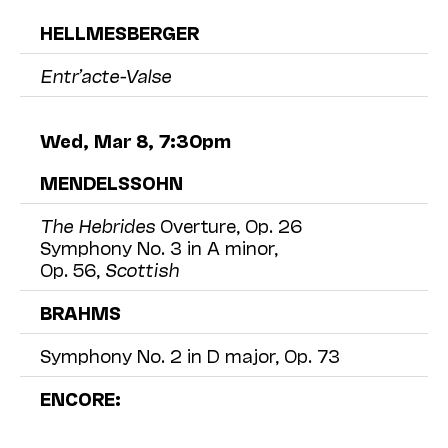
HELLMESBERGER
Entr’acte-Valse
Wed, Mar 8, 7:30pm
MENDELSSOHN
The Hebrides
Overture, Op. 26
Symphony No. 3 in A minor,
Op. 56,
Scottish
BRAHMS
Symphony No. 2 in D major, Op. 73
ENCORE: