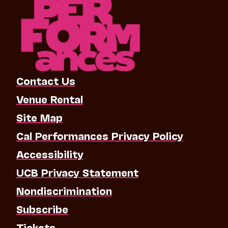
Contact Us
Venue Rental
Site Map
Cal Performances Privacy Policy
Accessibility
UCB Privacy Statement
Nondiscrimination
Subscribe
Tickets