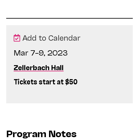
Add to Calendar
Mar 7–9, 2023
Zellerbach Hall
Tickets start at $50
Program Notes