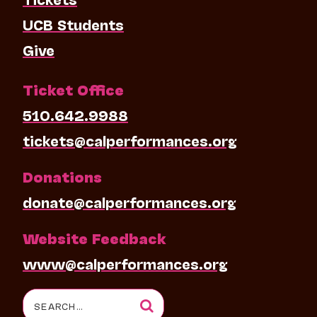
UCB Students
Give
Ticket Office
510.642.9988
tickets@calperformances.org
Donations
donate@calperformances.org
Website Feedback
www@calperformances.org
Search