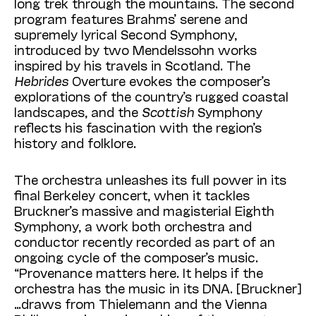
long trek through the mountains. The second
program features Brahms’ serene and
supremely lyrical Second Symphony,
introduced
by two Mendelssohn works
inspired by his travels in Scotland. The
Hebrides
Overture evokes the composer’s
explorations of the country’s rugged coastal
landscapes, and the
Scottish
Symphony
reflects his fascination with the region’s
history and folklore.
The orchestra unleashes its full power in its
final Berkeley concert, when it tackles
Bruckner’s massive and magisterial Eighth
Symphony, a work both orchestra and
conductor recently recorded as part of an
ongoing cycle of the composer’s music.
“Provenance matters here. It helps if the
orchestra has the music in its DNA. [Bruckner]
…draws from Thielemann and the
Vienna