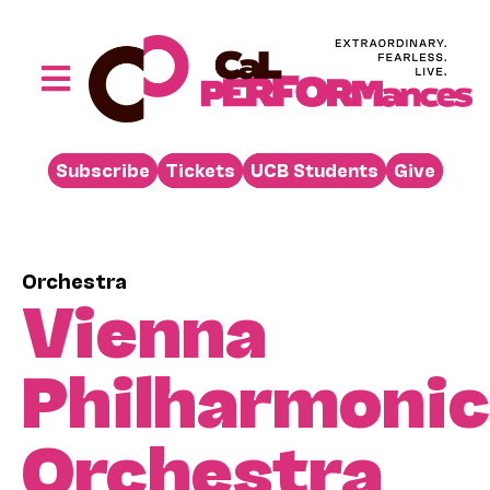
Skip
to
content
Toggle
Navigation
Performances
Subscribe
Tickets
UCB Students
Give
Buy
Visit
Support
Orchestra
Vienna
Learn
About
Philharmonic
Venue Rental
Orchestra
Beyond the Stage