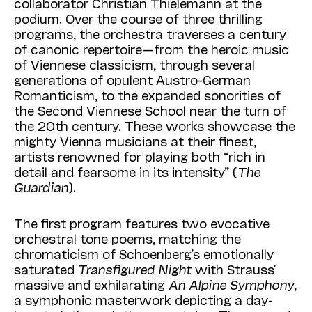
collaborator Christian Thielemann at the
podium. Over the course of three thrilling
programs, the orchestra traverses a century
of canonic repertoire—from the heroic music
of
Viennese
classicism, through several
generations of opulent Austro-German
Romanticism, to the expanded sonorities of
the Second
Viennese
School near the turn of
the 20th century. These works showcase the
mighty
Vienna
musicians at their finest,
artists renowned for playing both “rich in
detail and fearsome in its intensity” (
The
Guardian
).
The first program features two evocative
orchestral tone poems, matching the
chromaticism of Schoenberg’s emotionally
saturated
Transfigured Night
with Strauss’
massive and exhilarating
An Alpine Symphony
,
a symphonic masterwork depicting a day-