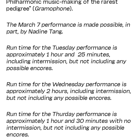
Philharmonic music-making of the rarest
pedigree” (
Gramophone
).
The March 7 performance is made possible, in
part, by Nadine Tang.
Run time for the Tuesday performance is
approximately 1 hour and 25 minutes,
including intermission, but not including any
possible encores.
Run time for the Wednesday performance is
approximately 2 hours, including intermission,
but not including any possible encores.
Run time for the Thurday performance is
approximately 1 hour and 30 minutes with no
intermission, but not including any possible
encores.