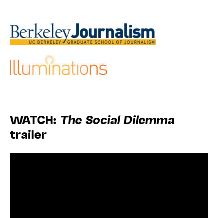
WATCH:
The Social Dilemma
trailer