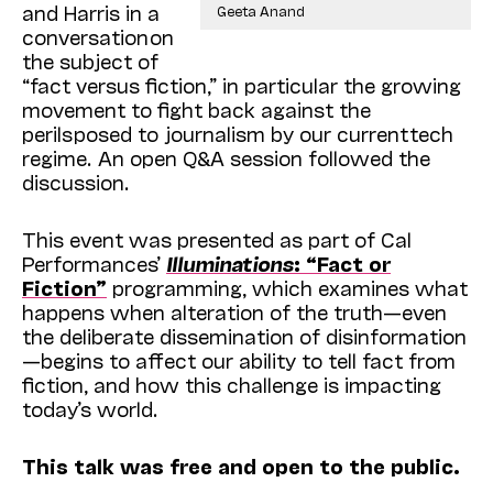
and Harris in a
Geeta Anand
conversation on
the subject of
“fact versus fiction,” in particular the growing
movement to fight back against the
perils posed to journalism by our current tech
regime. An open Q&A session followed the
discussion.
This event was presented as part of Cal
Performances’
Illuminations
: “Fact or
Fiction”
programming, which examines what
happens when alteration of the truth—even
the deliberate dissemination of disinformation
—begins to affect our ability to tell fact from
fiction, and how this challenge is impacting
today’s world.
This talk was free and open to the public.