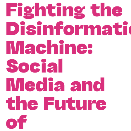
Fighting the
Disinformati
Machine:
Social
Media and
the Future
of