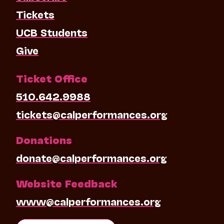
Tickets
UCB Students
Give
Ticket Office
510.642.9988
tickets@calperformances.org
Donations
donate@calperformances.org
Website Feedback
www@calperformances.org