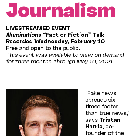
Journalism
LIVESTREAMED EVENT
Illuminations
“Fact or Fiction” Talk
Recorded Wednesday, February 10
Free and open to the public.
This event was available to view on demand
for three months, through May 10, 2021.
“Fake news
spreads six
times faster
than true news,”
says
Tristan
Harris
, co-
founder of the