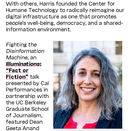
With others, Harris founded the Center for
Humane Technology to radically reimagine our
digital infrastructure as one that promotes
people’s well-being, democracy, and a shared-
information environment.
Fighting the
Disinformation
Machine
, an
Illuminations
:
“Fact or
Fiction”
talk
presented by Cal
Performances in
partnership with
the UC Berkeley
Graduate School
of Journalism,
featured Dean
Geeta Anand