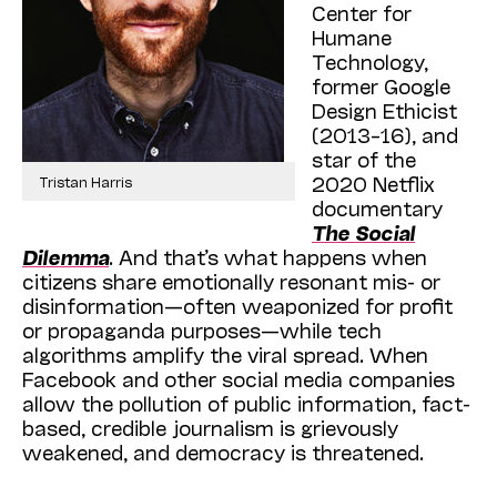
Center for
Humane
Technology,
former Google
Design Ethicist
(2013–16), and
star of the
2020 Netflix
Tristan Harris
documentary
The Social
Dilemma
. And that’s what happens when
citizens share emotionally resonant mis- or
disinformation—often weaponized for profit
or propaganda purposes—while tech
algorithms amplify the viral spread. When
Facebook and other social media companies
allow the pollution of public information, fact-
based, credible journalism is grievously
weakened, and democracy is threatened.