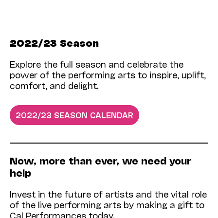
2022/23 Season
Explore the full season and celebrate the
power of the performing arts to inspire, uplift,
comfort, and delight.
2022/23 SEASON CALENDAR
Now­, more than ever, we need your
help
Invest in the future of artists and the vital role
of the live performing arts by making a gift to
Cal Performances today.