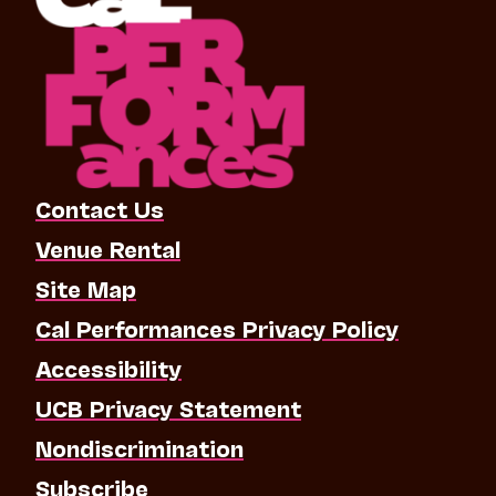
Contact Us
Venue Rental
Site Map
Cal Performances Privacy Policy
Accessibility
UCB Privacy Statement
Nondiscrimination
Subscribe