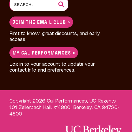
Search
for:
JOIN THE EMAIL CLUB >
First to know, great discounts, and early
access.
MY CAL PERFORMANCES >
Log in to your account to update your
contact info and preferences.
Copyright 2026 Cal Performances, UC Regents
101 Zellerbach Hall, #4800, Berkeley, CA 94720-
4800