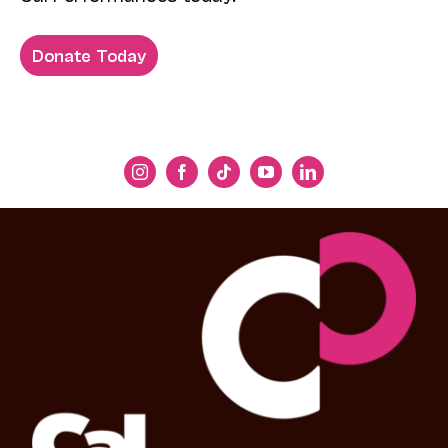
Donate Today