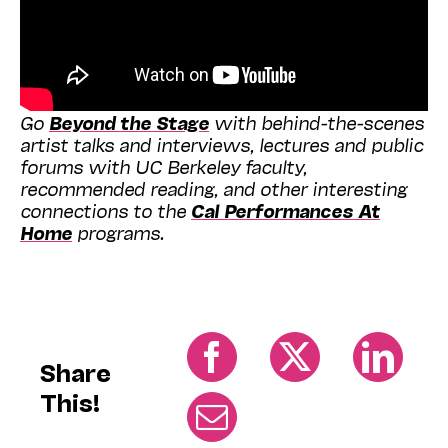
Go
Beyond the Stage
with behind-the-scenes
artist talks and interviews, lectures and public
forums with UC Berkeley faculty,
recommended reading, and other interesting
connections to the
Cal Performances At
Home
programs.
Share
This!