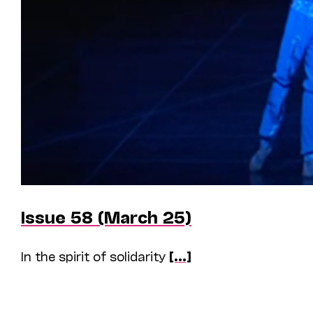
Issue 58 (March 25)
In the spirit of solidarity
[...]