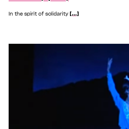
In the spirit of solidarity
[...]