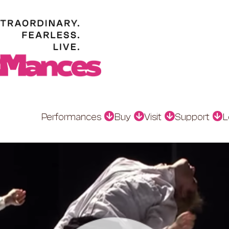
Performances
Buy
Visit
Support
L