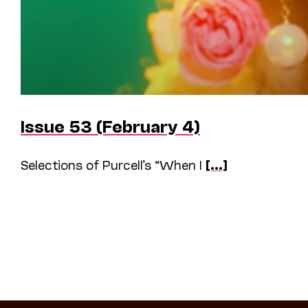
Issue 53 (February 4)
Selections of Purcell’s “When I
[...]