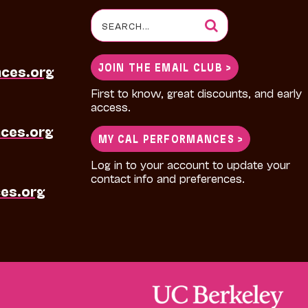
Search
for:
JOIN THE EMAIL CLUB >
nces.org
First to know, great discounts, and early
access.
ces.org
MY CAL PERFORMANCES >
Log in to your account to update your
contact info and preferences.
es.org