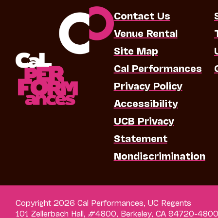
Contact Us
Venue Rental
Site Map
Cal Performances
Privacy Policy
Accessibility
UCB Privacy
Statement
Nondiscrimination
Copyright 2026 Cal Performances, UC Regents
101 Zellerbach Hall, #4800, Berkeley, CA 94720-480