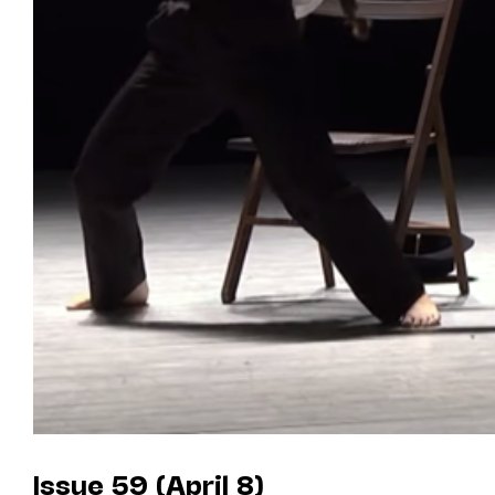
Issue 59 (April 8)