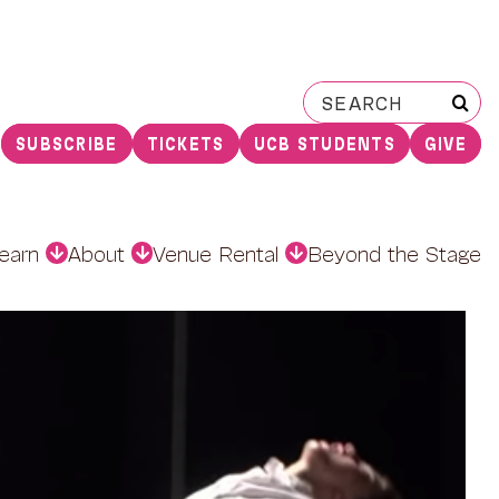
Search
for:
SUBSCRIBE
TICKETS
UCB STUDENTS
GIVE
earn
About
Venue Rental
Beyond the Stage