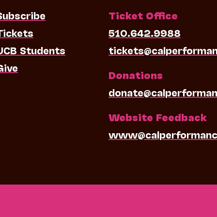
Subscribe
Ticket Office
Tickets
510.642.9988
UCB Students
tickets@calperforma
Give
Donations
donate@calperforman
Website Feedback
www@calperformanc
0