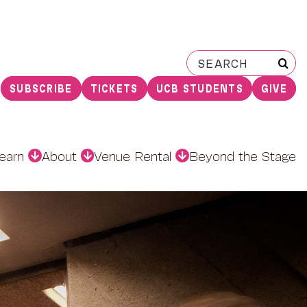
Search
for:
SUBSCRIBE
TICKETS
UCB STUDENTS
GIVE
earn
About
Venue Rental
Beyond the Stage