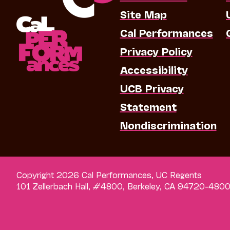
Site Map
Cal Performances
Privacy Policy
Accessibility
UCB Privacy
Statement
Nondiscrimination
Copyright 2026 Cal Performances, UC Regents
101 Zellerbach Hall, #4800, Berkeley, CA 94720-480