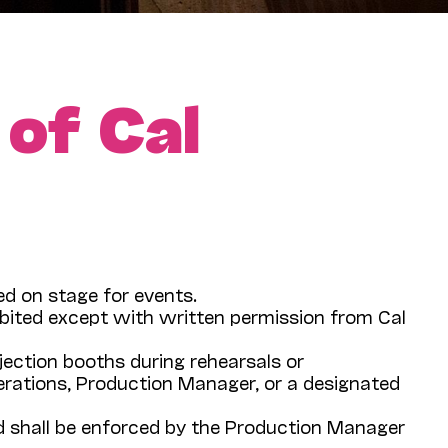
 of Cal
red on stage for events.
ibited except with written permission from Cal
ojection booths during rehearsals or
rations, Production Manager, or a designated
and shall be enforced by the Production Manager