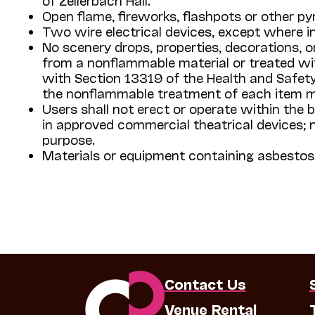
Open flame, fireworks, flashpots or other pyr
Two wire electrical devices, except where in
No scenery drops, properties, decorations, 
from a nonflammable material or treated wit
with Section 13319 of the Health and Safety
the nonflammable treatment of each item 
Users shall not erect or operate within the 
in approved commercial theatrical devices; no 
purpose.
Materials or equipment containing asbestos 
Contact Us
Venue Rental