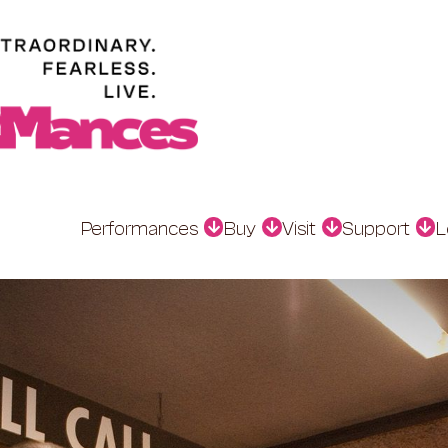
Performances
Buy
Visit
Support
L