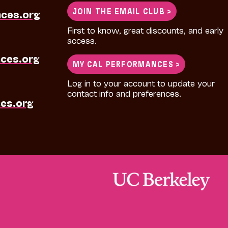
JOIN THE EMAIL CLUB >
nces.org
First to know, great discounts, and early
access.
ces.org
MY CAL PERFORMANCES >
Log in to your account to update your
contact info and preferences.
es.org