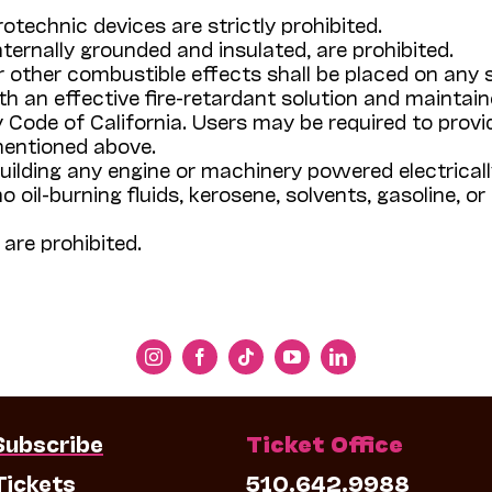
otechnic devices are strictly prohibited.
ternally grounded and insulated, are prohibited.
or other combustible effects shall be placed on any
h an effective fire-retardant solution and maintai
 Code of California. Users may be required to provi
mentioned above.
building any engine or machinery powered electricall
oil-burning fluids, kerosene, solvents, gasoline, or o
are prohibited.
Subscribe
Ticket Office
Tickets
510.642.9988