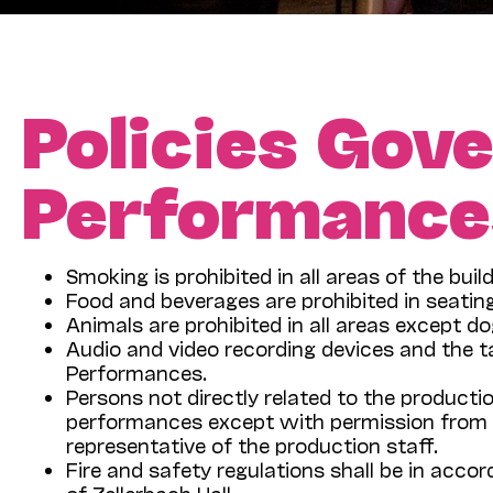
Policies Gove
Performances
Smoking is prohibited in all areas of the build
Food and beverages are prohibited in seatin
Animals are prohibited in all areas except do
Audio and video recording devices and the t
Performances.
Persons not directly related to the producti
performances except with permission from C
representative of the production staff.
Fire and safety regulations shall be in acco
of Zellerbach Hall.