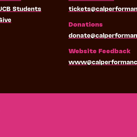
UCB Students
tickets@calperforma
Give
Donations
donate@calperforman
Website Feedback
www@calperformanc
0