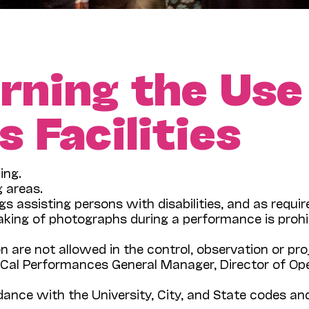
rning the Use
 Facilities
ing.
g areas.
gs assisting persons with disabilities, and as requi
aking of photographs during a performance is proh
on are not allowed in the control, observation or pr
al Performances General Manager, Director of Ope
rdance with the University, City, and State codes 