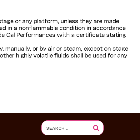
 stage or any platform, unless they are made
ned in a nonflammable condition in accordance
de Cal Performances with a certificate stating
y, manually, or by air or steam, except on stage
ther highly volatile fluids shall be used for any
Search
for: