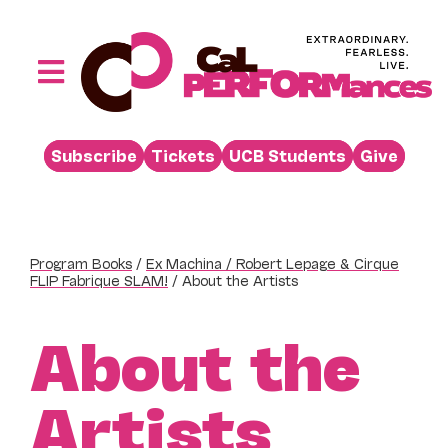
Skip
to
content
Toggle
Navigation
Performances
Subscribe
Tickets
UCB Students
Give
Buy
Visit
Support
Program Books
/
Ex Machina / Robert Lepage & Cirque
FLIP Fabrique SLAM!
/
About the Artists
Learn
About
About the
Venue Rental
Artists
Beyond the Stage