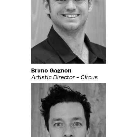
Bruno Gagnon
Artistic Director – Circus