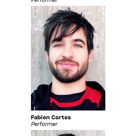
Fabien Cortes
Performer