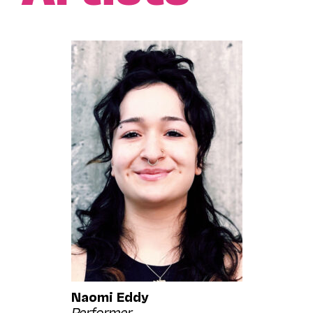
Naomi Eddy
Performer