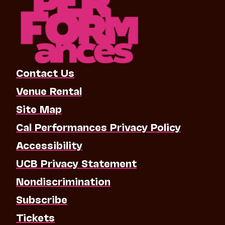
Contact Us
Venue Rental
Site Map
Cal Performances Privacy Policy
Accessibility
UCB Privacy Statement
Nondiscrimination
Subscribe
Tickets