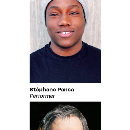
Stéphane Pansa
Performer