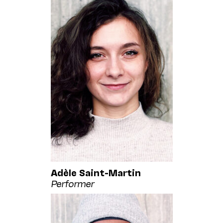
Adèle Saint-Martin
Performer