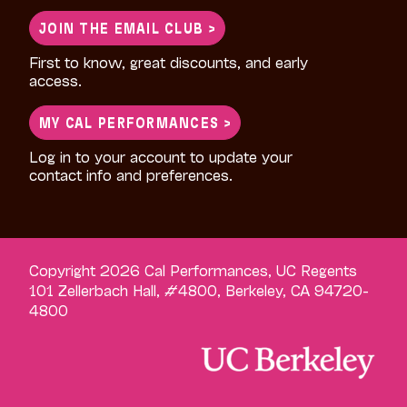
for:
JOIN THE EMAIL CLUB >
First to know, great discounts, and early
access.
MY CAL PERFORMANCES >
Log in to your account to update your
contact info and preferences.
Copyright 2026 Cal Performances, UC Regents
101 Zellerbach Hall, #4800, Berkeley, CA 94720-
4800