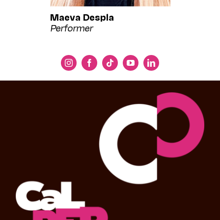
Maeva Despla
Performer