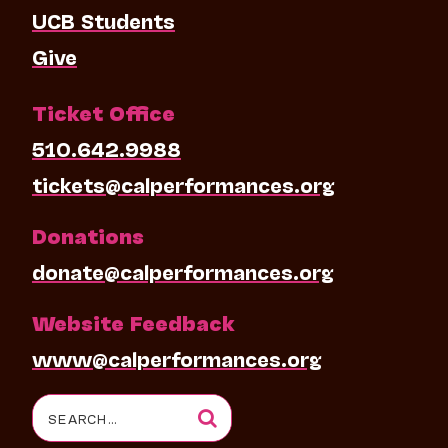
UCB Students
Give
Ticket Office
510.642.9988
tickets@calperformances.org
Donations
donate@calperformances.org
Website Feedback
www@calperformances.org
Search