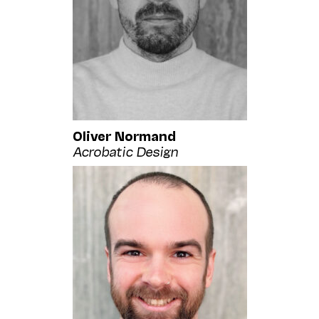
Oliver Normand
Acrobatic Design