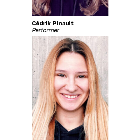
Cédrik Pinault
Performer