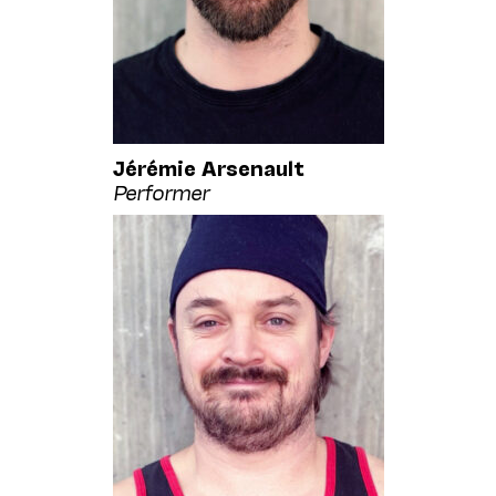
Jérémie Arsenault
Performer