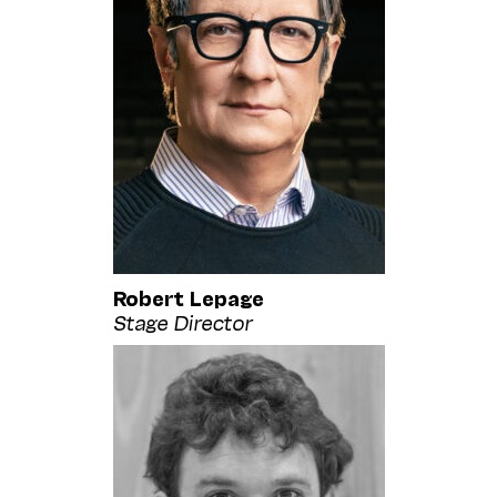
Robert Lepage
Stage Director