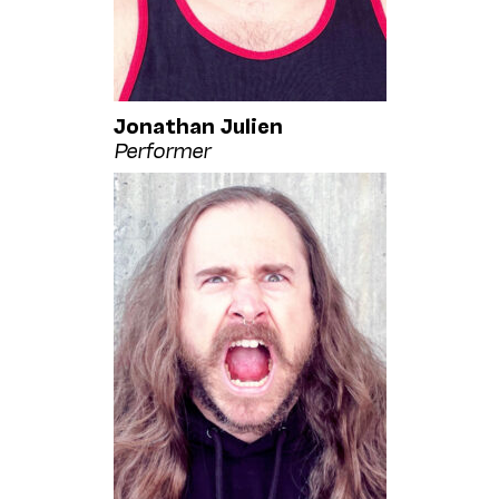
Jonathan Julien
Performer