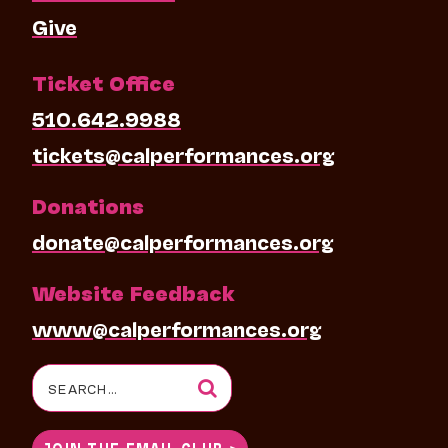
Give
Ticket Office
510.642.9988
tickets@calperformances.org
Donations
donate@calperformances.org
Website Feedback
www@calperformances.org
Search
for:
JOIN THE EMAIL CLUB >