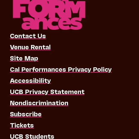
Contact Us
Venue Rental
Site Map
Cal Performances Privacy Policy
Accessibility
UCB Privacy Statement
Nondiscrimination
Subscribe
Tickets
UCB Students