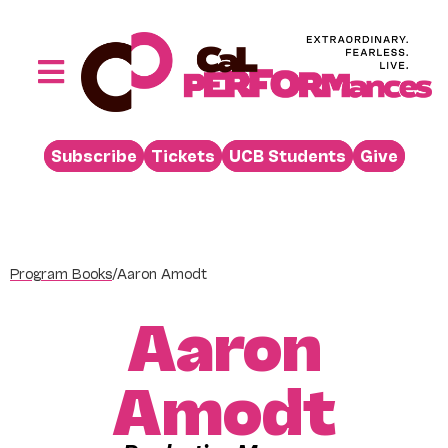
Skip
to
content
Toggle
Navigation
Performances
Subscribe
Tickets
UCB Students
Give
Buy
Visit
Support
Program Books
/
Aaron Amodt
Learn
Aaron
About
Venue Rental
Amodt
Beyond the Stage