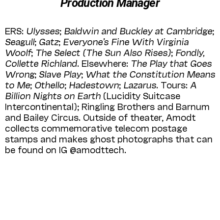
Production Manager
ERS:
Ulysses
;
Baldwin and Buckley at
Cambridge
;
Seagull
;
Gatz
;
Everyone’s Fine With Virginia
Woolf
;
The Select (The Sun Also Rises)
;
Fondly,
Collette Richland
. Else­where:
The Play that Goes
Wrong
;
Slave Play
;
What the Constitution Means
to Me
;
Othello
;
Hadestown
;
Lazarus
. Tours:
A
Billion Nights on Earth
(Lucidity Suitcase
Interconti­nen­tal); Ringling Brothers and Barnum
and Bailey Circus. Outside of thea­ter, Amodt
collects commemorative tele­com postage
stamps and makes ghost photo­graphs that can
be found on IG @amodttech.