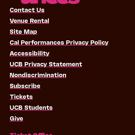
Contact Us
Venue Rental
Site Map
Cal Performances Privacy Policy
Accessibility
UCB Privacy Statement
Nondiscrimination
Subscribe
Tickets
UCB Students
Give
Ticket Office