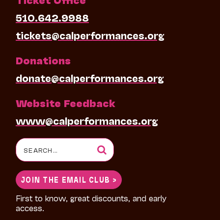
510.642.9988
tickets@calperformances.org
Donations
donate@calperformances.org
Website Feedback
www@calperformances.org
Search
for:
JOIN THE EMAIL CLUB >
First to know, great discounts, and early
access.