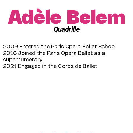
Adèle Belem
Quadrille
2009 Entered the Paris Opera Ballet School
2016 Joined the Paris Opera Ballet as a
supernumerary
2021 Engaged in the Corps de Ballet