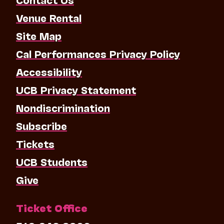
Venue Rental
Site Map
Cal Performances Privacy Policy
Accessibility
UCB Privacy Statement
Nondiscrimination
Subscribe
Tickets
UCB Students
Give
Ticket Office