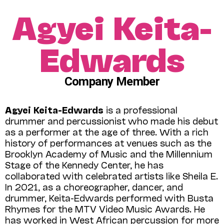
Agyei Keita-
Edwards
Company Member
Agyei Keita-Edwards
is a professional
drummer and percussionist who made his debut
as a performer at the age of three. With a rich
history of performances at venues such as the
Brooklyn Academy of Music and the Millennium
Stage of the Kennedy Center, he has
collaborated with celebrated artists like Sheila E.
In 2021, as a choreographer, dancer, and
drummer, Keita-Edwards performed with Busta
Rhymes for the MTV Video Music Awards. He
has worked in West African percussion for more