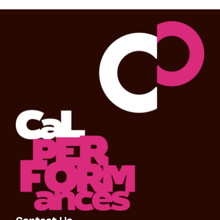
Contact Us