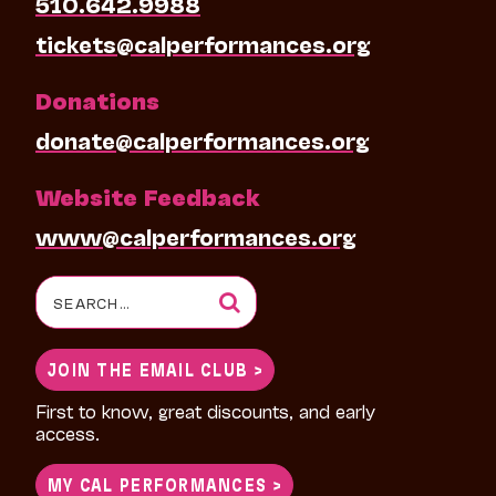
510.642.9988
tickets@calperformances.org
Donations
donate@calperformances.org
Website Feedback
www@calperformances.org
Search
for:
JOIN THE EMAIL CLUB >
First to know, great discounts, and early
access.
MY CAL PERFORMANCES >