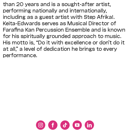
than 20 years and is a sought-after artist,
performing nationally and internationally,
including as a guest artist with Step Afrika!.
Keita-Edwards serves as Musical Director of
Farafina Kan Percussion Ensemble and is known
for his spiritually grounded approach to music.
His motto is, “Do it with excellence or don’t do it
at all,” a level of dedication he brings to every
performance.