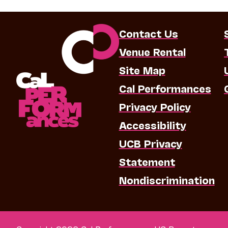
Contact Us
Venue Rental
Site Map
Cal Performances
Privacy Policy
Accessibility
UCB Privacy
Statement
Nondiscrimination