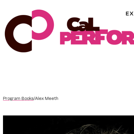
Skip
to
content
Program Books
/
Alex Meeth