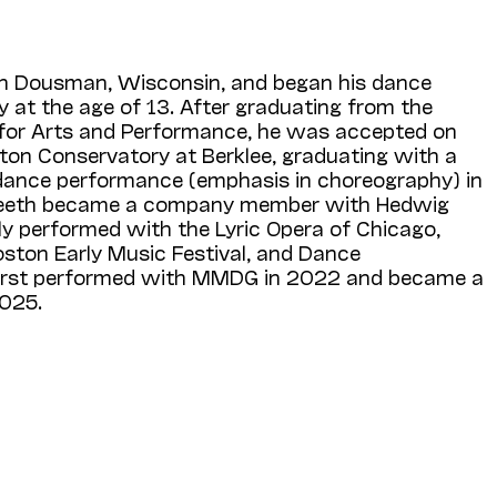
in Dousman, Wisconsin, and began his dance
y at the age of 13. After graduating from the
 for Arts and Performance, he was accepted on
ton Conservatory at Berklee, graduating with a
dance performance (emphasis in choreography) in
 Meeth became a company member with Hedwig
ly performed with the Lyric Opera of Chicago,
oston Early Music Festival, and Dance
irst performed with MMDG in 2022 and became a
025.