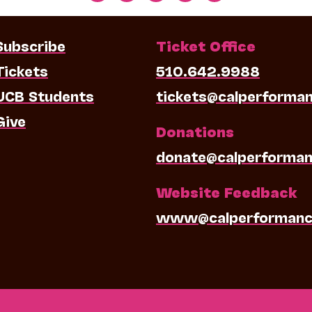
Subscribe
Ticket Office
Tickets
510.642.9988
UCB Students
tickets@calperforma
Give
Donations
donate@calperforman
Website Feedback
www@calperformanc