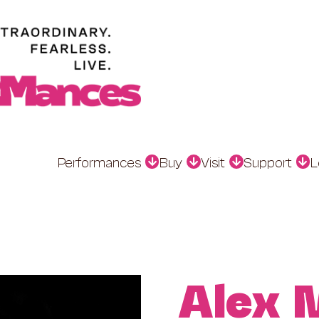
Performances
Buy
Visit
Support
L
Alex 