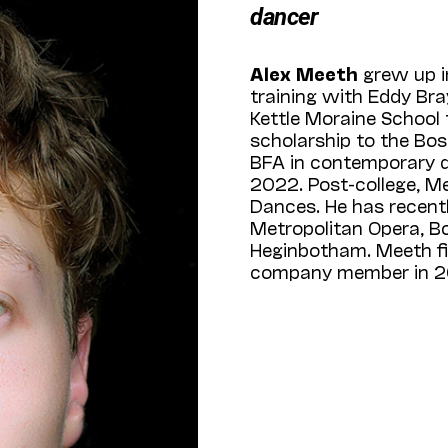
dancer
Alex Meeth
grew up 
training with Eddy Bra
Kettle Moraine School
scholarship to the Bos
BFA in contemporary 
2022. Post-college,
Dances. He has recent
Metropolitan Opera, B
Heginbotham. Meeth f
company member in 2