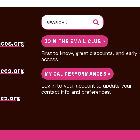
Search
for:
JOIN THE EMAIL CLUB >
nces.org
First to know, great discounts, and early
access.
ces.org
MY CAL PERFORMANCES >
Log in to your account to update your
contact info and preferences.
es.org