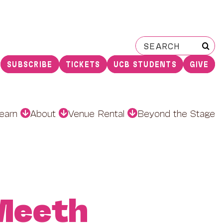
Search
for:
SUBSCRIBE
TICKETS
UCB STUDENTS
GIVE
earn
About
Venue Rental
Beyond the Stage
Meeth