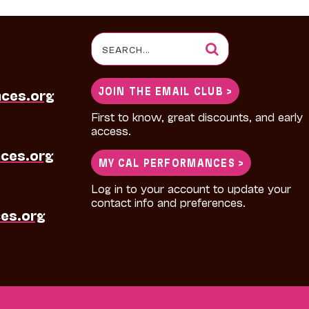
Search
for:
JOIN THE EMAIL CLUB >
nces.org
First to know, great discounts, and early
access.
ces.org
MY CAL PERFORMANCES >
Log in to your account to update your
contact info and preferences.
es.org