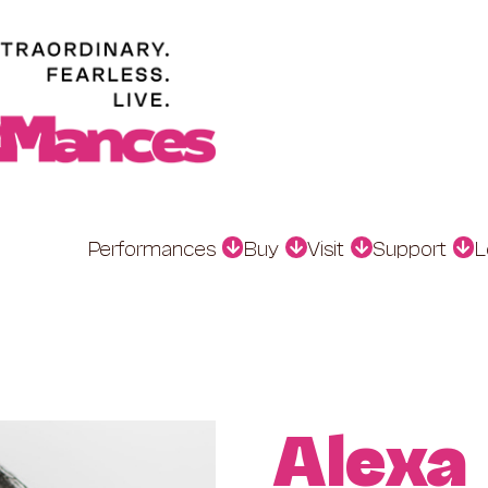
Performances
Buy
Visit
Support
L
Alexa