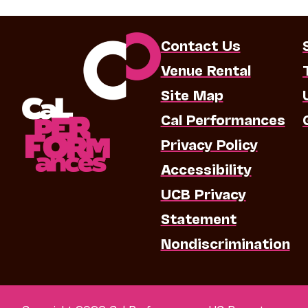
Contact Us
Venue Rental
Site Map
Cal Performances
Privacy Policy
Accessibility
UCB Privacy
Statement
Nondiscrimination