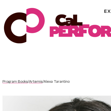
Skip
to
content
Program Books
/
Artemis
/
Alexa Tarantino