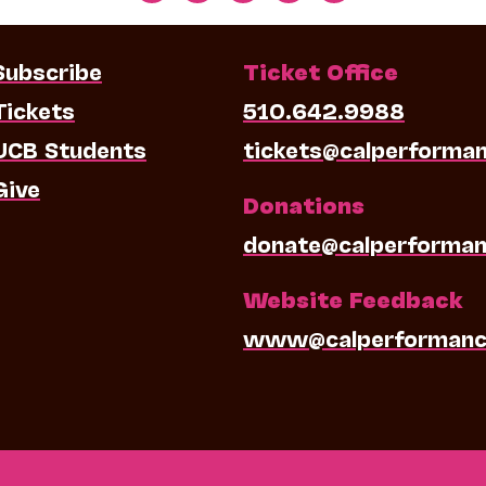
Subscribe
Ticket Office
Tickets
510.642.9988
UCB Students
tickets@calperforma
Give
Donations
donate@calperforman
Website Feedback
www@calperformanc