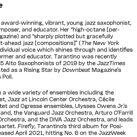
e
n award-winning, vibrant, young jazz saxophonist,
poser, and educator. Her “high-octane [per­
azine) and “sharply plotted but gracefully
-ahead jazz [compositions]” (
The New York
individual voice which shines through and identifies
ormer and educator. Tarantino was recently
5 Alto Saxophonists of 2019 by the
JazzTimes
ated as a Rising Star by
Downbeat
Magazine’s
Poll.
 a wide variety of ensembles including the
, Jazz at Lincoln Center Orchestra, Cécile
ntet and Ogresse ensembles, Ulysses Owens Jr.’s
and, the Vanguard Jazz Orchestra, Arturo O’Farrill
Orchestra, and the DIVA Jazz Orchestra, and leads
uartet.
Firefly
, Tarantino’s third album for Posi-
ased April 2021, hitting No. 6 on the JazzWeek