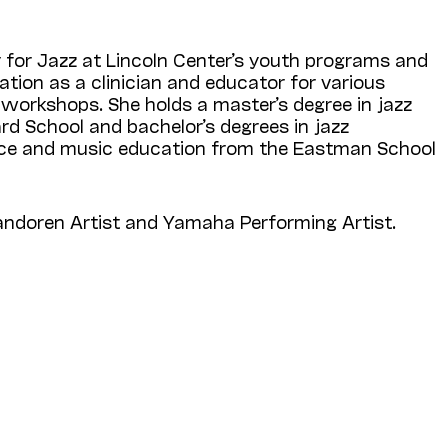
y for Jazz at Lincoln Center’s youth programs and
ation as a clinician and educator for various
d workshops. She holds a master’s degree in jazz
ard School and bachelor’s degrees in jazz
e and music education from the Eastman School
Vandoren Artist and Yamaha Performing Artist.