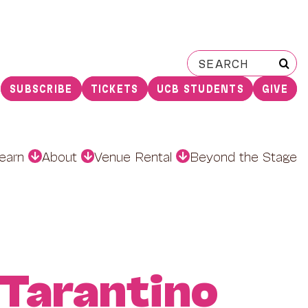
Search
for:
SUBSCRIBE
TICKETS
UCB STUDENTS
GIVE
earn
About
Venue Rental
Beyond the Stage
 Tarantino