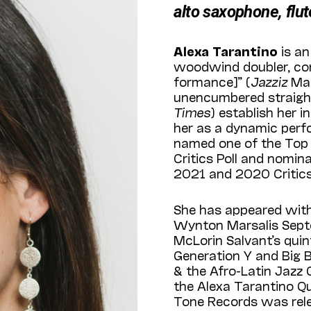
alto saxophone, flut
Alexa Tarantino
is a
woodwind doubler, com
formance]” (
Jazz­iz
Mag
unencumbered straight
Times
) establish her 
her as a dynamic perf
named one of the Top 
Critics Poll and nomin
2021 and 2020 Critics 
She has appeared with
Wynton Marsalis Septet
McLorin Salvant’s qui
Generation Y and Big B
& the Afro-Latin Jazz 
the Alexa Tarantino Q
Tone Records was rele