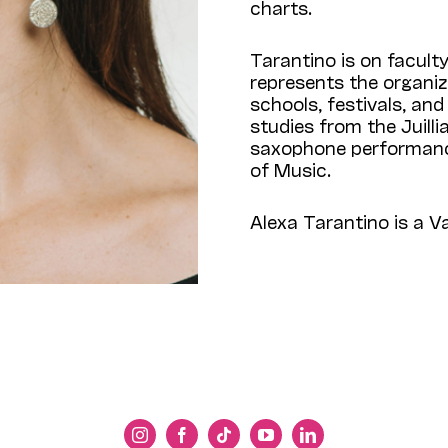
charts.
Tarantino is on facult
represents the organiz
schools, festivals, an
studies from the Juilli
saxophone performanc
of Music.
Alexa Tarantino is a 