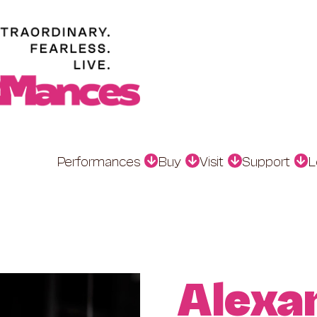
Performances
Buy
Visit
Support
L
Alexa