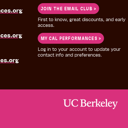
JOIN THE EMAIL CLUB >
nces.org
First to know, great discounts, and early
access.
ces.org
MY CAL PERFORMANCES >
Log in to your account to update your
contact info and preferences.
es.org