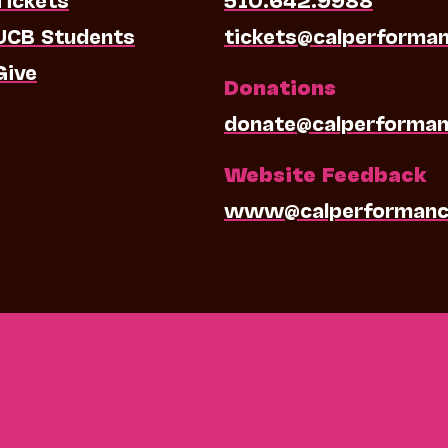
UCB Students
tickets@calperforma
Give
Donations
donate@calperforman
Website Feedback
www@calperformanc
0