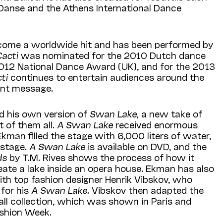
Danse and the Athens International Dance
come a worldwide hit and has been performed by
Cacti
was nominated for the 2010 Dutch dance
2012 National Dance Award (UK), and for the 2013
cti
continues to entertain audiences around the
ant message.
d his own version of
Swan Lake,
a new take of
 of them all.
A Swan Lake
received enormous
kman filled the stage with 6,000 liters of water,
 stage.
A Swan Lake
is available on DVD, and the
rds
by T.M. Rives shows the process of how it
eate a lake inside an opera house. Ekman has also
ith top fashion designer Henrik Vibskov, who
for his
A Swan Lake.
Vibskov then adapted the
all collection, which was shown in Paris and
shion Week.