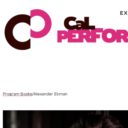
Skip
to
content
Program Books
/
Alexander Ekman