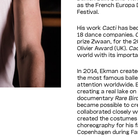
as the French Europa 
Festival.
His work
Cacti
has be
18 dance companies.
prize Zwaan, for the 
Olivier Award (UK).
Ca
world with its import
In 2014, Ekman create
the most famous ballet
attention worldwide. E
creating a real lake on
documentary
Rare Bi
became possible to cr
collaborated closely w
created the costumes 
choreography for his f
Copenhagen during Fa