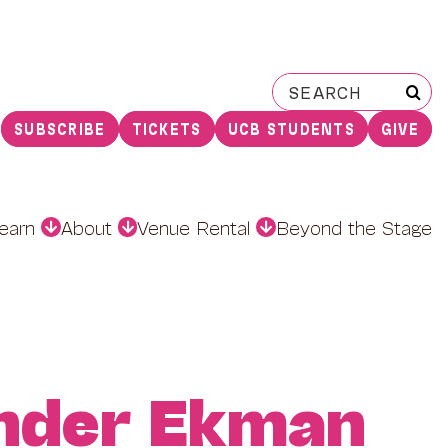
Search
for:
SUBSCRIBE
TICKETS
UCB STUDENTS
GIVE
earn
About
Venue Rental
Beyond the Stage
nder Ekman