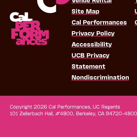
Site Map
Cal Performances
Privacy Policy
Accessibility
UCB Privacy
Statement
Nondiscrimination
Copyright 2026 Cal Performances, UC Regents
101 Zellerbach Hall, #4800, Berkeley, CA 94720-480