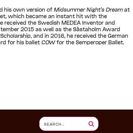
d his own version of
Midsummer Night’s Dream
at
let, which became an instant hit with the
 He received the Swedish MEDEA Inventor and
tember 2015 as well as the Såstaholm Award
g Scholarship, and in 2016, he received the German
d for his ballet
COW
for the Semperoper Ballet.
Search
for: