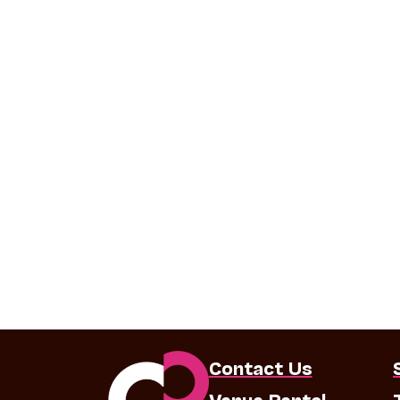
Contact Us
Venue Rental