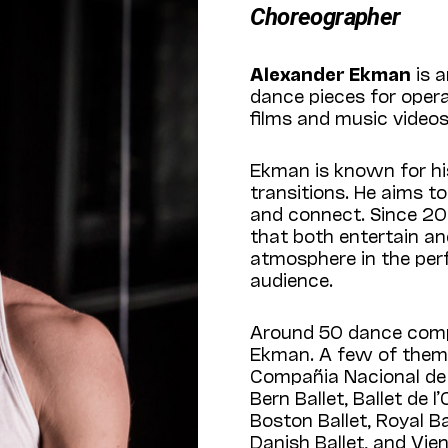
Choreographer
Alexander Ekman
is a
dance pieces for oper
films and music videos
Ekman is known for hi
transitions. He aims t
and connect. Since 20
that both entertain an
atmosphere in the per
audience.
Around 50 dance comp
Ekman. A few of them a
Compañia Nacional de 
Bern Ballet, Ballet de 
Boston Ballet, Royal B
Danish Ballet, and Vien