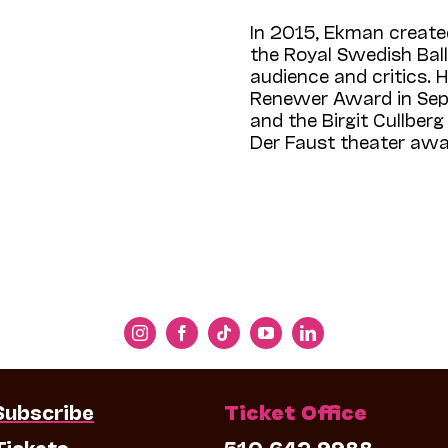
In 2015, Ekman create
the Royal Swedish Bal
audience and critics.
Renewer Award in Sep
and the Birgit Cullber
Der Faust theater awar
Subscribe
Ticket Office
Tickets
510.642.9988