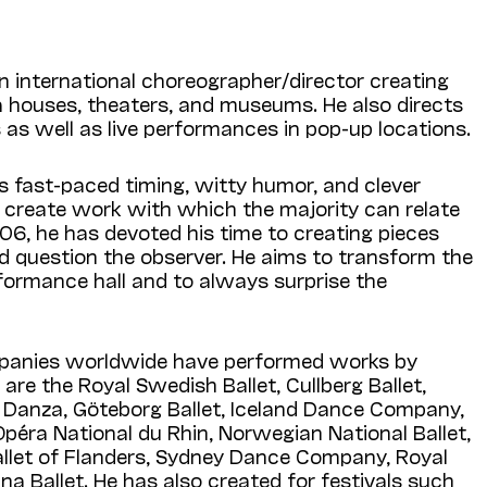
n international choreographer/director creating
a houses, theaters, and museums. He also directs
 as well as live performances in pop-up locations.
s fast-paced timing, witty humor, and clever
o create work with which the majority can relate
06, he has devoted his time to creating pieces
d question the observer. He aims to transform the
formance hall and to always surprise the
anies worldwide have performed works by
re the Royal Swedish Ballet, Cullberg Ballet,
Danza, Göteborg Ballet, Iceland Dance Company,
l’Opéra National du Rhin, Norwegian National Ballet,
allet of Flanders, Sydney Dance Company, Royal
na Ballet. He has also created for festivals such