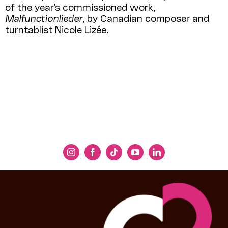
of the year’s commissioned work,
Malfunctionlieder
, by Cana­dian composer and
turntablist Nicole Lizée.