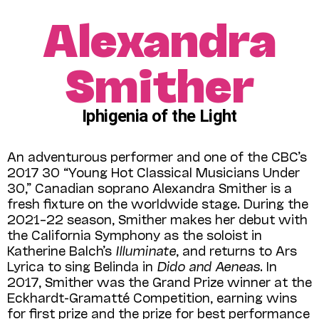
Alexandra
Smither
Iphigenia of the Light
An adventurous performer and one of the CBC’s
2017 30 “Young Hot Classical Musicians Under
30,” Canadian soprano Alexandra Smither is a
fresh fixture on the worldwide stage. During the
2021–22 season, Smither makes her debut with
the California Symphony as the soloist in
Katherine Balch’s
Illuminate
, and returns to Ars
Lyrica to sing Belinda in
Dido and Aeneas
. In
2017, Smither was the Grand Prize winner at the
Eckhardt-Gramatté Competition, earning wins
for first prize and the prize for best performance