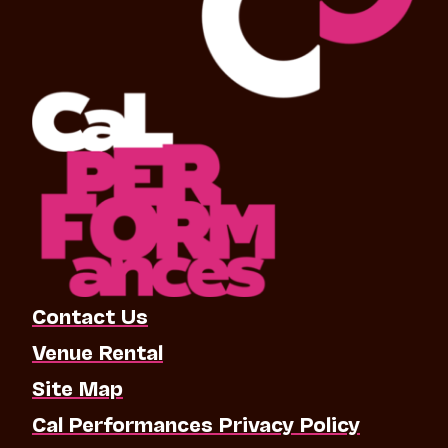
Contact Us
Venue Rental
Site Map
Cal Performances Privacy Policy