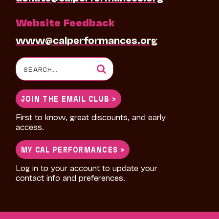
Website Feedback
www@calperformances.org
Search
for:
JOIN THE EMAIL CLUB >
First to know, great discounts, and early
access.
MY CAL PERFORMANCES >
Log in to your account to update your
contact info and preferences.