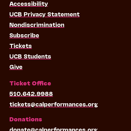
Accessibility
UCB Privacy Statement
Nondiscrimination
Subscribe
Tickets
UCB Students
Give
Ticket Office
510.642.9988
tickets@calperformances.org
Donations
donate@calperformances.org