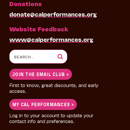
Donations
donate@calperformances.org
Website Feedback
www@calperformances.org
Search
for:
JOIN THE EMAIL CLUB >
First to know, great discounts, and early
access.
MY CAL PERFORMANCES >
Log in to your account to update your
contact info and preferences.