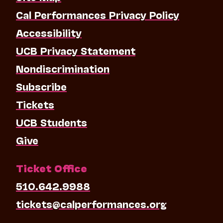
Cal Performances Privacy Policy
Accessibility
UCB Privacy Statement
Nondiscrimination
Subscribe
Tickets
UCB Students
Give
Ticket Office
510.642.9988
tickets@calperformances.org