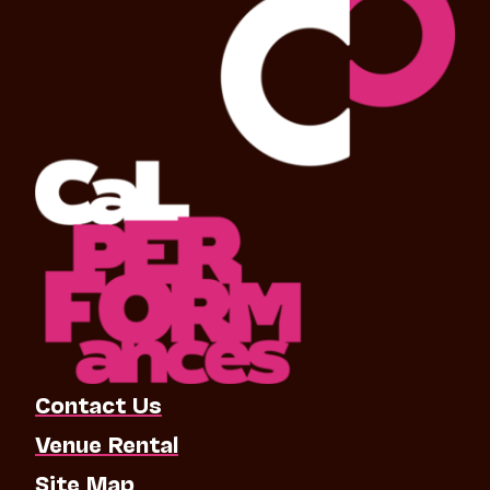
Contact Us
Venue Rental
Site Map