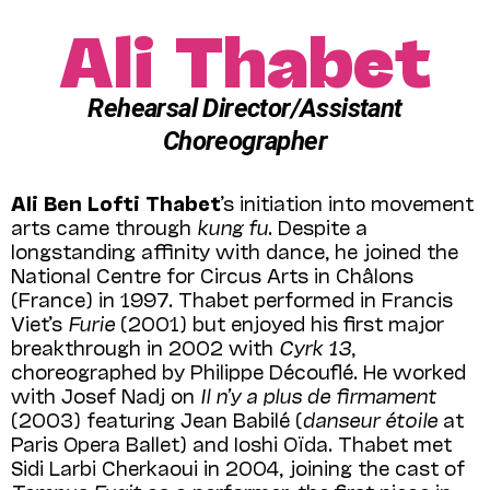
Ali Thabet
Rehearsal Director/Assistant
Choreographer
Ali Ben Lofti Thabet
’s initiation into movement
arts came through
kung fu
. Despite a
longstanding affinity with dance, he joined the
National Centre for Circus Arts in Châlons
(France) in 1997. Thabet performed in Francis
Viet’s
Furie
(2001) but enjoyed his first major
breakthrough in 2002 with
Cyrk 13
,
choreographed by Philippe Découflé. He worked
with Josef Nadj on
Il n’y a plus de firmament
(2003) featuring Jean Babilé (
danseur étoile
at
Paris Opera Ballet) and Ioshi Oïda. Thabet met
Sidi Larbi Cherkaoui in 2004, joining the cast of