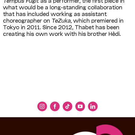
Tempus Fugit
as a performer, the first piece in
what would be a long-standing collaboration
that has included working as assistant
choreographer on
TeZuka
, which premiered in
Tokyo in 2011. Since 2012, Thabet has been
creating his own work with his brother Hèdi.