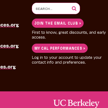
Search
for:
JOIN THE EMAIL CLUB >
nces.org
First to know, great discounts, and early
access.
ces.org
MY CAL PERFORMANCES >
Log in to your account to update your
contact info and preferences.
es.org