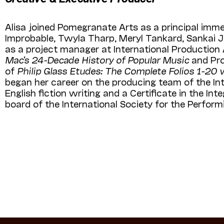
Alisa joined Pomegranate Arts as a principal immed
Improbable, Twyla Tharp, Meryl Tankard, Sankai J
as a project manager at International Production
Mac’s 24-Decade History of Popular Music
and Pro
of
Philip Glass Etudes: The Complete Folios 1-20 
began her career on the producing team of the In
English fiction writing and a Certificate in the I
board of the International Society for the Perfor