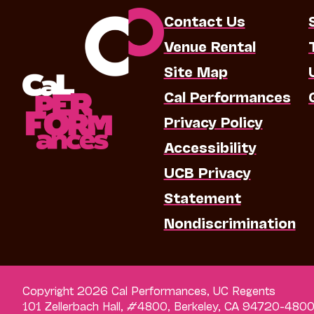
Contact Us
Venue Rental
Site Map
Cal Performances
Privacy Policy
Accessibility
UCB Privacy
Statement
Nondiscrimination
Copyright 2026 Cal Performances, UC Regents
101 Zellerbach Hall, #4800, Berkeley, CA 94720-480