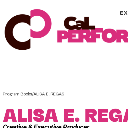
Skip
to
content
Program Books
/
ALISA E. REGAS
ALISA E. REG
Creative & Executive Producer