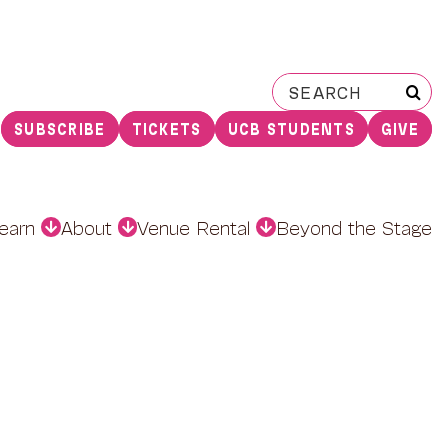
Search
for:
SUBSCRIBE
TICKETS
UCB STUDENTS
GIVE
earn
About
Venue Rental
Beyond the Stage