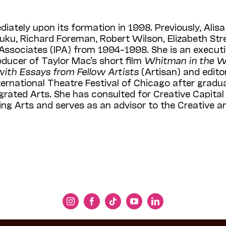
iately upon its formation in 1998. Previously, Alisa
uku, Richard Foreman, Robert Wilson, Elizabeth Str
 Associates (IPA) from 1994–1998. She is an execu
ducer of Taylor Mac’s short film
Whitman in the 
with Essays from Fellow Artists
(Artisan) and edit
ternational Theatre Festival of Chicago after gradu
ntegrated Arts. She has consulted for Creative Capit
ming Arts and serves as an advisor to the Creative 