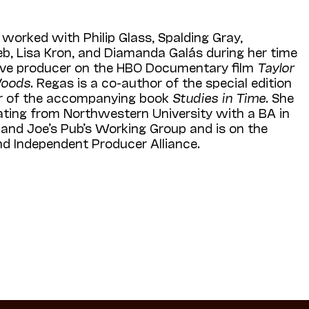
 worked with Philip Glass, Spalding Gray,
eb, Lisa Kron, and Diamanda Galás during her time
tive producer on the HBO Documentary film
Taylor
Woods
. Regas is a co-author of the special edition
or of the accompanying book
Studies in Time
. She
ating from Northwestern University with a BA in
al and Joe’s Pub’s Working Group and is on the
and Independent Producer Alliance.