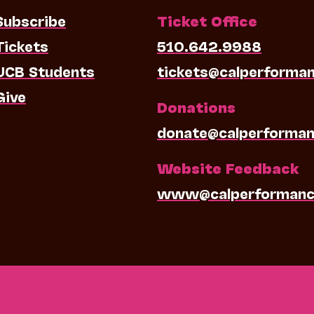
Subscribe
Ticket Office
Tickets
510.642.9988
UCB Students
tickets@calperforma
Give
Donations
donate@calperforman
Website Feedback
www@calperformanc
0