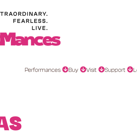
Performances
Buy
Visit
Support
L
AS