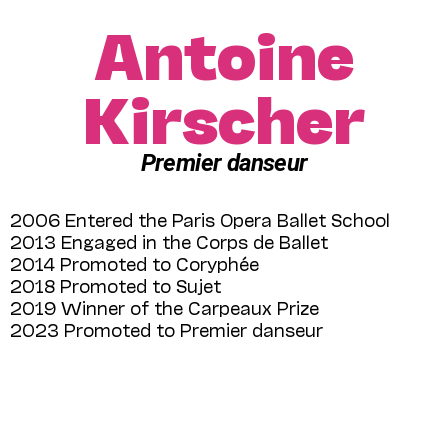
Antoine
Kirscher
Premier danseur
2006 Entered the Paris Opera Ballet School
2013 Engaged in the Corps de Ballet
2014 Promoted to Coryphée
2018 Promoted to Sujet
2019 Winner of the Carpeaux Prize
2023 Promoted to Premier danseur