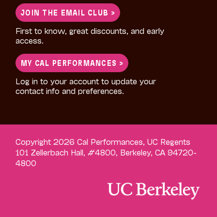
JOIN THE EMAIL CLUB >
First to know, great discounts, and early
access.
MY CAL PERFORMANCES >
Log in to your account to update your
contact info and preferences.
Copyright 2026 Cal Performances, UC Regents
101 Zellerbach Hall, #4800, Berkeley, CA 94720-
4800