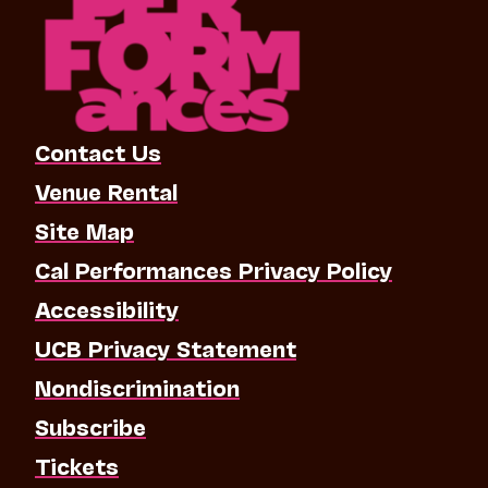
Contact Us
Venue Rental
Site Map
Cal Performances Privacy Policy
Accessibility
UCB Privacy Statement
Nondiscrimination
Subscribe
Tickets