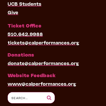
UCB Students
Give
Ticket Office
510.642.9988
tickets@calperformances.org
Donations
donate@calperformances.org
Website Feedback
www@calperformances.org
Search
for: