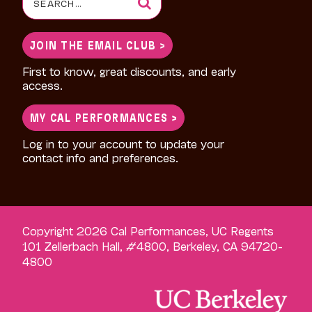
for:
JOIN THE EMAIL CLUB >
First to know, great discounts, and early
access.
MY CAL PERFORMANCES >
Log in to your account to update your
contact info and preferences.
Copyright 2026 Cal Performances, UC Regents
101 Zellerbach Hall, #4800, Berkeley, CA 94720-
4800