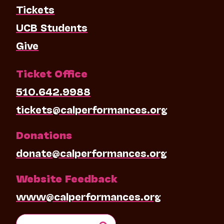
Tickets
UCB Students
Give
Ticket Office
510.642.9988
tickets@calperformances.org
Donations
donate@calperformances.org
Website Feedback
www@calperformances.org
Search