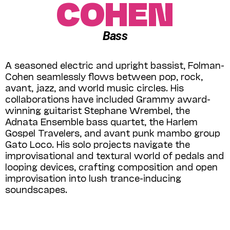
COHEN
Bass
A seasoned electric and upright bassist, Folman-
Cohen seamlessly flows between pop, rock,
avant, jazz, and world music circles. His
collaborations have included Grammy award-
winning guitarist Stephane Wrembel, the
Adnata Ensemble bass quartet, the Harlem
Gospel Travelers, and avant punk mambo group
Gato Loco. His solo projects navigate the
improvisational and textural world of pedals and
looping devices, crafting composition and open
improvisation into lush trance-inducing
soundscapes.