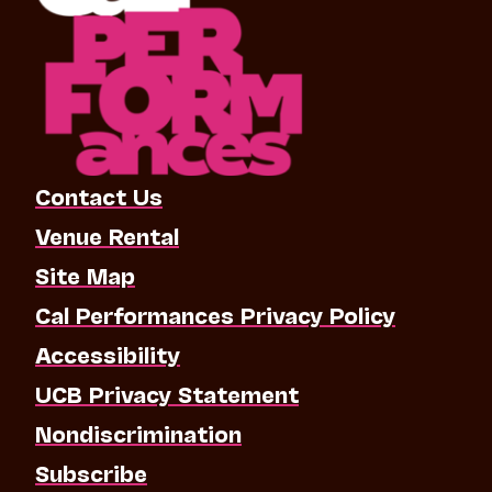
Contact Us
Venue Rental
Site Map
Cal Performances Privacy Policy
Accessibility
UCB Privacy Statement
Nondiscrimination
Subscribe