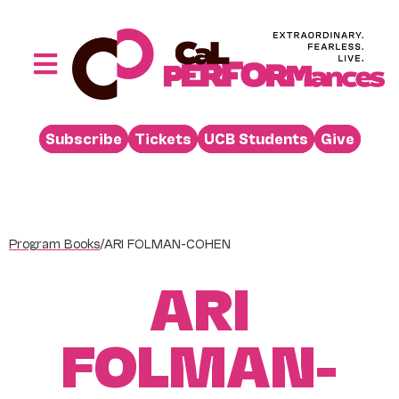
Skip
to
content
Toggle
Navigation
Performances
Subscribe
Tickets
UCB Students
Give
Buy
Visit
Support
Program Books
/
ARI FOLMAN-COHEN
Learn
ARI
About
Venue Rental
FOLMAN-
Beyond the Stage