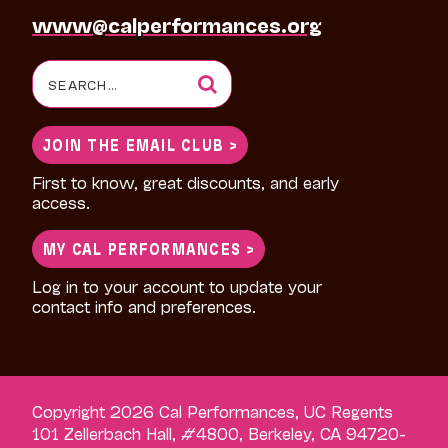
www@calperformances.org
Search
for:
JOIN THE EMAIL CLUB >
First to know, great discounts, and early
access.
MY CAL PERFORMANCES >
Log in to your account to update your
contact info and preferences.
Copyright 2026 Cal Performances, UC Regents
101 Zellerbach Hall, #4800, Berkeley, CA 94720-