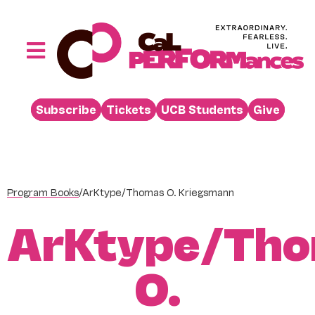
Skip
to
content
Toggle
Navigation
Performances
Subscribe
Tickets
UCB Students
Give
Buy
Visit
Support
Program Books
/
ArKtype/Thomas O. Kriegsmann
Learn
ArKtype/Th
About
Venue Rental
O.
Beyond the Stage