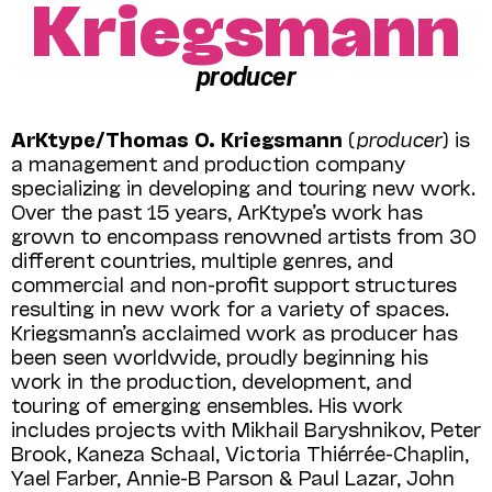
Kriegsmann
producer
ArKtype/Thomas O. Kriegsmann
(
producer
) is
a management and production company
specializing in developing and touring new work.
Over the past 15 years, ArKtype’s work has
grown to encompass renowned artists from 30
different countries, multiple genres, and
commercial and non-profit support structures
resulting in new work for a variety of spaces.
Kriegsmann’s acclaimed work as producer has
been seen worldwide, proudly beginning his
work in the production, development, and
touring of emerging ensembles. His work
includes projects with Mikhail Baryshnikov, Peter
Brook, Kaneza Schaal, Victoria Thiérrée-Chaplin,
Yael Farber, Annie-B Parson & Paul Lazar, John