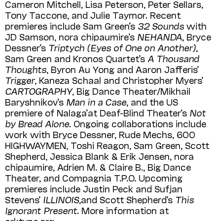
Cameron Mitchell, Lisa Peterson, Peter Sellars,
Tony Taccone, and Julie Taymor. Recent
premieres include Sam Green’s
32 Sounds
with
JD Samson, nora chipaumire’s
NEHANDA
, Bryce
Dessner’s
Triptych (Eyes of One on Another)
,
Sam Green and Kronos Quartet’s
A Thousand
Thoughts
, Byron Au Yong and Aaron Jafferis’
Trigger
, Kaneza Schaal and Christopher Myers’
CARTOGRAPHY
, Big Dance Theater/Mikhail
Baryshnikov’s
Man in a Case
, and the US
premiere of Nalaga’at Deaf-Blind Theater’s
Not
by Bread Alone
. Ongoing collaborations include
work with Bryce Dessner, Rude Mechs, 600
HIGHWAY­MEN, Toshi Reagon, Sam Green, Scott
Shepherd, Jessica Blank & Erik Jensen, nora
chipaumire, Adrien M. & Claire B., Big Dance
Theater, and Compagnia T.P.O. Upcoming
premieres include Justin Peck and Sufjan
Stevens’
ILLINOIS
,and Scott Shepherd’s
This
Ignorant Present
. More information at
arktype.org.