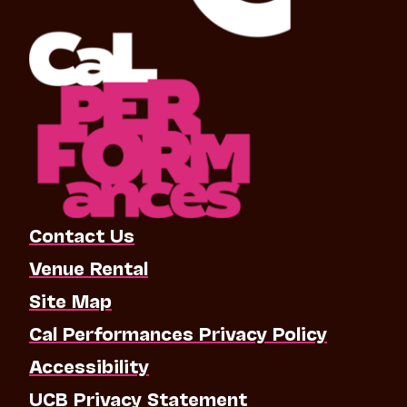
Contact Us
Venue Rental
Site Map
Cal Performances Privacy Policy
Accessibility
UCB Privacy Statement