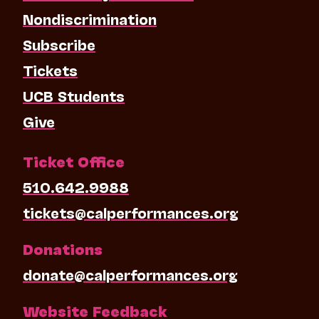
Nondiscrimination
Subscribe
Tickets
UCB Students
Give
Ticket Office
510.642.9988
tickets@calperformances.org
Donations
donate@calperformances.org
Website Feedback