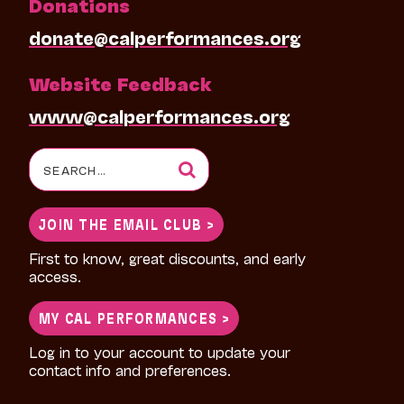
Donations
donate@calperformances.org
Website Feedback
www@calperformances.org
Search
for:
JOIN THE EMAIL CLUB >
First to know, great discounts, and early
access.
MY CAL PERFORMANCES >
Log in to your account to update your
contact info and preferences.