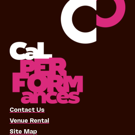
Contact Us
Venue Rental
Site Map