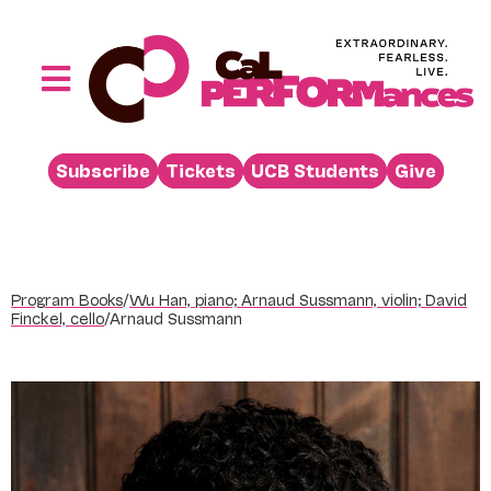
Skip
to
content
Toggle
Navigation
Performances
Subscribe
Tickets
UCB Students
Give
Buy
Visit
Support
Program Books
/
Wu Han, piano; Arnaud Sussmann, violin; David
Learn
Finckel, cello
/
Arnaud Sussmann
About
Venue Rental
Beyond the Stage