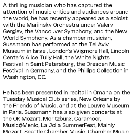
A thrilling musician who has captured the
attention of music critics and audiences around
the world, he has recently appeared as a soloist
with the Mariinsky Orchestra under Valery
Gergiev, the Vancouver Symphony, and the New
World Symphony. As a chamber musician,
Sussmann has performed at the Tel Aviv
Museum in Israel, London’s Wigmore Hall, Lincoln
Center’s Alice Tully Hall, the White Nights
Festival in Saint Petersburg, the Dresden Music
Festival in Germany, and the Phillips Collection in
Washington, DC.
He has been presented in recital in Omaha on the
Tuesday Musical Club series, New Orleans by
the Friends of Music, and at the Louvre Museum
in Paris. Sussmann has also given concerts at
the OK Mozart, Moritzburg, Caramoor,
Music@Menlo, La Jolla SummerFest, Mainly
Mozart, Seattle Chamber Music, Chamber Music