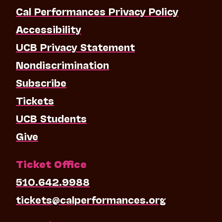
Cal Performances Privacy Policy
Accessibility
UCB Privacy Statement
Nondiscrimination
Subscribe
Tickets
UCB Students
Give
Ticket Office
510.642.9988
tickets@calperformances.org