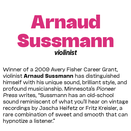
Arnaud
Sussmann
violinist
Winner of a 2009 Avery Fisher Career Grant,
violinist
Arnaud Sussmann
has distinguished
himself with his unique sound, brilliant style, and
profound musicianship. Minnesota’s
Pioneer
Press
writes, “Sussmann has an old-school
sound reminiscent of what you’ll hear on vintage
recordings by Jascha Heifetz or Fritz Kreisler, a
rare combination of sweet and smooth that can
hypnotize a listener.”