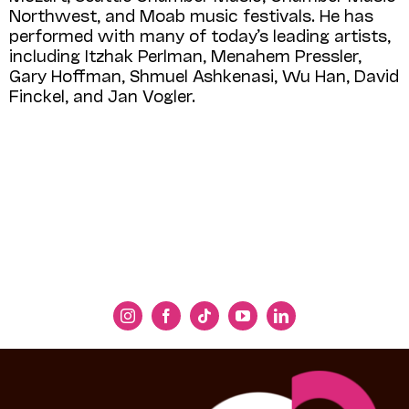
Northwest, and Moab music festivals. He has
performed with many of today’s leading artists,
including Itzhak Perlman, Menahem Pressler,
Gary Hoffman, Shmuel Ashkenasi, Wu Han, David
Finckel, and Jan Vogler.