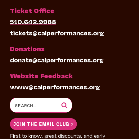
Ticket Office
510.642.9988
tickets@calperformances.org
Donations
donate@calperformances.org
Website Feedback
www@calperformances.org
Search
for:
JOIN THE EMAIL CLUB >
First to know, great discounts, and early