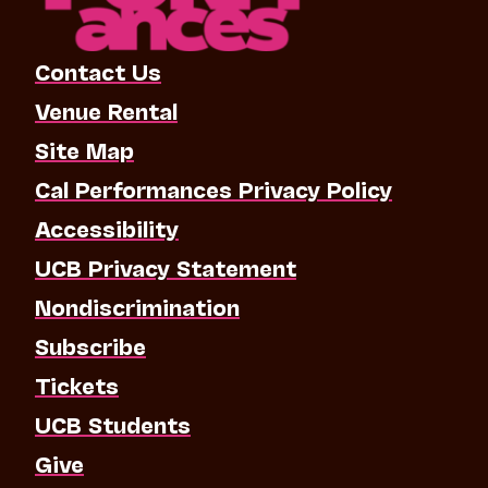
Contact Us
Venue Rental
Site Map
Cal Performances Privacy Policy
Accessibility
UCB Privacy Statement
Nondiscrimination
Subscribe
Tickets
UCB Students
Give