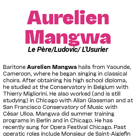
Aurelien
Mangwa
Le Père/Ludovic/ L’Usurier
Baritone
Aurelien Mangwa
hails from Yaounde,
Cameroon, where he began singing in classical
choirs. After obtaining his high school diploma,
he studied at the Conservatory in Belgium with
Thierry Migliorini. He also worked (and is still
studying) in Chicago with Allan Glassman and at
San Francisco Conservatory of Music with
César Ulloa. Mangwa did summer training
programs in Berlin and in Chicago. He has
recently sung for Opera Festival Chicago. Past
operatic roles include Monsieur de Saint-Aiglefin