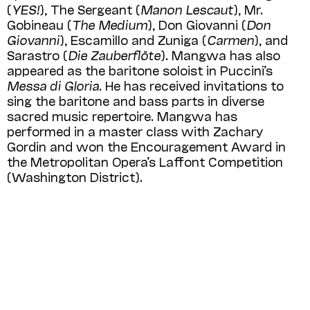
(
YES!
), The Sergeant (
Manon Lescaut
), Mr.
Gobineau (
The Medium
), Don Giovanni (
Don
Giovanni
), Escamillo and Zuniga (
Carmen
), and
Sarastro (
Die Zauberflöte
). Mangwa has also
appeared as the baritone soloist in Puccini’s
Messa di Gloria
. He has received invitations to
sing the baritone and bass parts in diverse
sacred music repertoire. Mangwa has
performed in a master class with Zachary
Gordin and won the Encouragement Award in
the Metropolitan Opera’s Laffont Competition
(Washington District).