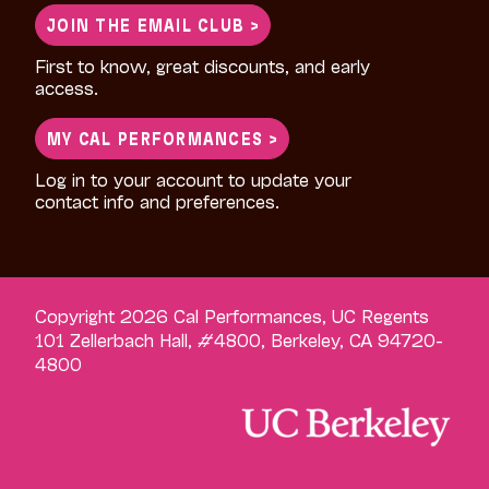
JOIN THE EMAIL CLUB >
First to know, great discounts, and early
access.
MY CAL PERFORMANCES >
Log in to your account to update your
contact info and preferences.
Copyright 2026 Cal Performances, UC Regents
101 Zellerbach Hall, #4800, Berkeley, CA 94720-
4800