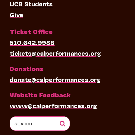
UCB Students
Give
Ticket Office
510.642.9988
tickets@calperformances.org
Donations
donate@calperformances.org
Website Feedback
www@calperformances.org
Search
for: