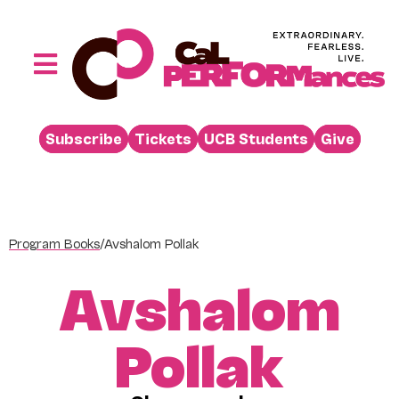
Skip
to
content
Toggle
Navigation
Performances
Subscribe
Tickets
UCB Students
Give
Buy
Visit
Support
Program Books
/
Avshalom Pollak
Learn
Avshalom
About
Venue Rental
Pollak
Beyond the Stage