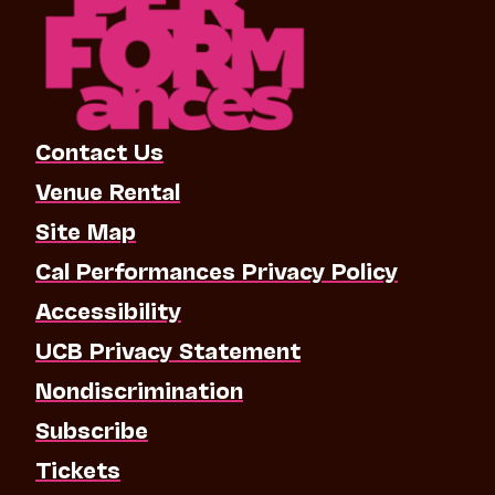
Contact Us
Venue Rental
Site Map
Cal Performances Privacy Policy
Accessibility
UCB Privacy Statement
Nondiscrimination
Subscribe
Tickets