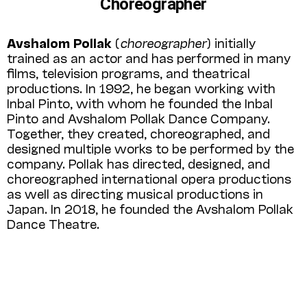
Choreographer
Avshalom Pollak
(
choreographer
) initially
trained as an actor and has performed in many
films, television programs, and theatrical
productions. In 1992, he began working with
Inbal Pinto, with whom he founded the Inbal
Pinto and Avshalom Pollak Dance Company.
Together, they created, choreographed, and
designed multiple works to be performed by the
company. Pollak has directed, designed, and
choreographed international opera productions
as well as directing musical productions in
Japan. In 2018, he founded the Avshalom Pollak
Dance Theatre.