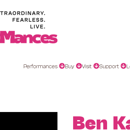
Performances
Buy
Visit
Support
L
Ben K