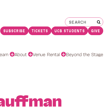
Search
for:
SUBSCRIBE
TICKETS
UCB STUDENTS
GIVE
earn
About
Venue Rental
Beyond the Stage
auffman