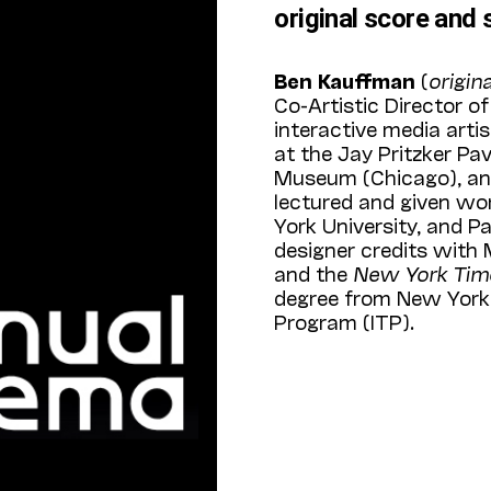
original score and 
Ben Kauffman
(
origin
Co-Artistic Director o
interactive media arti
at the Jay Pritzker Pa
Museum (Chicago), and
lectured and given wo
York University, and 
designer credits with
and the
New York Ti
degree from New York 
Program (ITP).