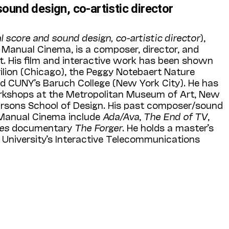
sound design, co-artistic director
al score and sound design, co-artistic director
),
f Manual Cinema, is a composer, director, and
st. His film and interactive work has been shown
vilion (Chicago), the Peggy Notebaert Nature
 CUNY’s Baruch College (New York City). He has
rkshops at the Metropolitan Museum of Art, New
Parsons School of Design. His past composer/sound
 Manual Cinema include
Ada/Ava
,
The End of TV
,
mes
documentary
The Forger
. He holds a master’s
University’s Interactive Telecommunications