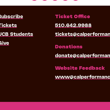
Subscribe
Ticket Office
Tickets
510.642.9988
UCB Students
tickets@calperforma
Give
Donations
donate@calperforman
Website Feedback
www@calperformanc