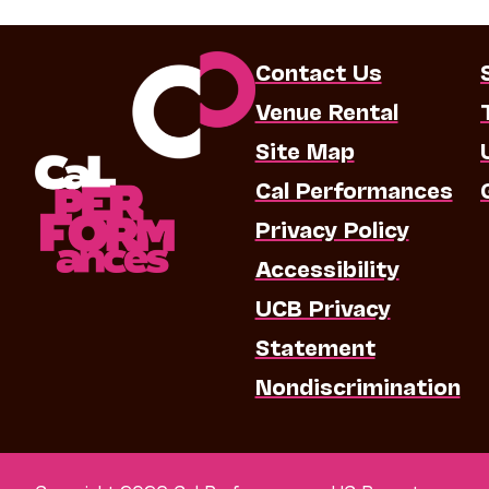
Contact Us
Venue Rental
Site Map
Cal Performances
Privacy Policy
Accessibility
UCB Privacy
Statement
Nondiscrimination