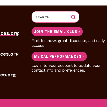
Search
for:
JOIN THE EMAIL CLUB >
nces.org
First to know, great discounts, and early
access.
ces.org
MY CAL PERFORMANCES >
Log in to your account to update your
contact info and preferences.
es.org