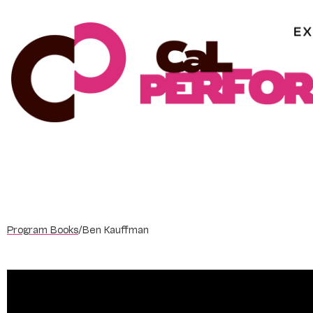
Skip
to
content
Program Books
/
Ben Kauffman