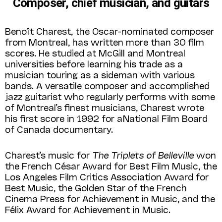
Composer, chief musician, and guitars
Benoît Charest, the Oscar-nominated composer
from Montreal, has written more than 30 film
scores. He studied at McGill and Montreal
universities before learning his trade as a
musician touring as a sideman with various
bands. A versatile composer and accomplished
jazz guitarist who regularly performs with some
of Montreal’s finest musicians, Charest wrote
his first score in 1992 for a National Film Board
of Canada documentary.
Charest’s music for
The Triplets of Belleville
won
the French César Award for Best Film Music, the
Los Angeles Film Critics Association Award for
Best Music, the Golden Star of the French
Cinema Press for Achievement in Music, and the
Félix Award for Achievement in Music.