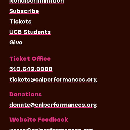
Subscribe
Tickets
UCB Students
Give
Ticket Office
510.642.9988
tickets@calperformances.org
Donations
donate@calperformances.org
Website Feedback
www@calperformances.org