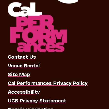
Contact Us
Venue Rental
Site Map
Cal Performances Privacy Policy
Accessibility
UCB Privacy Statement
Nondiscrimination