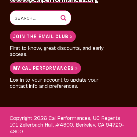
Search
for:
JOIN THE EMAIL CLUB >
First to know, great discounts, and early
access.
MY CAL PERFORMANCES >
Log in to your account to update your
contact info and preferences.
Copyright 2026 Cal Performances, UC Regents
101 Zellerbach Hall, #4800, Berkeley, CA 94720-
4800