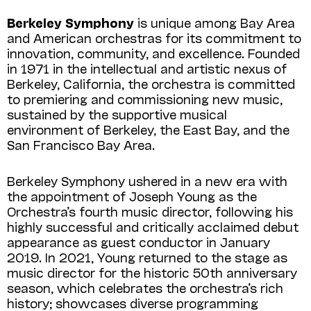
Berkeley Symphony
is unique among Bay Area
and American orchestras for its commitment to
innovation, community, and excellence. Founded
in 1971 in the intellectual and artistic nexus of
Berkeley, California, the orchestra is committed
to premiering and commissioning new music,
sustained by the supportive musical
environment of Berkeley, the East Bay, and the
San Francisco Bay Area.
Berkeley Symphony ushered in a new era with
the appointment of Joseph Young as the
Orchestra’s fourth music director, following his
highly successful and critically acclaimed debut
appearance as guest conductor in January
2019. In 2021, Young returned to the stage as
music director for the historic 50th anniversary
season, which celebrates the orchestra’s rich
history; showcases diverse programming