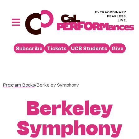
Skip
to
content
Toggle
Navigation
Performances
Subscribe
Tickets
UCB Students
Give
Buy
Visit
Support
Program Books
/
Berkeley Symphony
Learn
Berkeley
About
Venue Rental
Symphony
Beyond the Stage