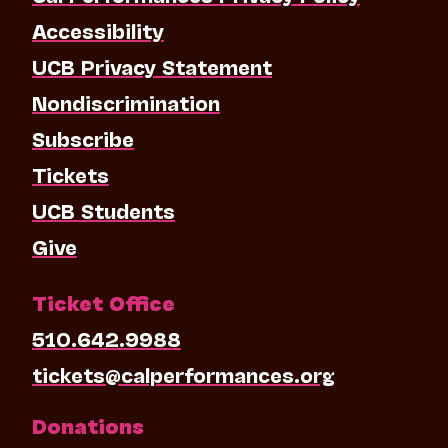
Accessibility
UCB Privacy Statement
Nondiscrimination
Subscribe
Tickets
UCB Students
Give
Ticket Office
510.642.9988
tickets@calperformances.org
Donations