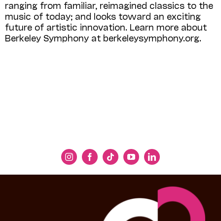
ranging from familiar, reimagined classics to the
music of today; and looks toward an exciting
future of artistic innovation. Learn more about
Berkeley Symphony at berkeleysymphony.org.