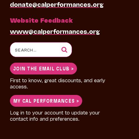
donate@calperformances.org
Website Feedback
www@calperformances.org
Search
for:
JOIN THE EMAIL CLUB >
First to know, great discounts, and early
access.
MY CAL PERFORMANCES >
Log in to your account to update your
contact info and preferences.