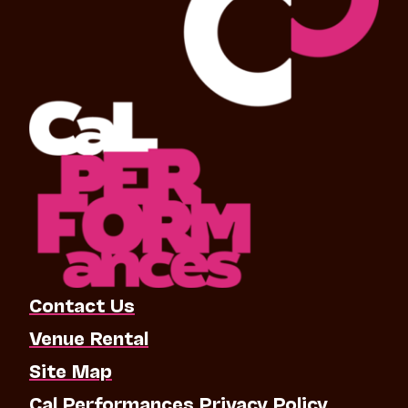
Contact Us
Venue Rental
Site Map
Cal Performances Privacy Policy