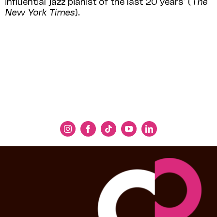
influential jazz pianist of the last 20 years” (
The
New York Times
).