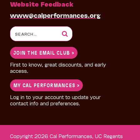
Website Feedback
www@calperformances.org
Search
for:
JOIN THE EMAIL CLUB >
First to know, great discounts, and early
access.
MY CAL PERFORMANCES >
Log in to your account to update your
contact info and preferences.
Copyright 2026 Cal Performances, UC Regents