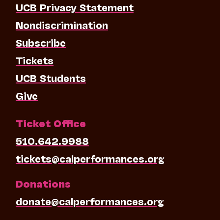
UCB Privacy Statement
Nondiscrimination
Subscribe
Tickets
UCB Students
Give
Ticket Office
510.642.9988
tickets@calperformances.org
Donations
donate@calperformances.org