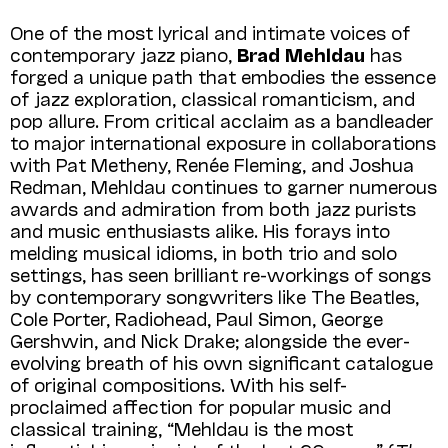
One of the most lyrical and intimate voices of
contemporary jazz piano,
Brad Meh­ldau
has
forged a unique path that embodies the essence
of jazz exploration, classical romanticism, and
pop allure. From critical acclaim as a bandleader
to major international exposure in collaborations
with Pat Metheny, Renée Fleming, and Joshua
Redman, Mehldau continues to garner numerous
awards and admiration from both jazz purists
and music enthusiasts alike. His forays into
melding musical idioms, in both trio and solo
settings, has seen brilliant re-workings of songs
by contemporary songwriters like The Beatles,
Cole Porter, Radiohead, Paul Simon, George
Gershwin, and Nick Drake; alongside the ever-
evolving breath of his own significant catalogue
of original compositions. With his self-
proclaimed affection for popular music and
classical training, “Mehldau is the most