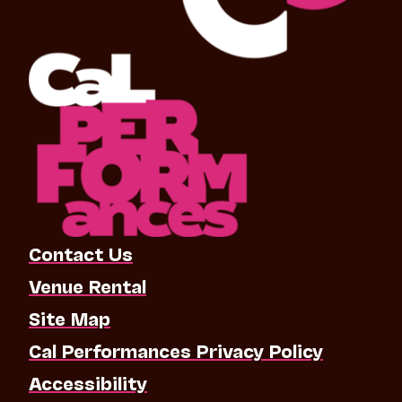
Contact Us
Venue Rental
Site Map
Cal Performances Privacy Policy
Accessibility