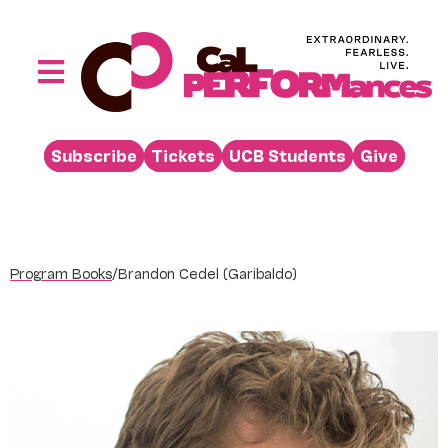
Skip
to
content
Toggle
Navigation
Performances
Subscribe
Tickets
UCB Students
Give
Buy
Visit
Support
Program Books
/
Brandon Cedel (Garibaldo)
Learn
About
Venue Rental
Beyond the Stage