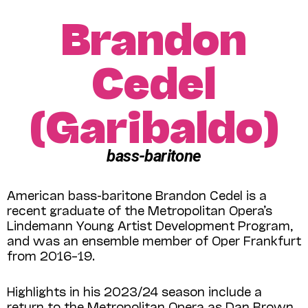
Brandon
Cedel
(Garibaldo)
bass-baritone
American bass-baritone Brandon Cedel is a
recent graduate of the Metropolitan Opera’s
Lindemann Young Artist Development Program,
and was an ensemble member of Oper Frankfurt
from 2016–19.
Highlights in his 2023/24 season include a
return to the Metropolitan Opera as Dan Brown