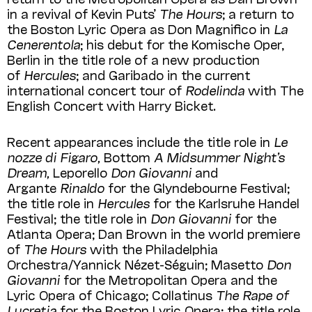
in a revival of Kevin Puts’
The Hours
; a return to
the Boston Lyric Opera as Don Magnifico in
La
Cenerentola
; his debut for the Komische Oper,
Berlin in the title role of a new production
of
Hercules
; and Garibado in the current
international concert tour of
Rodelinda
with The
English Concert with Harry Bicket.
Recent appearances include the title role in
Le
nozze di Figaro,
Bottom
A Midsummer Night’s
Dream,
Leporello
Don Giovanni
and
Argante
Rinaldo
for the Glyndebourne Festival;
the title role in
Hercules
for the Karlsruhe Handel
Festival; the title role in
Don Giovanni
for the
Atlanta Opera; Dan Brown in the world premiere
of
The Hours
with the Philadelphia
Orchestra/Yannick Nézet-Séguin; Masetto
Don
Giovanni
for the Metropolitan Opera and the
Lyric Opera of Chicago; Collatinus
The Rape of
Lucretia
for the Boston Lyric Opera; the title role