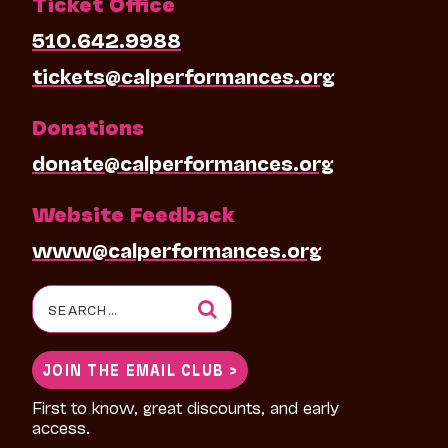
Ticket Office
510.642.9988
tickets@calperformances.org
Donations
donate@calperformances.org
Website Feedback
www@calperformances.org
Search
for:
JOIN THE EMAIL CLUB >
First to know, great discounts, and early
access.