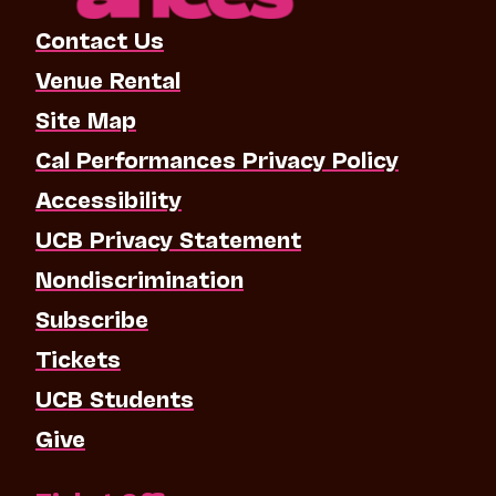
Contact Us
Venue Rental
Site Map
Cal Performances Privacy Policy
Accessibility
UCB Privacy Statement
Nondiscrimination
Subscribe
Tickets
UCB Students
Give