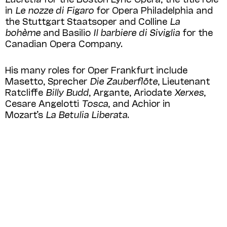
in
Le nozze di Figaro
for Opera Philadelphia and
the Stuttgart Staatsoper and Colline
La
bohème
and Basilio
Il barbiere di Siviglia
for the
Canadian Opera Company.
His many roles for Oper Frankfurt include
Masetto, Sprecher
Die Zauberflöte
, Lieutenant
Ratcliffe
Billy Budd
, Argante, Ariodate
Xerxes
,
Cesare Angelotti
Tosca
, and Achior in
Mozart’s
La Betulia Liberata
.