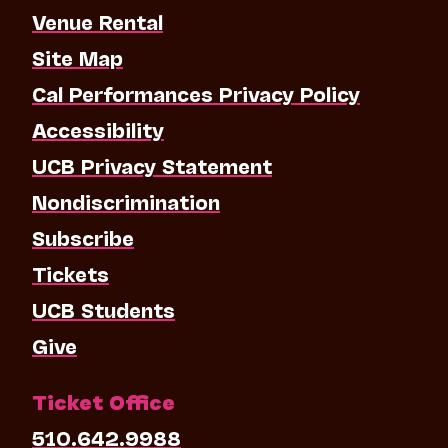
Venue Rental
Site Map
Cal Performances Privacy Policy
Accessibility
UCB Privacy Statement
Nondiscrimination
Subscribe
Tickets
UCB Students
Give
Ticket Office
510.642.9988