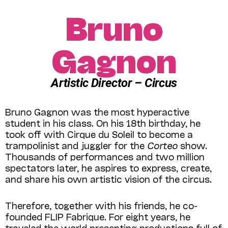
Bruno
Gagnon
Artistic Director – Circus
Bruno Gagnon was the most hyperactive
student in his class. On his 18th birthday, he
took off with Cirque du Soleil to become a
trampolinist and juggler for the
Corteo
show.
Thousands of performances and two million
spectators later, he aspires to express, create,
and share his own artistic vision of the circus.
Therefore, together with his friends, he co-
founded FLIP Fabrique. For eight years, he
traveled the world presenting productions full of