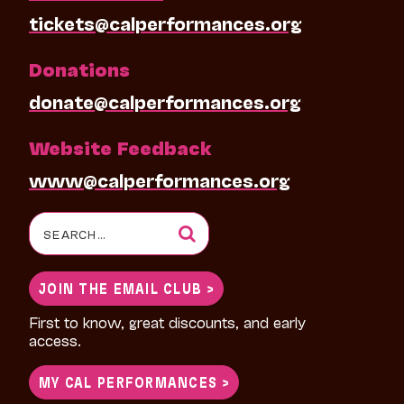
tickets@calperformances.org
Donations
donate@calperformances.org
Website Feedback
www@calperformances.org
Search
for:
JOIN THE EMAIL CLUB >
First to know, great discounts, and early
access.
MY CAL PERFORMANCES >