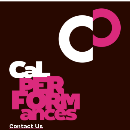
Contact Us