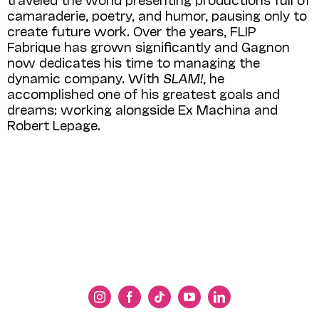
camaraderie, poetry, and humor, pausing only to
create future work. Over the years, FLIP
Fabrique has grown significantly and Gagnon
now dedicates his time to managing the
dynamic company. With
SLAM!
, he
accomplished one of his greatest goals and
dreams: working alongside Ex Machina and
Robert Lepage.