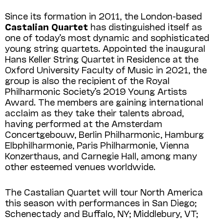
Since its formation in 2011, the London-based
Castalian Quartet
has distinguished itself as
one of today’s most dynamic and sophisticated
young string quartets. Appointed the inaugural
Hans Keller String Quartet in Residence at the
Oxford University Faculty of Music in 2021, the
group is also the recipient of the Royal
Philharmonic Society’s 2019 Young Artists
Award. The members are gaining international
acclaim as they take their talents abroad,
having performed at the Amsterdam
Concertgebouw, Berlin Philhar­monic, Hamburg
Elbphilharmonie, Paris Phil­harmonie, Vienna
Konzerthaus, and Carnegie Hall, among many
other esteemed venues worldwide.
The Castalian Quartet will tour North America
this season with performances in San Diego;
Schenectady and Buffalo, NY; Middlebury, VT;