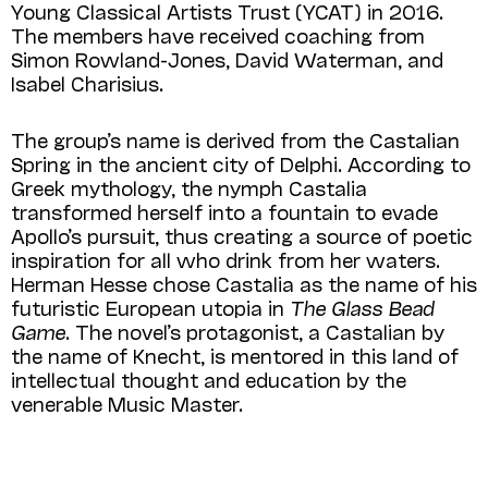
Young Classical Artists Trust (YCAT) in 2016.
The members have received coaching from
Simon Rowland-Jones, David Waterman, and
Isabel Charisius.
The group’s name is derived from the Castalian
Spring in the ancient city of Delphi. According to
Greek mythology, the nymph Castalia
transformed herself into a fountain to evade
Apollo’s pursuit, thus creating a source of poetic
inspiration for all who drink from her waters.
Herman Hesse chose Castalia as the name of his
futuristic European utopia in
The Glass Bead
Game
. The novel’s protagonist, a Castalian by
the name of Knecht, is mentored in this land of
intellectual thought and education by the
venerable Music Master.