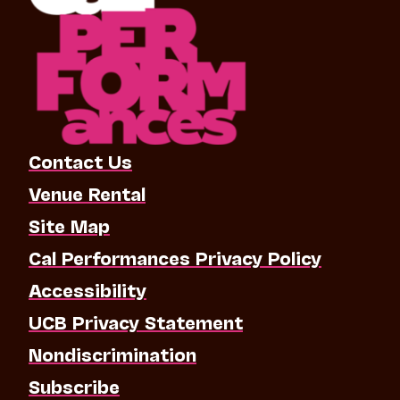
Contact Us
Venue Rental
Site Map
Cal Performances Privacy Policy
Accessibility
UCB Privacy Statement
Nondiscrimination
Subscribe