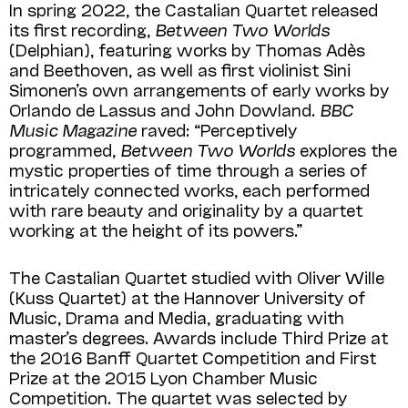
In spring 2022, the Castalian Quartet released
its first recording,
Between Two Worlds
(Delphian), featuring works by Thomas Adès
and Beethoven, as well as first violinist Sini
Simonen’s own arrangements of early works by
Orlando de Lassus and John Dowland.
BBC
Music Magazine
raved: “Perceptively
programmed,
Between Two Worlds
explores the
mystic properties of time through a series of
intricately connected works, each performed
with rare beauty and originality by a quartet
working at the height of its powers.”
The Castalian Quartet studied with Oliver Wille
(Kuss Quartet) at the Hannover University of
Music, Drama and Media, graduating with
master’s degrees. Awards include Third Prize at
the 2016 Banff Quartet Competition and First
Prize at the 2015 Lyon Chamber Music
Competition. The quartet was selected by