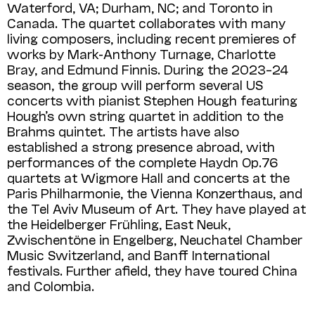
Waterford, VA; Durham, NC; and Toronto in
Canada. The quartet collaborates with many
living composers, including recent premieres of
works by Mark-Anthony Turnage, Charlotte
Bray, and Edmund Finnis. During the 2023–24
season, the group will perform several US
concerts with pianist Stephen Hough featuring
Hough’s own string quartet in addition to the
Brahms quintet. The artists have also
established a strong presence abroad, with
performances of the complete Haydn Op.76
quartets at Wigmore Hall and concerts at the
Paris Philharmonie, the Vienna Konzert­haus, and
the Tel Aviv Museum of Art. They have played at
the Heidelberger Frühling, East Neuk,
Zwischentöne in Engelberg, Neuchatel Chamber
Music Switzerland, and Banff International
festivals. Further afield, they have toured China
and Colombia.