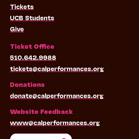
Tickets
UCB Students
Give
Ticket Office
510.642.9988
tickets@calperformances.org
Donations
donate@calperformances.org
Website Feedback
www@calperformances.org
Search