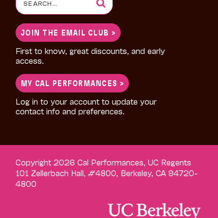
for:
JOIN THE EMAIL CLUB >
First to know, great discounts, and early
access.
MY CAL PERFORMANCES >
Log in to your account to update your
contact info and preferences.
Copyright 2026 Cal Performances, UC Regents
101 Zellerbach Hall, #4800, Berkeley, CA 94720-
4800