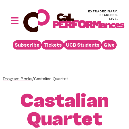
Skip
to
content
Toggle
Navigation
Performances
Subscribe
Tickets
UCB Students
Give
Buy
Visit
Support
Program Books
/
Castalian Quartet
Learn
Castalian
About
Venue Rental
Quartet
Beyond the Stage