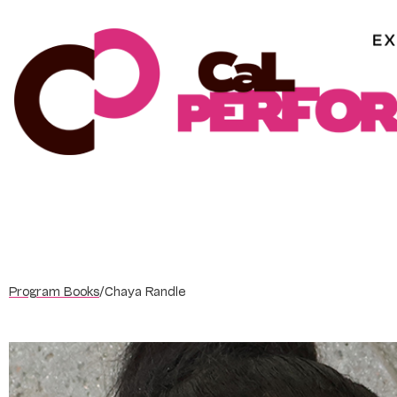
Skip
to
content
Program Books
/
Chaya Randle