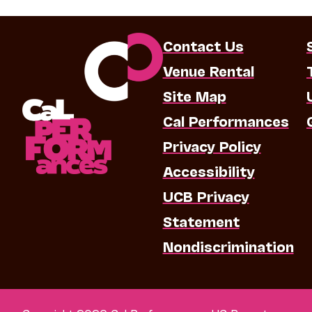
Contact Us
Venue Rental
Site Map
Cal Performances
Privacy Policy
Accessibility
UCB Privacy
Statement
Nondiscrimination