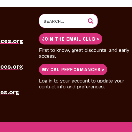
Search
for:
JOIN THE EMAIL CLUB >
nces.org
First to know, great discounts, and early
access.
ces.org
MY CAL PERFORMANCES >
Log in to your account to update your
contact info and preferences.
es.org