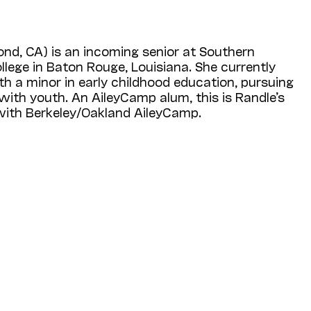
nd, CA) is an incoming senior at Southern
lege in Baton Rouge, Louisiana. She currently
h a minor in early childhood education, pursuing
ith youth. An AileyCamp alum, this is Randle’s
ith Berkeley/Oakland AileyCamp.