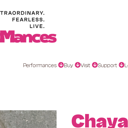
Performances
Buy
Visit
Support
L
Chaya