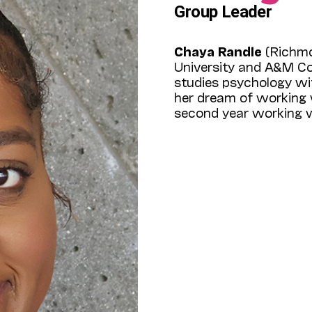
Group Leader
Chaya Randle
(Richmo
University and A&M Col
studies psychology wit
her dream of working w
second year working w