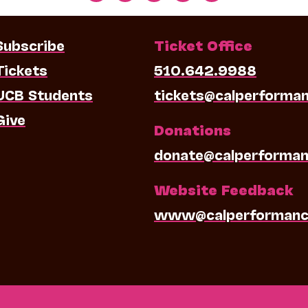
Subscribe
Ticket Office
Tickets
510.642.9988
UCB Students
tickets@calperforma
Give
Donations
donate@calperforman
Website Feedback
www@calperformanc