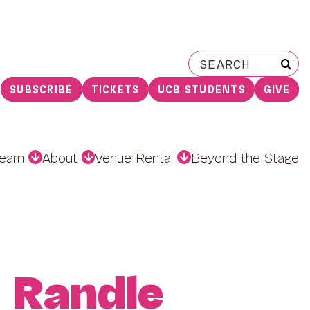
Search
for:
SUBSCRIBE
TICKETS
UCB STUDENTS
GIVE
earn
About
Venue Rental
Beyond the Stage
 Randle