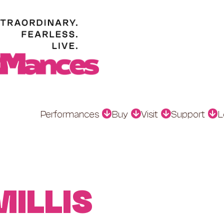
Performances
Buy
Visit
Support
L
MILLIS