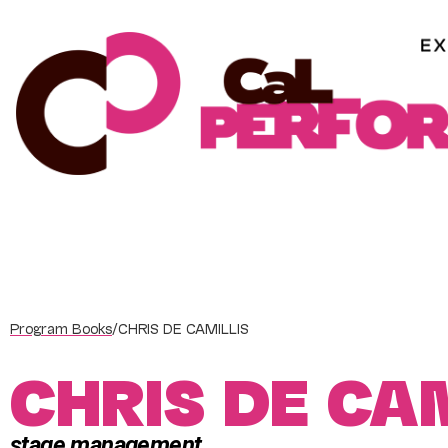
Skip
to
content
Program Books
/
CHRIS DE CAMILLIS
CHRIS DE CA
stage management