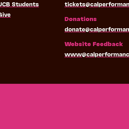
UCB Students
tickets@calperforma
Give
Donations
donate@calperforman
Website Feedback
www@calperformanc
0