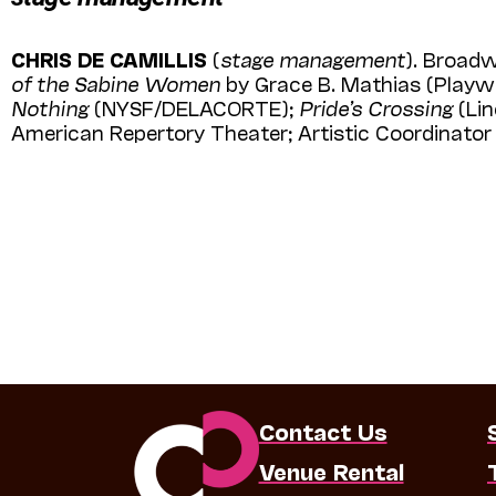
CHRIS DE CAMILLIS
(
stage management
). Broad
of the Sabine Women
by Grace B. Mathias (Playw
Nothing
(NYSF/DELACORTE);
Pride’s Cros­sing
(Lin
American Reper­tory Theater; Artistic Coordinat
Contact Us
Venue Rental