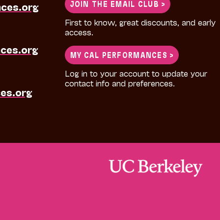
JOIN THE EMAIL CLUB >
nces.org
First to know, great discounts, and early
access.
ces.org
MY CAL PERFORMANCES >
Log in to your account to update your
contact info and preferences.
es.org