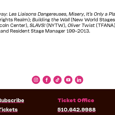
way:
Les Liaisons Dangereuses
,
Misery
,
It’s Only a Pl
rights Realm);
Building the Wall
(New World Stages
coln Center),
SLAVS!
(NYTW),
Oliver Twist
(TFANA)
or and Resident Stage Manager 199–2013.
Subscribe
Ticket Office
Tickets
510.642.9988