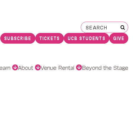
Search
for:
SUBSCRIBE
TICKETS
UCB STUDENTS
GIVE
earn
About
Venue Rental
Beyond the Stage