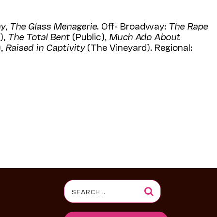
ay
,
The Glass Menagerie
. Off- Broadway:
The Rape
),
The Total Bent
(Public),
Much Ado About
,
Raised in Captivity
(The Vineyard). Regional:
Search
for: