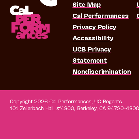
Site Map
Cal Performances
Privacy Policy
Accessibility
UCB Privacy
Statement
Nondiscrimination
Copyright 2026 Cal Performances, UC Regents
101 Zellerbach Hall, #4800, Berkeley, CA 94720-480