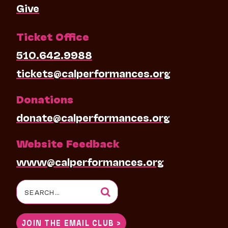
Give
Ticket Office
510.642.9988
tickets@calperformances.org
Donations
donate@calperformances.org
Website Feedback
www@calperformances.org
Search
for:
JOIN THE EMAIL CLUB >