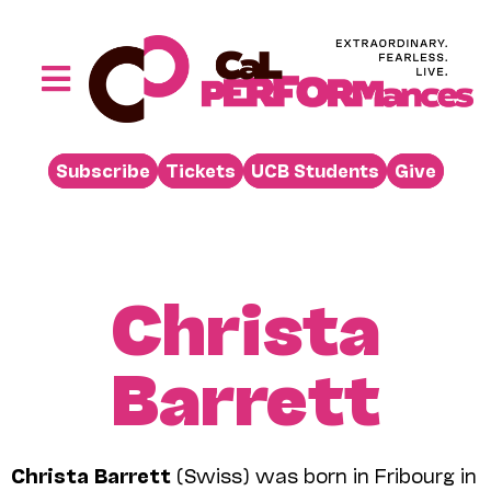
Skip
to
content
Toggle
Navigation
Performances
Subscribe
Tickets
UCB Students
Give
Buy
Visit
Support
Christa
Learn
Barrett
About
Venue Rental
Beyond the Stage
Christa Barrett
(Swiss) was born in Fribourg in