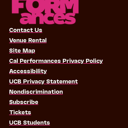
Contact Us
Venue Rental
Site Map
Cal Performances Privacy Policy
Accessibility
UCB Privacy Statement
Nondiscrimination
Subscribe
Tickets
UCB Students