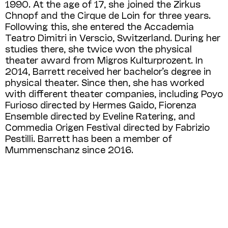
1990. At the age of 17, she joined the Zirkus
Chnopf and the Cirque de Loin for three years.
Following this, she entered the Accademia
Teatro Dimitri in Verscio, Switzerland. During her
studies there, she twice won the physical
theater award from Migros Kulturprozent. In
2014, Barrett received her bachelor’s degree in
physical theater. Since then, she has worked
with different theater companies, including Poyo
Furioso directed by Hermes Gaido, Fiorenza
Ensemble directed by Eveline Ratering, and
Commedia Origen Festival directed by Fabrizio
Pestilli. Barrett has been a member of
Mummenschanz since 2016.