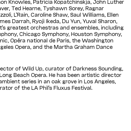
ison Knowles, Patricia Kopatchinskja, John Luther
ver, Ted Hearne, Tyshawn Sorey, Ragnar
oli, L’Rain, Caroline Shaw, Saul Williams, Ellen
ames Darrah, Ryoji Ikeda, Du Yun, Yuval Sharon,
t’s greatest orchestras and ensembles, including
mphony, Chicago Symphony, Houston Sym­phony,
nic, Opéra national de Paris, the Washington
ngeles Opera, and the Martha Graham Dance
irector of Wild Up, curator of Darkness Sounding,
Long Beach Opera. He has been artistic director
 ambient series in an oak grove in Los Angeles,
ator of the LA Phil’s Fluxus Festival.