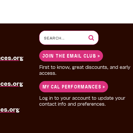
Search
for:
JOIN THE EMAIL CLUB >
nces.org
First to know, great discounts, and early
access.
ces.org
MY CAL PERFORMANCES >
Log in to your account to update your
contact info and preferences.
es.org