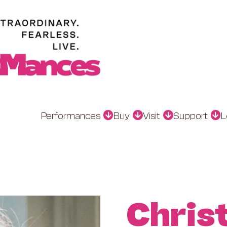
Performances
Buy
Visit
Support
L
Chris