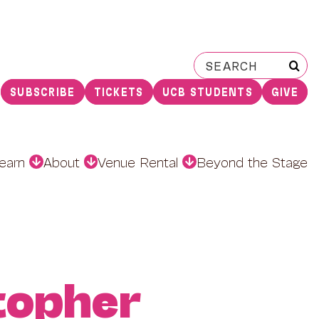
Search
for:
SUBSCRIBE
TICKETS
UCB STUDENTS
GIVE
earn
About
Venue Rental
Beyond the Stage
topher