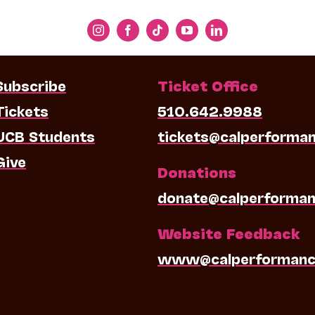
Subscribe
Ticket Office
Tickets
510.642.9988
UCB Students
tickets@calperforma
Give
Donations
donate@calperforman
Website Feedback
www@calperformanc