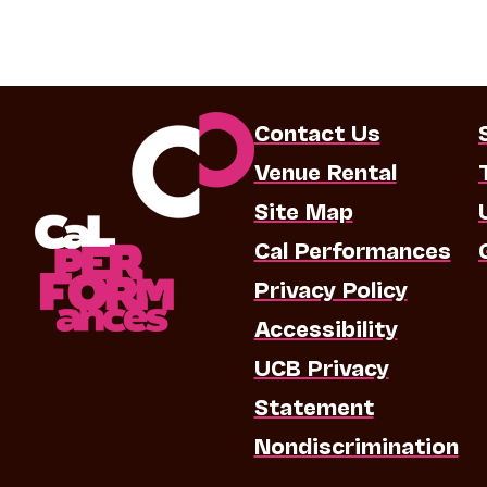
Contact Us
Venue Rental
Site Map
Cal Performances
Privacy Policy
Accessibility
UCB Privacy
Statement
Nondiscrimination