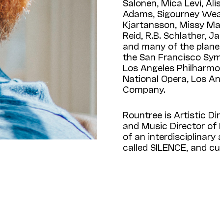
Salonen, Mica Levi, Al
Adams, Sigourney Wea
Kjartansson, Missy Mazz
Reid, R.B. Schlather, J
and many of the plane
the San Francisco Sy
Los Angeles Philharmo
National Opera, Los A
Company.
Rountree is Artistic D
and Music Director of 
of an interdisciplinary
called SILENCE, and cur