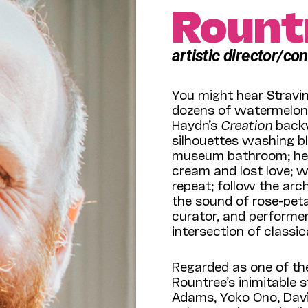
Rount
artistic director/co
You might hear Stravi
dozens of watermelons 
Haydn’s
Creation
backw
silhouettes washing bl
museum bathroom; hear
cream and lost love; 
repeat; follow the arch
the sound of rose-pet
curator, and performer
intersection of classi
Regarded as one of the
Rountree’s inimitable s
Adams, Yoko Ono, Davi