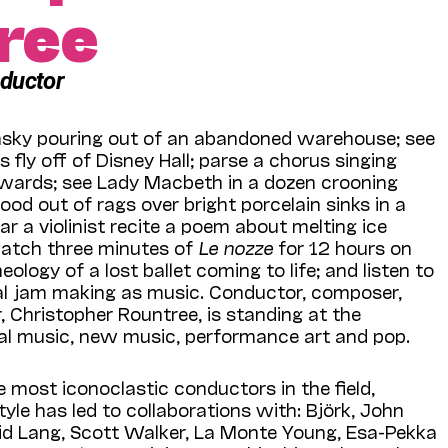
ree
nductor
nsky pouring out of an abandoned warehouse; see
fly off of Disney Hall; parse a chorus singing
ards; see Lady Macbeth in a dozen crooning
ood out of rags over bright porcelain sinks in a
 a violinist recite a poem about melting ice
watch three minutes of
Le nozze
for 12 hours on
eology of a lost ballet coming to life; and listen to
al jam making as music. Conductor, composer,
, Christopher Rountree, is standing at the
cal music, new music, performance art and pop.
 most iconoclastic conductors in the field,
tyle has led to collaborations with: Björk, John
d Lang, Scott Walker, La Monte Young, Esa-Pekka