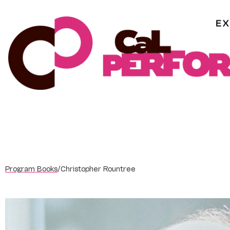
Skip
to
content
Program Books
/
Christopher Rountree