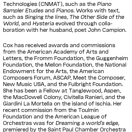
Technologies (CNMAT), such as the
Piano
Sampler Etudes
and
Pianos
. Works with text,
such as
Singing the lines
,
The Other Side of the
World
, and
Hysteria
evolved through colla­
boration with her husband, poet John Campion.
Cox has received awards and commis­sions
from the American Academy of Arts and
Letters, the Fromm Foundation, the Guggenheim
Foundation, the Mellon Foun­da­tion, the National
Endowment for the Arts, the American
Composers Forum, ASCAP, Meet the Composer,
New Music USA, and the Fulbright Foundation.
She has been a Fellow at Tanglewood, Aspen,
the MacDowell Colony, Civitella Ranieri, and the
Giardini La Mortella on the island of Ischia. Her
recent commission from the Toul­min
Foundation and the American League of
Orchestras was for
Dreaming a world’s edge
,
premiered by the Saint Paul Chamber Orchestra