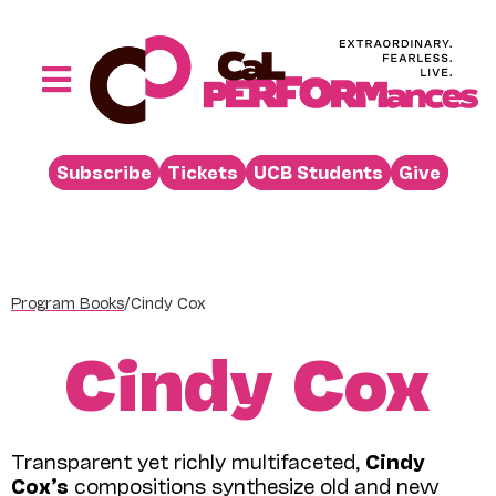
Skip
to
content
Toggle
Navigation
Performances
Subscribe
Tickets
UCB Students
Give
Buy
Visit
Support
Program Books
/
Cindy Cox
Learn
Cindy Cox
About
Venue Rental
Transparent yet richly multifaceted,
Cindy
Beyond the Stage
Cox’s
compositions synthesize old and new