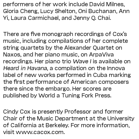
performers of her work include David Milnes,
Gloria Cheng, Lucy Shelton, Oni Buchanan, Ann
Yi, Laura Carmichael, and Jenny Q. Chai.
There are five monograph recordings of Cox’s
music, including compilations of her complete
string quartets by the Alexander Quartet on
Naxos, and her piano music, on ArpaViva
recordings. Her piano trio
Wave I
is available on
Heard in Havana
, a comp­ila­tion on the Innova
label of new works performed in Cuba marking
the first performance of American composers
there since the embargo. Her scores are
published by World a Tuning Fork Press.
Cindy Cox is presently Professor and former
Chair of the Music Department at the University
of California at Berkeley. For more information,
visit www.cacox.com.